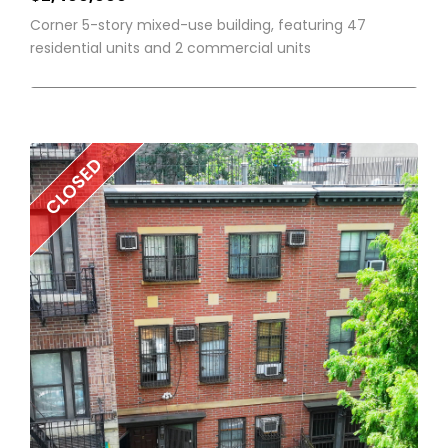
Corner 5-story mixed-use building, featuring 47
residential units and 2 commercial units
CLOSED