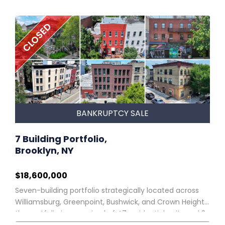
CLOSED
BANKRUPTCY SALE
7 Building Portfolio,
Brooklyn, NY
$18,600,000
Seven-building portfolio strategically located across
Williamsburg, Greenpoint, Bushwick, and Crown Heights,
the portfolio is comprised of 47 residential units and 3
retail spaces. PORTFOLIO OVERVIEW Northgate Real