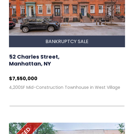
BANKRUPTCY SALE
52 Charles Street,
Manhattan, NY
$7,550,000
4,200SF Mid-Construction Townhouse in West Village