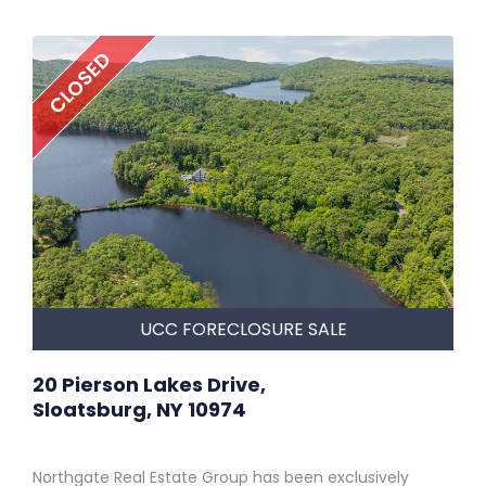
CLOSED
UCC FORECLOSURE SALE
20 Pierson Lakes Drive,
Sloatsburg, NY 10974
Northgate Real Estate Group has been exclusively