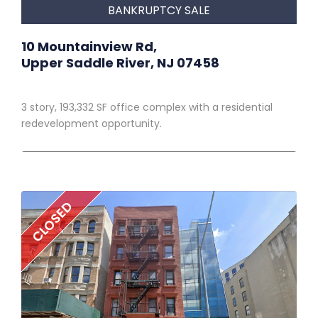
BANKRUPTCY SALE
10 Mountainview Rd,
Upper Saddle River, NJ 07458
3 story, 193,332 SF office complex with a residential
redevelopment opportunity.
CLOSED