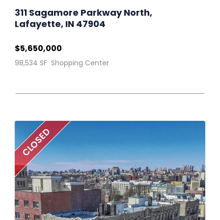
311 Sagamore Parkway North,
Lafayette, IN 47904
$5,650,000
98,534 SF Shopping Center
CLOSED