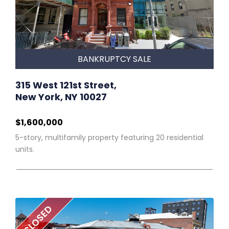
BANKRUPTCY SALE
315 West 121st Street,
New York, NY 10027
$1,600,000
5-story, multifamily property featuring 20 residential
units.
CLOSED