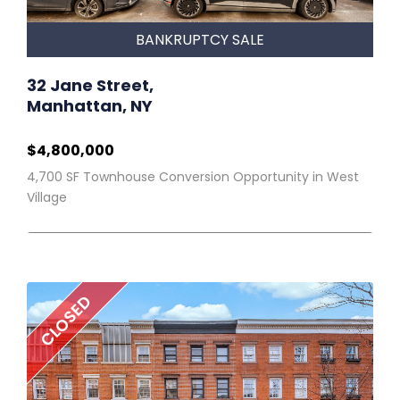
BANKRUPTCY SALE
32 Jane Street,
Manhattan, NY
$4,800,000
4,700 SF Townhouse Conversion Opportunity in West
Village
CLOSED