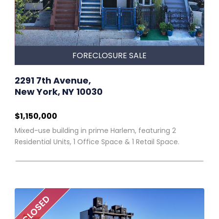
FORECLOSURE SALE
2291 7th Avenue,
New York, NY 10030
$1,150,000
Mixed-use building in prime Harlem, featuring 2
Residential Units, 1 Office Space & 1 Retail Space.
CLOSED