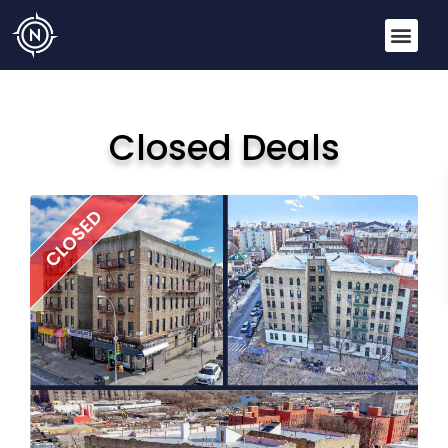
Closed Deals
CLOSED