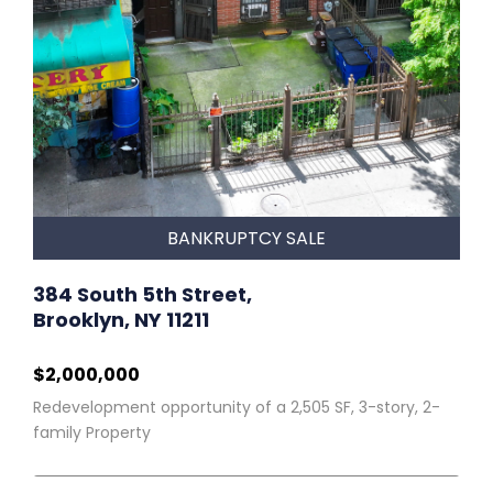
BANKRUPTCY SALE
384 South 5th Street,
Brooklyn, NY 11211
$2,000,000
Redevelopment opportunity of a 2,505 SF, 3-story, 2-
family Property