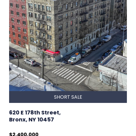
SHORT SALE
620 E 178th Street,
Bronx, NY 10457
$2,400,000