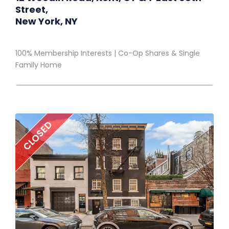
Street,
New York, NY
100% Membership Interests | Co-Op Shares & Single
Family Home
CLOSED