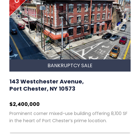
BANKRUPTCY SALE
143 Westchester Avenue,
Port Chester, NY 10573
$2,400,000
Prominent corner mixed-use building offering 8,100 SF
in the heart of Port Chester’s prime location.