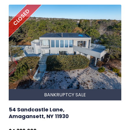
CLOSED
BANKRUPTCY SALE
54 Sandcastle Lane,
Amagansett, NY 11930