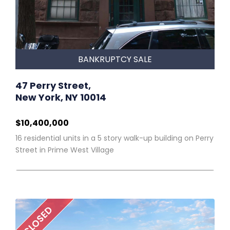
BANKRUPTCY SALE
47 Perry Street,
New York, NY 10014
$10,400,000
16 residential units in a 5 story walk-up building on Perry
Street in Prime West Village
CLOSED