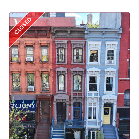
CLOSED