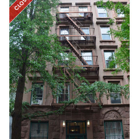
CLOSED