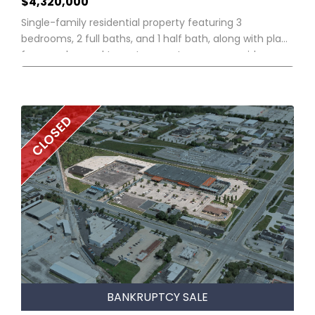
$4,320,000
Single-family residential property featuring 3
bedrooms, 2 full baths, and 1 half bath, along with plans
for an enhanced two-story contemporary residence.
CLOSED
BANKRUPTCY SALE