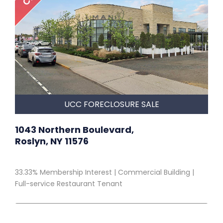
UCC FORECLOSURE SALE
1043 Northern Boulevard,
Roslyn, NY 11576
33.33% Membership Interest | Commercial Building |
Full-service Restaurant Tenant