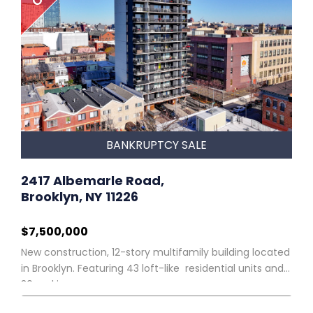
BANKRUPTCY SALE
2417 Albemarle Road,
Brooklyn, NY 11226
$7,500,000
New construction, 12-story multifamily building located
in Brooklyn. Featuring 43 loft-like residential units and
30 parking spaces.