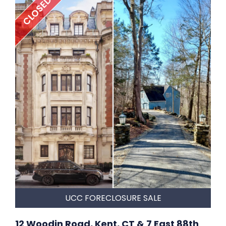
CLOSED
UCC FORECLOSURE SALE
12 Woodin Road, Kent, CT & 7 East 88th