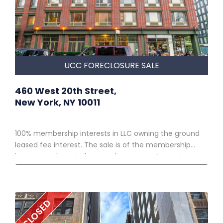
UCC FORECLOSURE SALE
460 West 20th Street,
New York, NY 10011
100% membership interests in LLC owning the ground
leased fee interest. The sale is of the membership
interests only, not of any real property. Property
owned by 10TH AVENUE ASSOCIATES, LLC* • 10,750 SF lot,
subject to a ground lease • Improved by a 9-story,
corner, elevator, mixed use building in the Chelsea
CLOSED
neighborhood of Manhattan • 68,260 SF with 73
residential units and 2 retail spaces on the ground floor