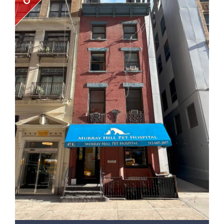
• Amenities include a common roof deck, gym, bike
room, billiards room, and laundry room. • 200 feet from
the High Line entrance on the 20th Street. • Short walk
to the 23rd Street subway station with service for the
A, C, and E trains • This prime location is minutes away
from the Chelsea Market, Tao, Soho House, the
Meatpacking District, and New York’s top art galleries *
For the avoidance of doubt, the sale is of the
membership interests only, not of any real property.
The details above are provided solely to help evaluate
the collateral. UCC PUBLIC SALE NOTICE (FULL TERMS OF
SALE AVAILABLE UPON REQUEST) PLEASE TAKE NOTICE
THAT Northgate Real Estate Group (“NREG”) on behalf
of 460 WEST 20 LENDERS LLC, a New York limited liability
company (“Secured Party”) will offer for sale at public
auction 100% of the limited liability company interests
(the “Interests”) held by GMTFH, LLC, a Delaware limited
liability company (“Pledgor”) in 10TH AVENUE
ASSOCIATES, LLC, a New York limited liability company
(the “Pledged Entity”), as set forth in that certain