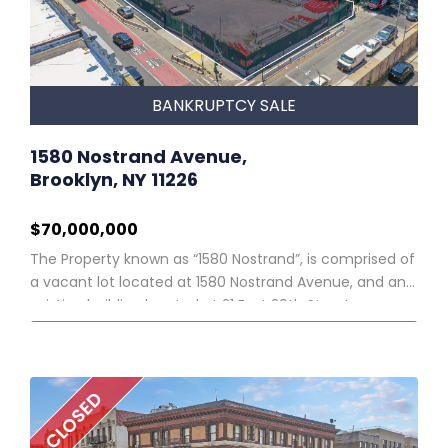
Commercial Code Section 9-610. The sale will be
conducted in person on the courthouse steps of the
New York County Supreme Court, 60 Centre Street,
New York, New York 10007 and virtually via online video
conference. The URL address and password for the
BANKRUPTCY SALE
“Datasite” referred to below will be provided to all
registered participants.
1580 Nostrand Avenue,
Brooklyn, NY 11226
$70,000,000
The Property known as “1580 Nostrand”, is comprised of
a vacant lot located at 1580 Nostrand Avenue, and an
existing building located at 21 East 29th Street.
CLOSED