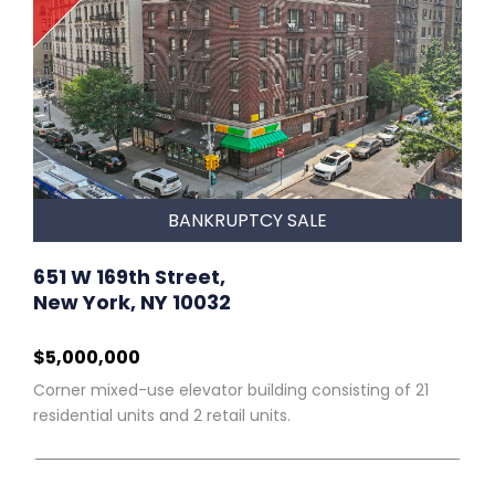
BANKRUPTCY SALE
651 W 169th Street,
New York, NY 10032
$5,000,000
Corner mixed-use elevator building consisting of 21
residential units and 2 retail units.