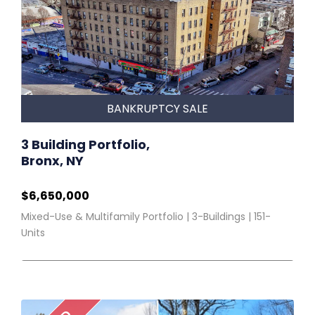
BANKRUPTCY SALE
3 Building Portfolio,
Bronx, NY
$6,650,000
Mixed-Use & Multifamily Portfolio | 3-Buildings | 151-
Units