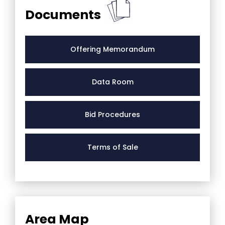
Documents
Offering Memorandum
Data Room
Bid Procedures
Terms of Sale
Area Map