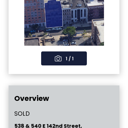
1 / 1
Overview
SOLD
538 & 540 E 142nd Street,