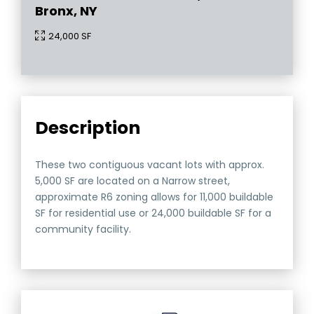
Bronx, NY
24,000 SF
Description
These two contiguous vacant lots with approx.
5,000 SF are located on a Narrow street,
approximate R6 zoning allows for 11,000 buildable
SF for residential use or 24,000 buildable SF for a
community facility.