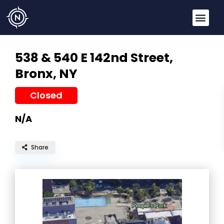
538 & 540 E 142nd Street,
Bronx, NY
Closed
N/A
Share