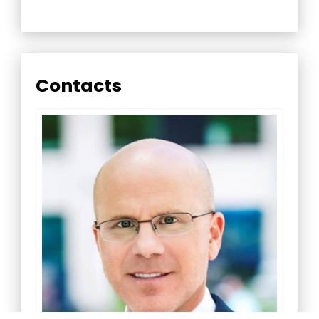
Contacts