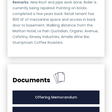
Remarks:
New Roof and pipe work done. Boiler is
currently being repaired. Pointing on bricks
completed a few years back. Retail tenant has
800 SF of mezzanine space and access in back
door to basement. Walking distance from the
Marlton Hotel, Le Pain Quotidian, Organic Avenue,
Cafetiny, Kinway Industries, Amelie Wine Bar,
Stumptown Coffee Roasters.
Documents
Offering Memorandum