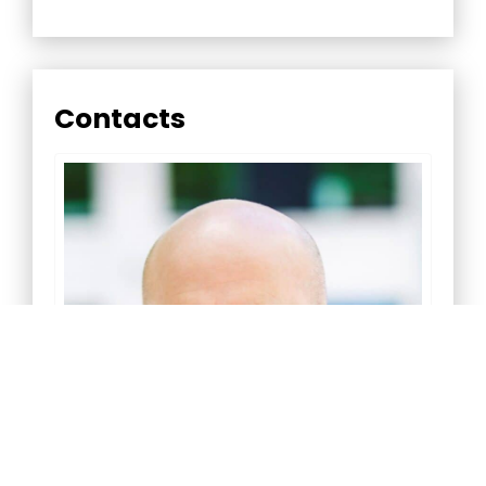
Contacts