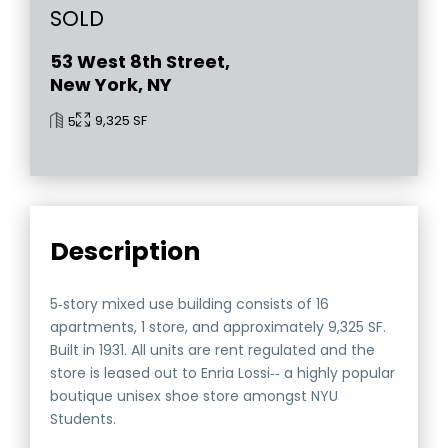
SOLD
53 West 8th Street,
New York, NY
9,325 SF
5
Description
5‐story mixed use building consists of 16
apartments, 1 store, and approximately 9,325 SF.
Built in 1931. All units are rent regulated and the
store is leased out to Enria Lossi‐‐ a highly popular
boutique unisex shoe store amongst NYU
Students.