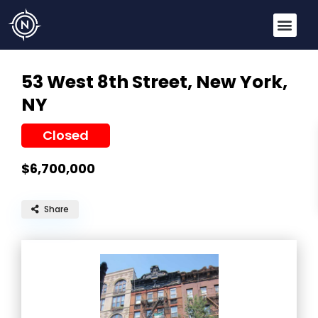
53 West 8th Street,
New York,
NY
Closed
$6,700,000
Share