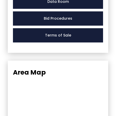
Data Room
Bid Procedures
Terms of Sale
Area Map