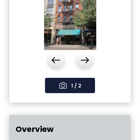
‹
›
1 / 2
Overview