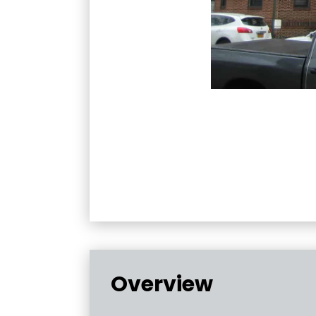
Overview