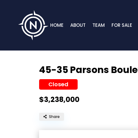
HOME
ABOUT
TEAM
FOR SALE
45-35 Parsons Boul
Closed
$3,238,000
Share