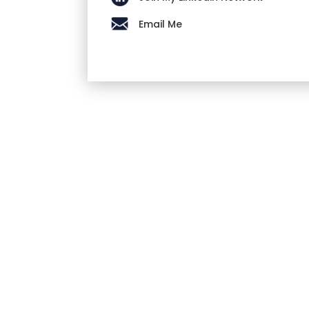
Email Me