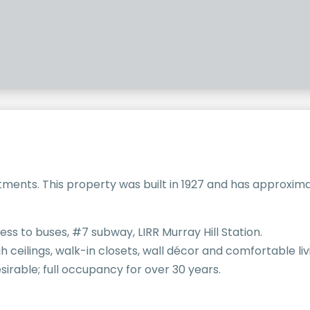
ments. This property was built in 1927 and has approximat
ess to buses, #7 subway, LIRR Murray Hill Station.
high ceilings, walk-in closets, wall décor and comfortable li
irable; full occupancy for over 30 years.