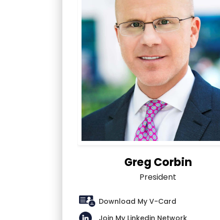
Greg Corbin
President
Download My V-Card
Join My Linkedin Network