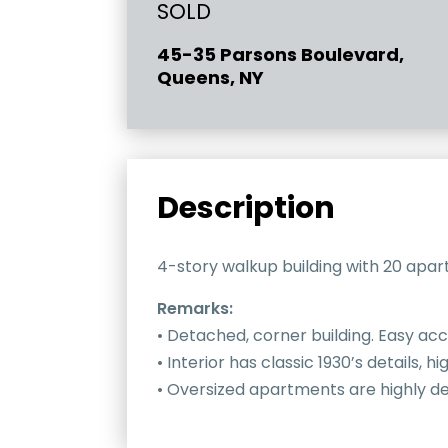
SOLD
45-35 Parsons Boulevard,
Queens, NY
Description
4-story walkup building with 20 apart
Remarks:
• Detached, corner building. Easy acc
• Interior has classic 1930’s details, 
• Oversized apartments are highly des