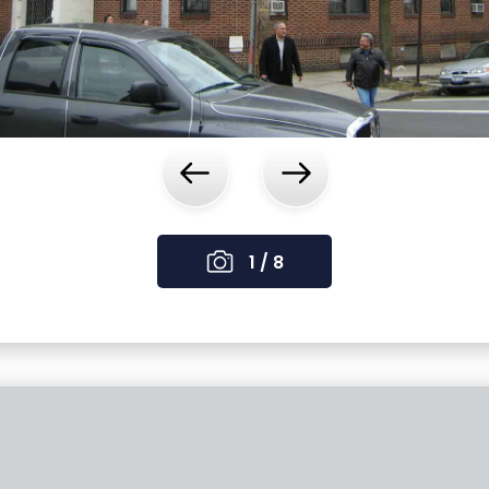
‹
›
1 / 8