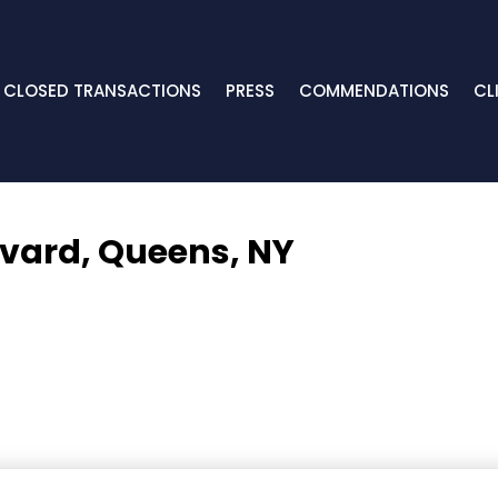
CLOSED TRANSACTIONS
PRESS
COMMENDATIONS
CL
evard,
Queens, NY