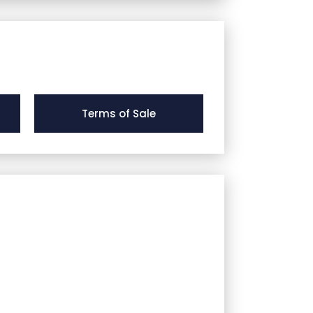
Terms of Sale