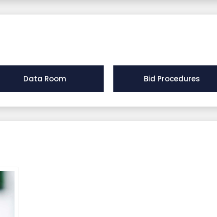
Data Room
Bid Procedures