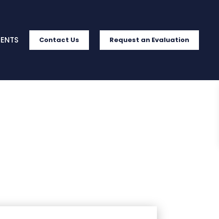
IENTS
Contact Us
Request an Evaluation