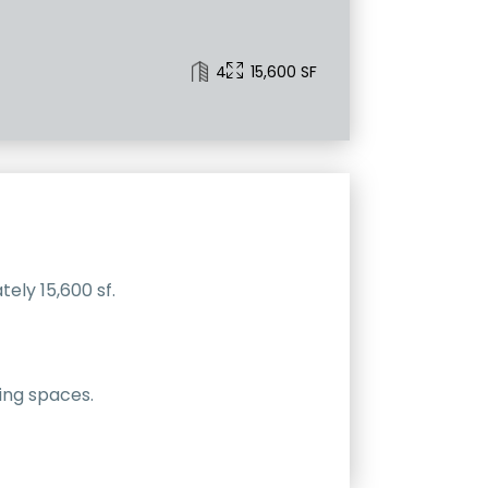
4
15,600 SF
ely 15,600 sf.
ving spaces.