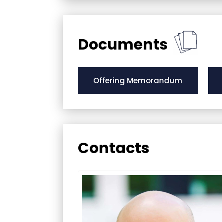
Documents
Offering Memorandum
Contacts