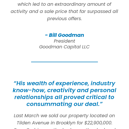
which led to an extraordinary amount of
activity and a sale price that far surpassed all
previous offers.
- Bill Goodman
President
Goodman Capital LLC
“His wealth of experience, industry
know-how, creativity and personal
relationships all proved critical to
consummating our deal.”
Last March we sold our property located on
Tilden Avenue in Brooklyn for $22,900,000.