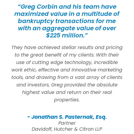
“Greg Corbin and his team have
maximized value in a multitude of
bankruptcy transactions for me
with an aggregate value of over
$225 million.”
They have achieved stellar results and pricing
to the great benefit of my clients. With their
use of cutting edge technology, incredible
work ethic, effective and innovative marketing
tools, and drawing from a vast array of clients
and investors, Greg provided the absolute
highest value and return on their real
properties.
- Jonathan S. Pasternak, Esq.
Partner
Davidoff, Hutcher & Citron LLP