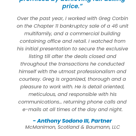
price.”
Over the past year, I worked with Greg Corbin
on the Chapter 11 bankruptcy sale of a 46 unit
multifamily, and a commercial building
containing office and retail. I watched from
his initial presentation to secure the exclusive
listing till after the deals closed and
throughout the transactions he conducted
himself with the utmost professionalism and
courtesy. Greg is organized, thorough and a
pleasure to work with. He is detail oriented,
meticulous, and responsible with his
communications… returning phone calls and
e-mails at all times of the day and night.
- Anthony Sodono III, Partner
McManimon, Scotland & Baumann, LLC