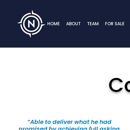
HOME
ABOUT
TEAM
FOR SALE
C
“Able to deliver what he had
promised by achieving full asking