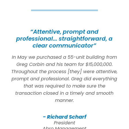
“Attentive, prompt and
professional... straightforward, a
clear communicator”
In May we purchased a 55-unit building from
Greg Corbin and his team for $15,000,000.
Throughout the process [they] were attentive,
prompt and professional. Greg did everything
that was required to make sure the
transaction closed in a timely and smooth
manner.
- Richard Scharf
President
Abro Management