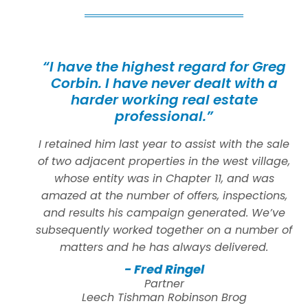
“I have the highest regard for Greg
Corbin. I have never dealt with a
harder working real estate
professional.”
I retained him last year to assist with the sale
of two adjacent properties in the west village,
whose entity was in Chapter 11, and was
amazed at the number of offers, inspections,
and results his campaign generated. We’ve
subsequently worked together on a number of
matters and he has always delivered.
- Fred Ringel
Partner
Leech Tishman Robinson Brog