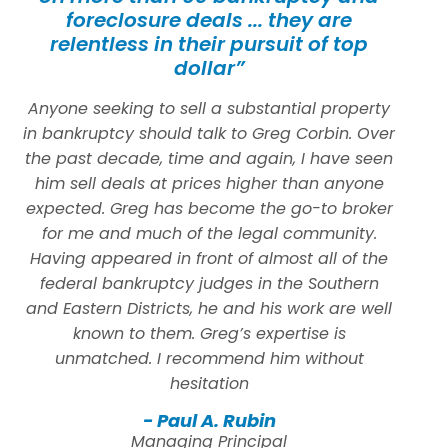
foreclosure deals ... they are
relentless in their pursuit of top
dollar”
Anyone seeking to sell a substantial property
in bankruptcy should talk to Greg Corbin. Over
the past decade, time and again, I have seen
him sell deals at prices higher than anyone
expected. Greg has become the go-to broker
for me and much of the legal community.
Having appeared in front of almost all of the
federal bankruptcy judges in the Southern
and Eastern Districts, he and his work are well
known to them. Greg’s expertise is
unmatched. I recommend him without
hesitation
- Paul A. Rubin
Managing Principal