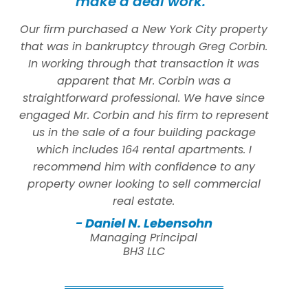
make a deal work.”
Our firm purchased a New York City property
that was in bankruptcy through Greg Corbin.
In working through that transaction it was
apparent that Mr. Corbin was a
straightforward professional. We have since
engaged Mr. Corbin and his firm to represent
us in the sale of a four building package
which includes 164 rental apartments. I
recommend him with confidence to any
property owner looking to sell commercial
real estate.
- Daniel N. Lebensohn
Managing Principal
BH3 LLC