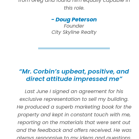
from Greg and found him equally capable in
this role.
- Doug Peterson
Founder
City Skyline Realty
“Mr. Corbin’s upbeat, positive, and
direct attitude impressed me”
Last June I signed an agreement for his
exclusive representation to sell my building.
He produced a superb marketing book for the
property and kept in constant touch with me,
reporting on the materials that were sent out
and the feedback and offers received. He was
always responsive to my ideas and questions,