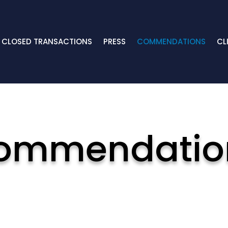
CLOSED TRANSACTIONS
PRESS
COMMENDATIONS
CL
ommendatio