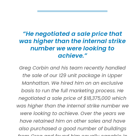
“He negotiated a sale price that
was higher than the internal strike
number we were looking to
achieve.”
Greg Corbin and his team recently handled
the sale of our 129 unit package in Upper
Manhattan. We hired him on an exclusive
basis to run the full marketing process. He
negotiated a sale price of $18,375,000 which
was higher than the internal strike number we
were looking to achieve. Over the years we
have retained him on other sales and have
also purchased a good number of buildings