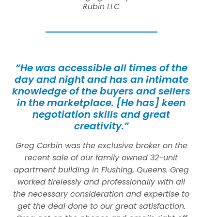
Rubin LLC
“He was accessible all times of the
day and night and has an intimate
knowledge of the buyers and sellers
in the marketplace. [He has] keen
negotiation skills and great
creativity.”
Greg Corbin was the exclusive broker on the
recent sale of our family owned 32-unit
apartment building in Flushing, Queens. Greg
worked tirelessly and professionally with all
the necessary consideration and expertise to
get the deal done to our great satisfaction.