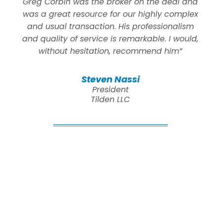
Greg Corbin was the broker on the deal and
was a great resource for our highly complex
and usual transaction. His professionalism
and quality of service is remarkable. I would,
without hesitation, recommend him”
Steven Nassi
President
Tilden LLC