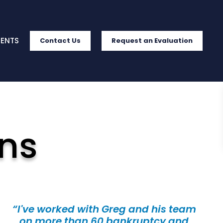
IENTS
Contact Us
Request an Evaluation
ns
“I've worked with Greg and his team
on more than 60 bankruptcy and