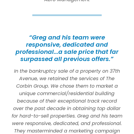
“Greg and his team were
responsive, dedicated and
professional...a sale price that far
surpassed all previous offers.”
In the bankruptcy sale of a property on 37th
Avenue, we retained the services of The
Corbin Group. We chose them to market a
unique commercial/residential building
because of their exceptional track record
over the past decade in obtaining top dollar
for hard-to-sell properties. Greg and his team
were responsive, dedicated, and professional.
They masterminded a marketing campaign