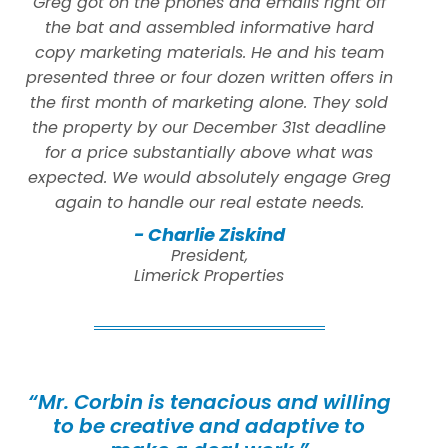
Greg got on the phones and emails right off
the bat and assembled informative hard
copy marketing materials. He and his team
presented three or four dozen written offers in
the first month of marketing alone. They sold
the property by our December 31st deadline
for a price substantially above what was
expected. We would absolutely engage Greg
again to handle our real estate needs.
- Charlie Ziskind
President,
Limerick Properties
“Mr. Corbin is tenacious and willing
to be creative and adaptive to