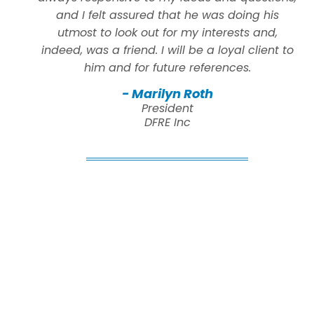
and I felt assured that he was doing his
utmost to look out for my interests and,
indeed, was a friend. I will be a loyal client to
him and for future references.
- Marilyn Roth
President
DFRE Inc