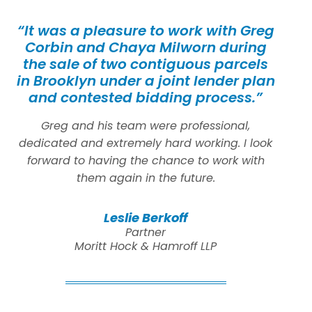
“It was a pleasure to work with Greg
Corbin and Chaya Milworn during
the sale of two contiguous parcels
in Brooklyn under a joint lender plan
and contested bidding process.”
Greg and his team were professional,
dedicated and extremely hard working. I look
forward to having the chance to work with
them again in the future.
Leslie Berkoff
Partner
Moritt Hock & Hamroff LLP