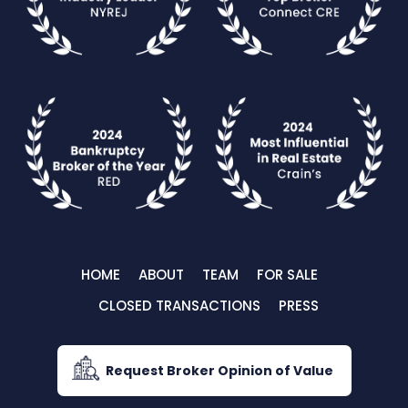
HOME
ABOUT
TEAM
FOR SALE
CLOSED TRANSACTIONS
PRESS
Request Broker Opinion of Value