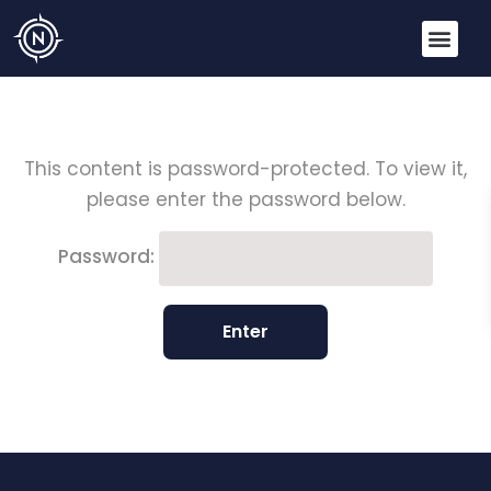
This content is password-protected. To view it,
please enter the password below.
Password: