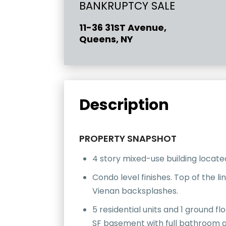
BANKRUPTCY SALE
11-36 31ST Avenue,
Queens, NY
Description
PROPERTY SNAPSHOT
4 story mixed-use building located
Condo level finishes. Top of the l
Vienan backsplashes.
5 residential units and 1 ground f
SF basement with full bathroom a