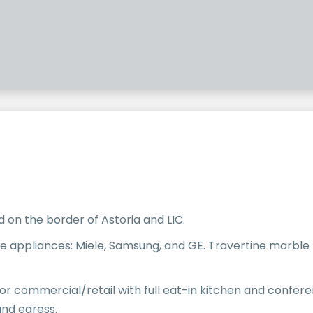
 on the border of Astoria and LIC.
ine appliances: Miele, Samsung, and GE. Travertine marble
loor commercial/retail with full eat-in kitchen and confere
nd egress.