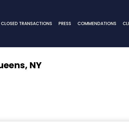
CLOSED TRANSACTIONS
PRESS
COMMENDATIONS
CL
ueens, NY