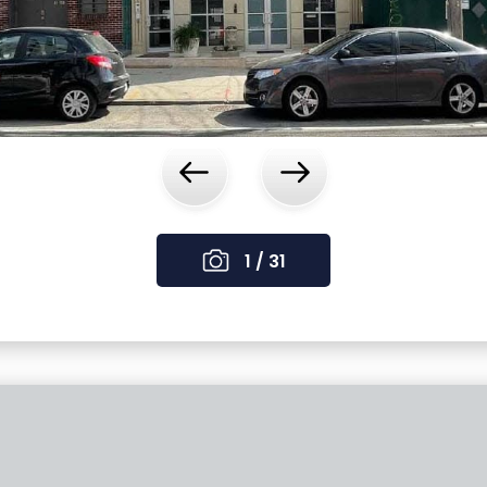
‹
›
1 / 31