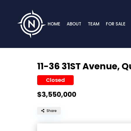
HOME
ABOUT
TEAM
FOR SALE
11-36 31ST Avenue,
Q
Closed
$3,550,000
Share