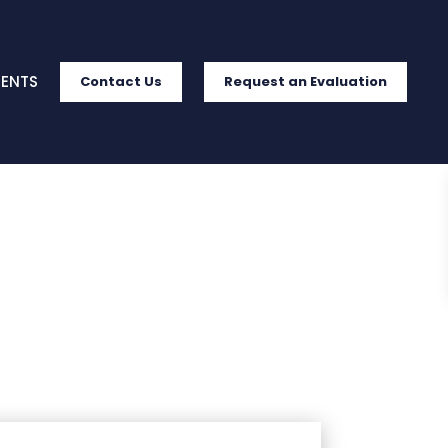
IENTS
Contact Us
Request an Evaluation