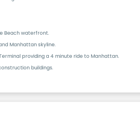
ve Beach waterfront.
 and Manhattan skyline.
Terminal providing a 4 minute ride to Manhattan.
nstruction buildings.