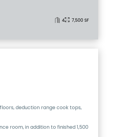
4
7,500 SF
 floors, deduction range cook tops,
nce room, in addition to finished 1,500