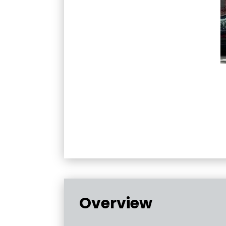
Overview