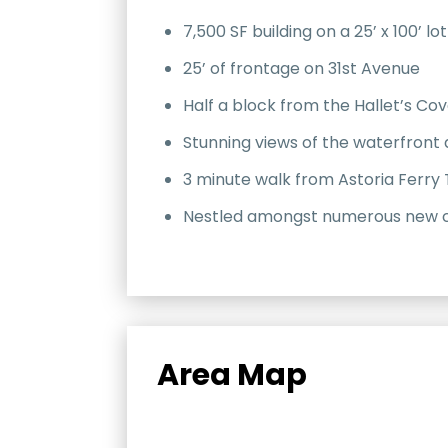
7,500 SF building on a 25’ x 100’ lot
25’ of frontage on 31st Avenue
Half a block from the Hallet’s Co
Stunning views of the waterfront
3 minute walk from Astoria Ferry 
Nestled amongst numerous new co
Area Map