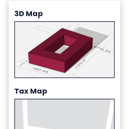
3D Map
Tax Map