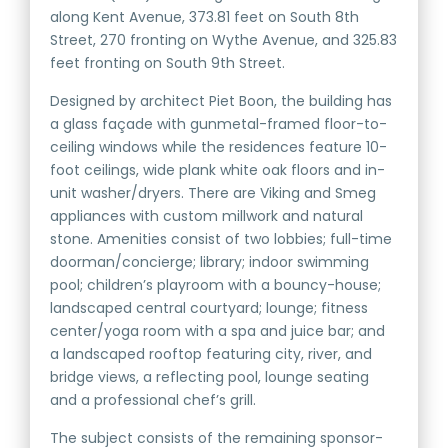
along Kent Avenue, 373.81 feet on South 8th
Street, 270 fronting on Wythe Avenue, and 325.83
feet fronting on South 9th Street.
Designed by architect Piet Boon, the building has
a glass façade with gunmetal-framed floor-to-
ceiling windows while the residences feature 10-
foot ceilings, wide plank white oak floors and in-
unit washer/dryers. There are Viking and Smeg
appliances with custom millwork and natural
stone. Amenities consist of two lobbies; full-time
doorman/concierge; library; indoor swimming
pool; children’s playroom with a bouncy-house;
landscaped central courtyard; lounge; fitness
center/yoga room with a spa and juice bar; and
a landscaped rooftop featuring city, river, and
bridge views, a reflecting pool, lounge seating
and a professional chef’s grill.
The subject consists of the remaining sponsor-