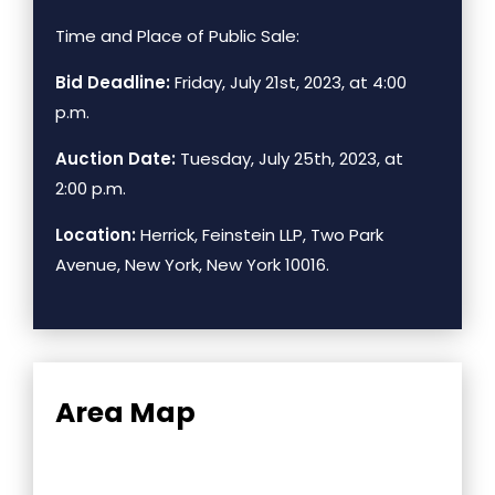
Time and Place of Public Sale:
Bid Deadline:
Friday, July 21st, 2023, at 4:00
p.m.
Auction Date:
Tuesday, July 25th, 2023, at
2:00 p.m.
Location:
Herrick, Feinstein LLP, Two Park
Avenue, New York, New York 10016.
Area Map