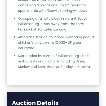
containing a mix of one- to six-bedroom
apartments with floor-to-ceiling windows
Occuping a full city block in vibrant South
Williamsburg, steps away from the ferry
terminal at Schaefer Landing
Amenities include an indoor swimming pool, a
children’s playroom, a 13,000+ SF green
courtyard
Surrounded by some of Williamsburg’s best
restaurants and nightlife including Diner,
Marlow and Sons, Barano, Sunday in Brooklyn
Auction Details