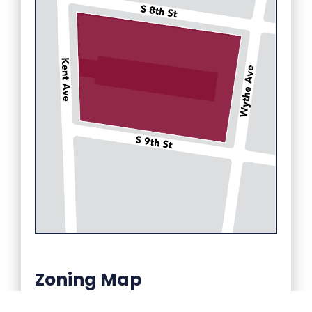
Zoning Map