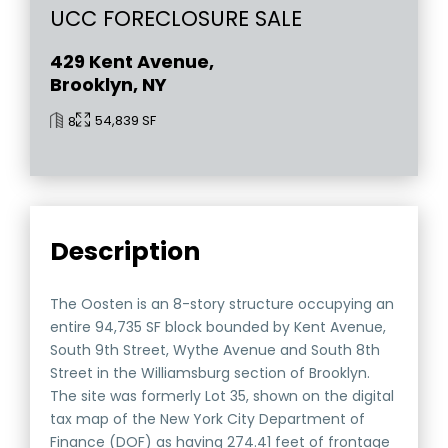
UCC FORECLOSURE SALE
429 Kent Avenue,
Brooklyn, NY
54,839 SF
8
Description
The Oosten is an 8-story structure occupying an
entire 94,735 SF block bounded by Kent Avenue,
South 9th Street, Wythe Avenue and South 8th
Street in the Williamsburg section of Brooklyn.
The site was formerly Lot 35, shown on the digital
tax map of the New York City Department of
Finance (DOF) as having 274.41 feet of frontage