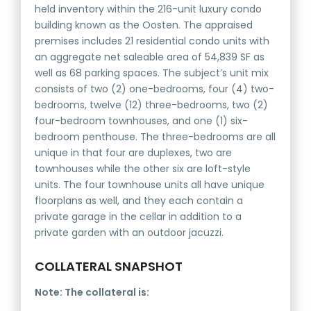
held inventory within the 216-unit luxury condo
building known as the Oosten. The appraised
premises includes 21 residential condo units with
an aggregate net saleable area of 54,839 SF as
well as 68 parking spaces. The subject’s unit mix
consists of two (2) one-bedrooms, four (4) two-
bedrooms, twelve (12) three-bedrooms, two (2)
four-bedroom townhouses, and one (1) six-
bedroom penthouse. The three-bedrooms are all
unique in that four are duplexes, two are
townhouses while the other six are loft-style
units. The four townhouse units all have unique
floorplans as well, and they each contain a
private garage in the cellar in addition to a
private garden with an outdoor jacuzzi.
COLLATERAL SNAPSHOT
Note: The collateral is: