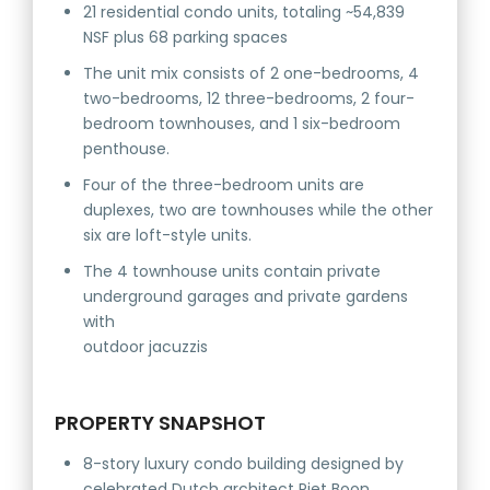
21 residential condo units, totaling ~54,839
NSF plus 68 parking spaces
The unit mix consists of 2 one-bedrooms, 4
two-bedrooms, 12 three-bedrooms, 2 four-
bedroom townhouses, and 1 six-bedroom
penthouse.
Four of the three-bedroom units are
duplexes, two are townhouses while the other
six are loft-style units.
The 4 townhouse units contain private
underground garages and private gardens
with
outdoor jacuzzis
PROPERTY SNAPSHOT
8-story luxury condo building designed by
celebrated Dutch architect Piet Boon