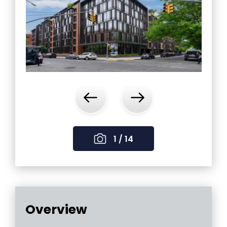
‹
›
1 / 14
Overview