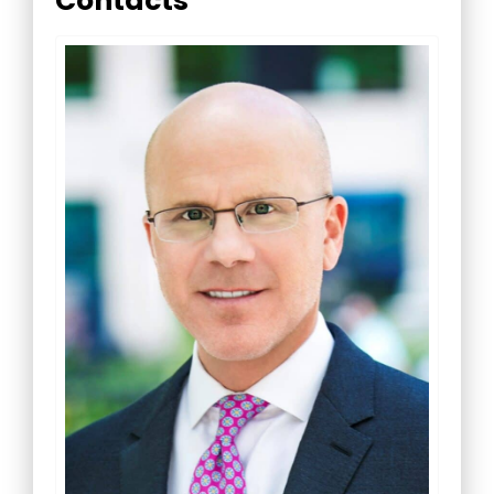
Contacts