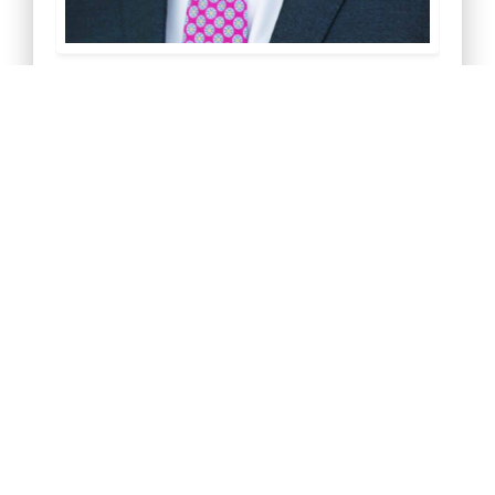
Greg Corbin
President
Download My V-Card
Join My Linkedin Network
Email Me