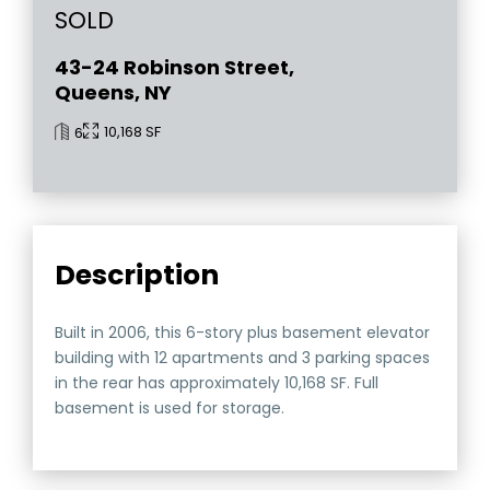
SOLD
43-24 Robinson Street,
Queens, NY
10,168 SF
6
Description
Built in 2006, this 6-story plus basement elevator
building with 12 apartments and 3 parking spaces
in the rear has approximately 10,168 SF. Full
basement is used for storage.