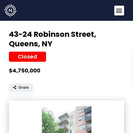
43-24 Robinson Street,
Queens, NY
Closed
$4,750,000
Share