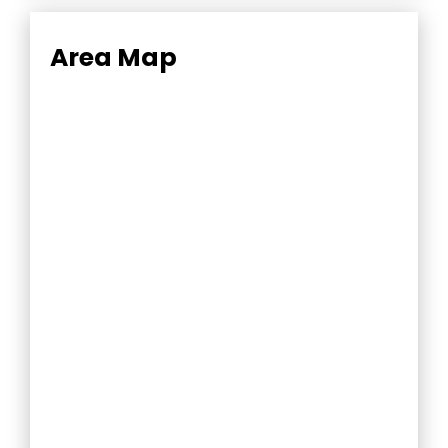
Area Map