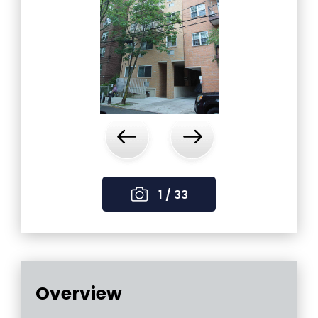
‹
›
1 / 33
Overview