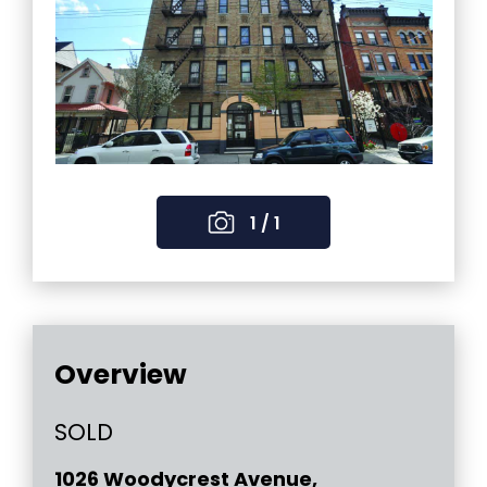
1 / 1
Overview
SOLD
1026 Woodycrest Avenue,