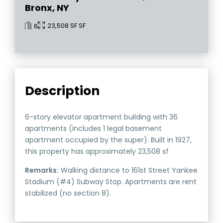
Bronx, NY
23,508 SF SF
6
Description
6-story elevator apartment building with 36
apartments (includes 1 legal basement
apartment occupied by the super). Built in 1927,
this property has approximately 23,508 sf
Remarks:
Walking distance to 161st Street Yankee
Stadium (#4) Subway Stop. Apartments are rent
stabilized (no section 8).