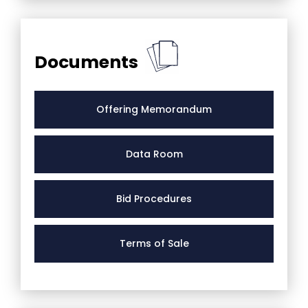
Documents
Offering Memorandum
Data Room
Bid Procedures
Terms of Sale