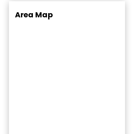
Area Map