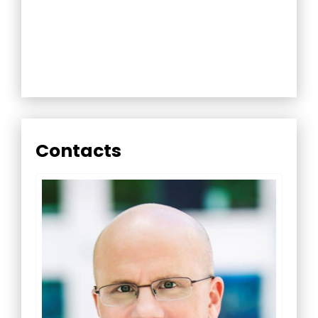
Contacts