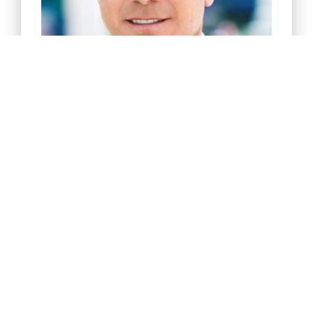
Greg Corbin
President
Download My V-Card
Join My Linkedin Network
Email Me