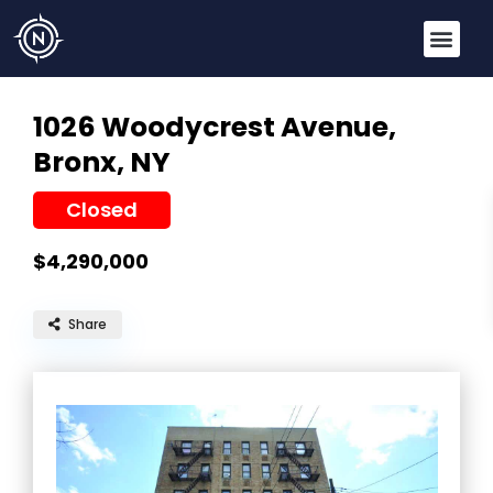
1026 Woodycrest Avenue,
Bronx, NY
Closed
$4,290,000
Share