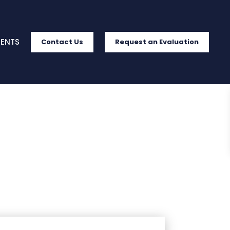
IENTS
Contact Us
Request an Evaluation