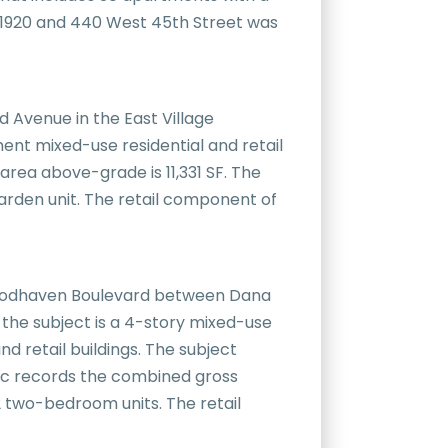
 in 1920 and 440 West 45th Street was
d Avenue in the East Village
nt mixed-use residential and retail
 area above-grade is 11,331 SF. The
garden unit. The retail component of
f Woodhaven Boulevard between Dana
 the subject is a 4-story mixed-use
nd retail buildings. The subject
lic records the combined gross
2 two-bedroom units. The retail