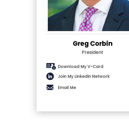
Greg Corbin
President
Download My V-Card
Join My Linkedin Network
Email Me