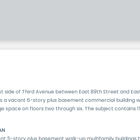
st side of Third Avenue between East 89th Street and East
s a vacant 6-story plus basement commercial building wi
 space on floors two through six. The subject contains 15
AN
nt 5-story plus basement walk-up multifamily buildings 