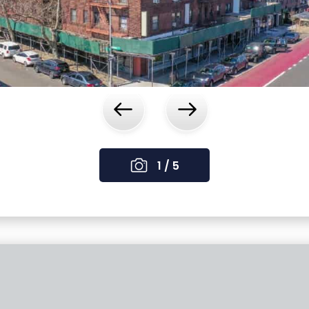
‹
›
1 / 5