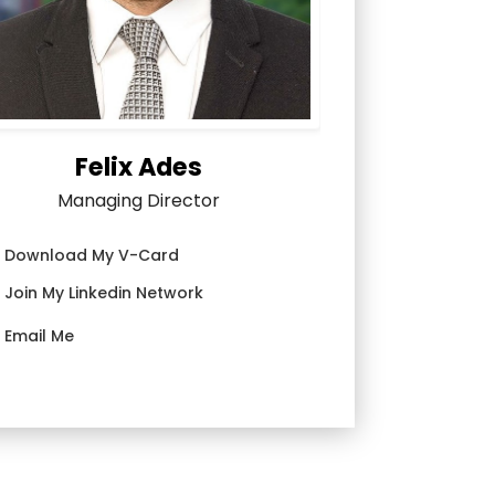
Felix Ades
Managing Director
Download My V-Card
Join My Linkedin Network
Email Me