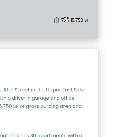
7
15,750 SF
 90th Street in the Upper East Side
th a drive-in garage and office
,750 SF of gross building area and
that includes 30 apartments with a