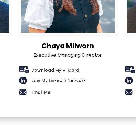
Chaya Milworn
Executive Managing Director
Download My V-Card
Join My Linkedin Network
Email Me