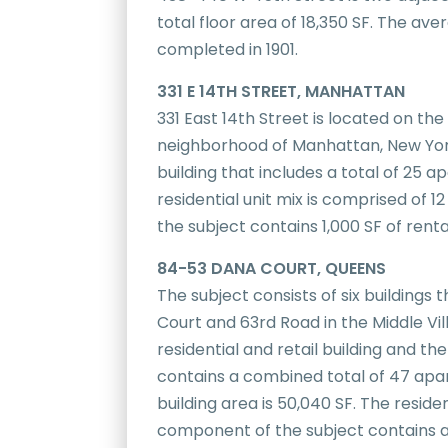
total floor area of 18,350 SF. The av
completed in 1901.
331 E 14TH STREET, MANHATTAN
331 East 14th Street is located on th
neighborhood of Manhattan, New York
building that includes a total of 25 a
residential unit mix is comprised of 
the subject contains 1,000 SF of rent
84-53 DANA COURT, QUEENS
The subject consists of six building
Court and 63rd Road in the Middle Vil
residential and retail building and th
contains a combined total of 47 apar
building area is 50,040 SF. The resid
component of the subject contains a 