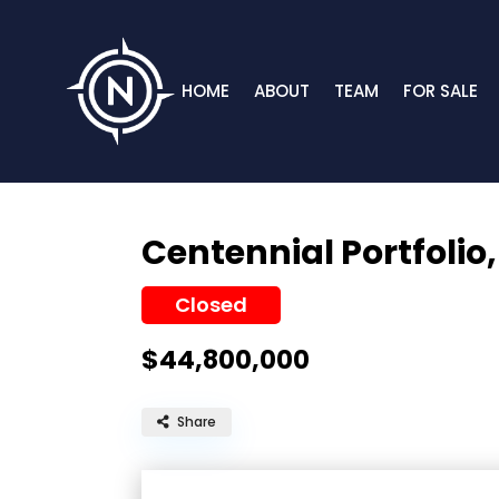
HOME
ABOUT
TEAM
FOR SALE
Centennial Portfolio
Closed
$44,800,000
Share