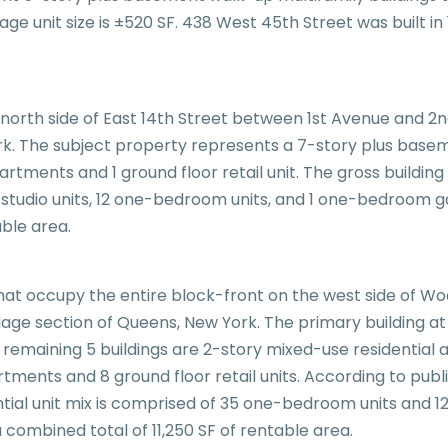
erage unit size is ±520 SF. 438 West 45th Street was built
e north side of East 14th Street between 1st Avenue and 2n
. The subject property represents a 7-story plus baseme
partments and 1 ground floor retail unit. The gross building
12 studio units, 12 one-bedroom units, and 1 one-bedroom 
able area.
s that occupy the entire block-front on the west side o
lage section of Queens, New York. The primary building at
e remaining 5 buildings are 2-story mixed-use residential a
tments and 8 ground floor retail units. According to pub
ential unit mix is comprised of 35 one-bedroom units and 1
combined total of 11,250 SF of rentable area.