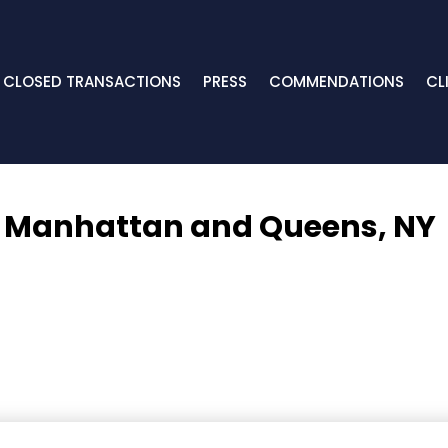
CLOSED TRANSACTIONS
PRESS
COMMENDATIONS
CL
,
Manhattan and Queens, NY