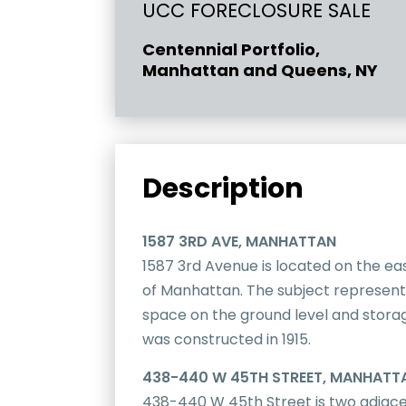
UCC FORECLOSURE SALE
Centennial Portfolio,
Manhattan and Queens, NY
Description
1587 3RD AVE, MANHATTAN
1587 3rd Avenue is located on the ea
of Manhattan. The subject represent
space on the ground level and storage
was constructed in 1915.
438-440 W 45TH STREET, MANHATT
438-440 W 45th Street is two adjace