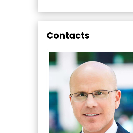
Contacts