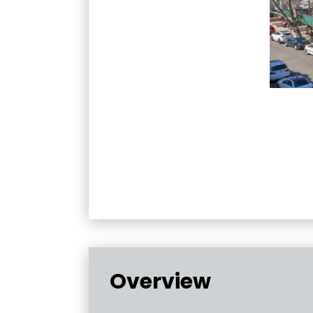
Overview