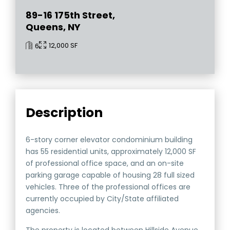
89-16 175th Street,
Queens, NY
12,000 SF
6
Description
6-story corner elevator condominium building
has 55 residential units, approximately 12,000 SF
of professional office space, and an on-site
parking garage capable of housing 28 full sized
vehicles. Three of the professional offices are
currently occupied by City/State affiliated
agencies.