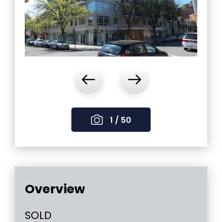
‹
›
1 / 50
Overview
SOLD