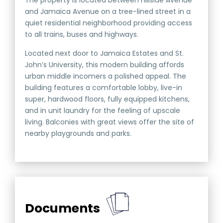
The property is located between Hillside Avenue
and Jamaica Avenue on a tree-lined street in a
quiet residential neighborhood providing access
to all trains, buses and highways.
Located next door to Jamaica Estates and St.
John’s University, this modern building affords
urban middle incomers a polished appeal. The
building features a comfortable lobby, live-in
super, hardwood floors, fully equipped kitchens,
and in unit laundry for the feeling of upscale
living. Balconies with great views offer the site of
nearby playgrounds and parks.
Documents