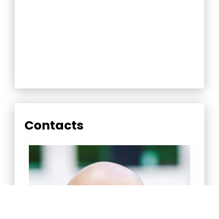
Contacts