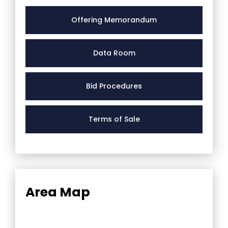
Offering Memorandum
Data Room
Bid Procedures
Terms of Sale
Area Map