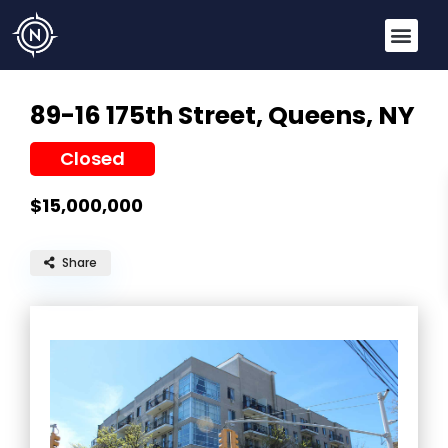
89-16 175th Street,
Queens, NY
Closed
$15,000,000
Share