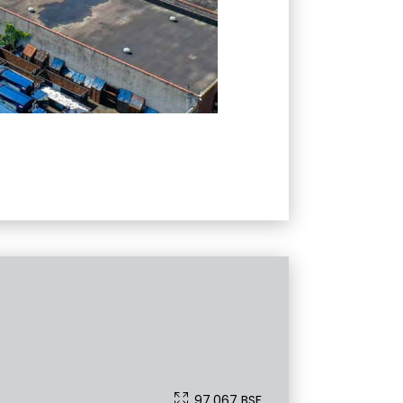
97,067 BSF