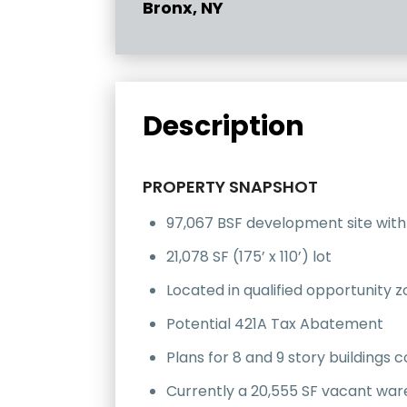
Bronx, NY
Description
PROPERTY SNAPSHOT
97,067 BSF development site with
21,078 SF (175’ x 110’) lot
Located in qualified opportunity 
Potential 421A Tax Abatement
Plans for 8 and 9 story buildings c
Currently a 20,555 SF vacant wa