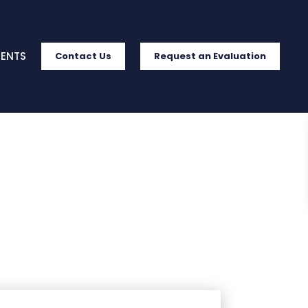
IENTS
Contact Us
Request an Evaluation