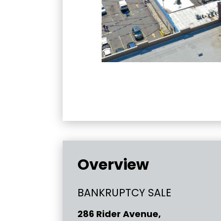
Overview
BANKRUPTCY SALE
286 Rider Avenue,