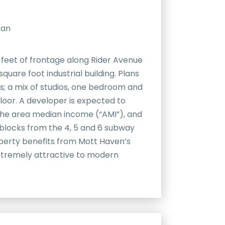
tan
5 feet of frontage along Rider Avenue
square foot industrial building. Plans
nts; a mix of studios, one bedroom and
loor. A developer is expected to
 the area median income (“AMI”), and
t blocks from the 4, 5 and 6 subway
operty benefits from Mott Haven’s
extremely attractive to modern