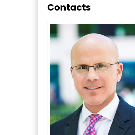
Contacts