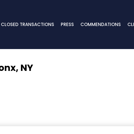
CLOSED TRANSACTIONS
PRESS
COMMENDATIONS
CL
onx, NY