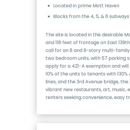
Located in prime Mott Haven
Blocks from the 4, 5, & 6 subway
The site is located in the desirable 
and 118 feet of frontage on East 139th 
call for an 8 and 9-story multi-family
two bedroom units, with 57 parking sp
apply for a 421-A exemption and will
10% of the units to tenants with 130%
lines, and the 3rd Avenue bridge, th
vibrant new restaurants, art, music,
renters seeking convenience, easy tr