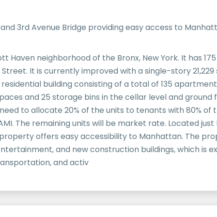
s and 3rd Avenue Bridge providing easy access to Manhat
Mott Haven neighborhood of the Bronx, New York. It has 17
Street. It is currently improved with a single-story 21,229 
 residential building consisting of a total of 135 apartme
aces and 25 storage bins in the cellar level and ground f
 need to allocate 20% of the units to tenants with 80% of
 AMI. The remaining units will be market rate. Located jus
e property offers easy accessibility to Manhattan. The pr
 entertainment, and new construction buildings, which is 
ansportation, and activ