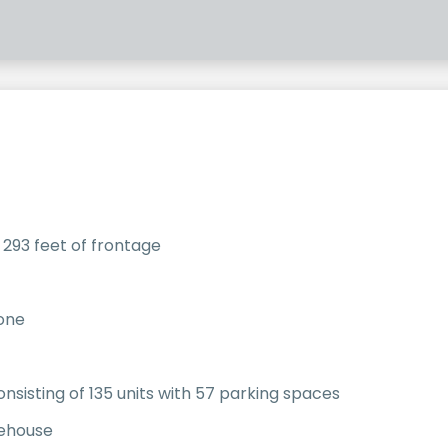
 293 feet of frontage
zone
onsisting of 135 units with 57 parking spaces
rehouse