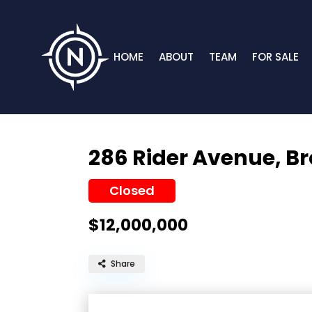
HOME
ABOUT
TEAM
FOR SALE
286 Rider Avenue,
Br
Closed
$12,000,000
Share