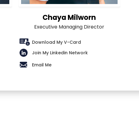
Chaya Milworn
Executive Managing Director
Download My V-Card
Join My Linkedin Network
Email Me