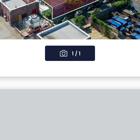
1 / 1