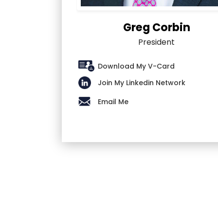
Greg Corbin
President
Download My V-Card
Join My Linkedin Network
Email Me