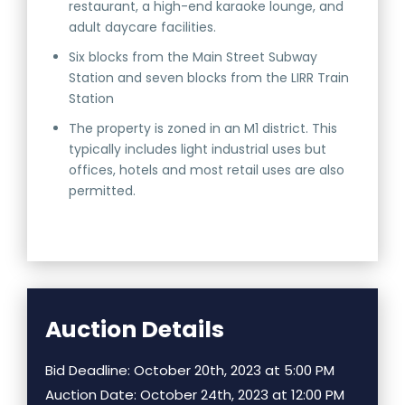
restaurant, a high-end karaoke lounge, and
adult daycare facilities.
Six blocks from the Main Street Subway
Station and seven blocks from the LIRR Train
Station
The property is zoned in an M1 district. This
typically includes light industrial uses but
offices, hotels and most retail uses are also
permitted.
Auction Details
Bid Deadline: October 20th, 2023 at 5:00 PM
Auction Date: October 24th, 2023 at 12:00 PM