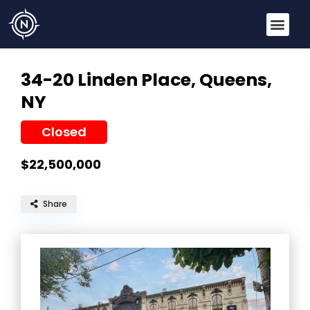
34-20 Linden Place,
Queens,
NY
Closed
$22,500,000
Share