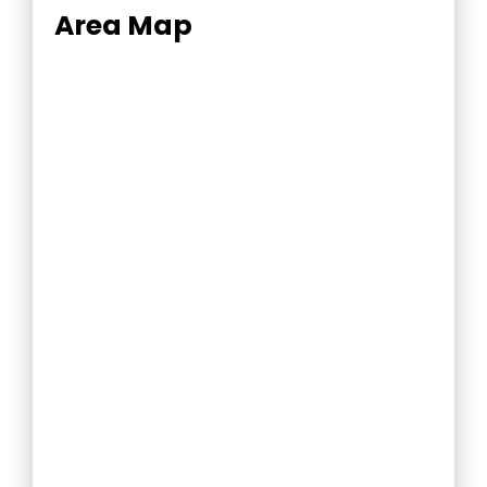
Area Map