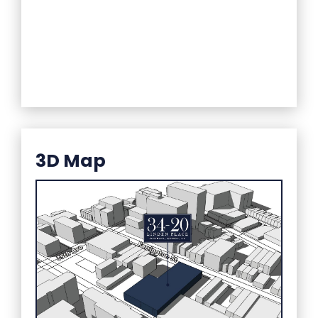
3D Map