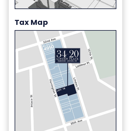
Tax Map