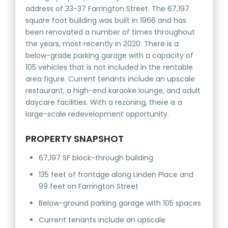
address of 33-37 Farrington Street. The 67,197
square foot building was built in 1966 and has
been renovated a number of times throughout
the years, most recently in 2020. There is a
below-grade parking garage with a capacity of
105 vehicles that is not included in the rentable
area figure. Current tenants include an upscale
restaurant, a high-end karaoke lounge, and adult
daycare facilities. With a rezoning, there is a
large-scale redevelopment opportunity.
PROPERTY SNAPSHOT
67,197 SF block-through building
135 feet of frontage along Linden Place and
99 feet on Farrington Street
Below-ground parking garage with 105 spaces
Current tenants include an upscale