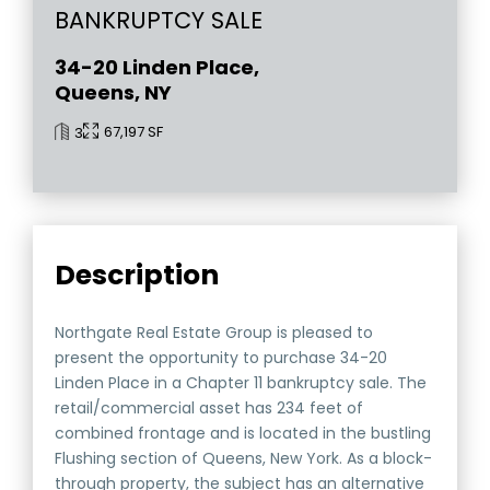
BANKRUPTCY SALE
34-20 Linden Place,
Queens, NY
67,197 SF
3
Description
Northgate Real Estate Group is pleased to
present the opportunity to purchase 34-20
Linden Place in a Chapter 11 bankruptcy sale. The
retail/commercial asset has 234 feet of
combined frontage and is located in the bustling
Flushing section of Queens, New York. As a block-
through property, the subject has an alternative