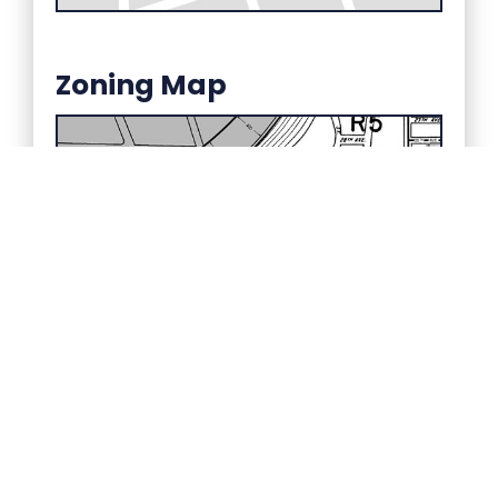
Zoning Map