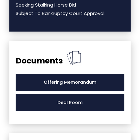
Seeking Stalking Horse Bid
Subject To Bankruptcy Court Approval
Documents
Offering Memorandum
Deal Room