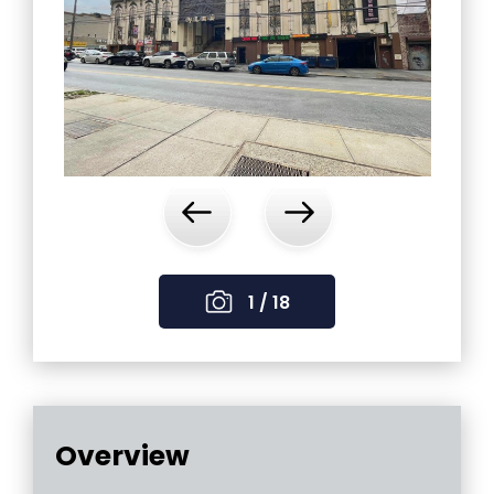
‹
›
1 / 18
Overview