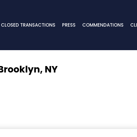
CLOSED TRANSACTIONS
PRESS
COMMENDATIONS
CL
Brooklyn, NY