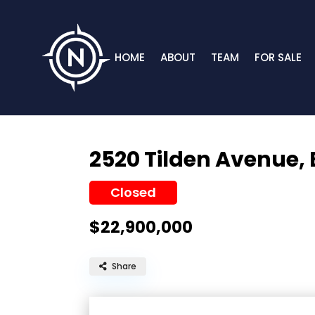
HOME
ABOUT
TEAM
FOR SALE
2520 Tilden Avenue,
Closed
$22,900,000
Share