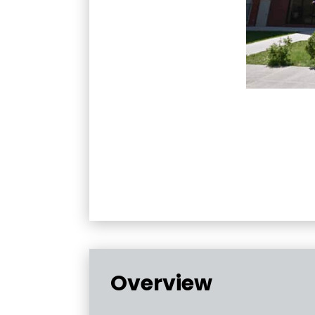
Overview