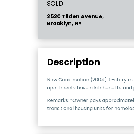
SOLD
2520 Tilden Avenue,
Brooklyn, NY
Description
New Construction (2004). 9-story mi
apartments have a kitchenette and pr
Remarks: *Owner pays approximately 1
transitional housing units for homeles