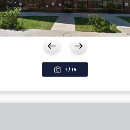
‹
›
1 / 15