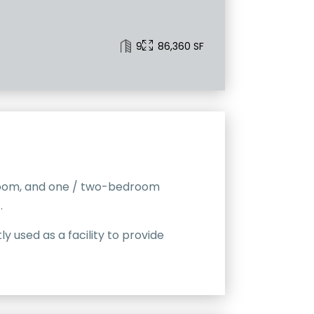
9
86,360 SF
edroom, and one / two-bedroom
.
 used as a facility to provide