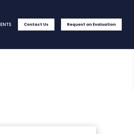
IENTS
Contact Us
Request an Evaluation