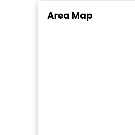
Area Map