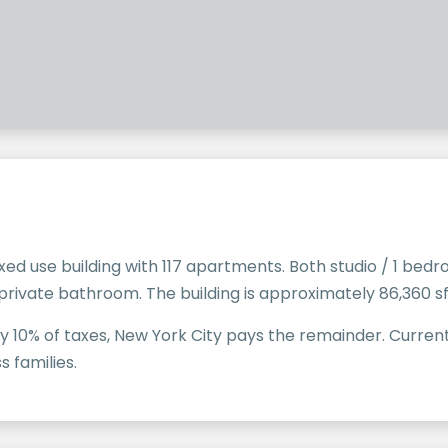
xed use building with 117 apartments. Both studio / 1 b
ivate bathroom. The building is approximately 86,360 sf
0% of taxes, New York City pays the remainder. Currently
s families.