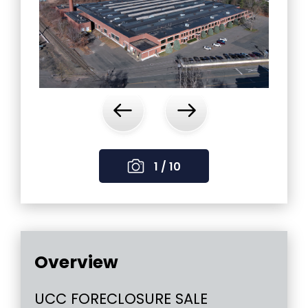
‹
›
1 / 10
Overview
UCC FORECLOSURE SALE