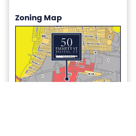
Zoning Map