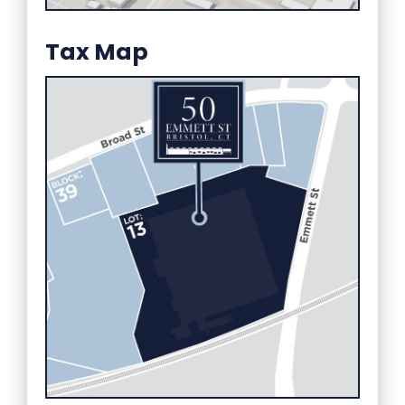
Tax Map