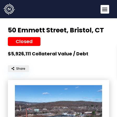
50 Emmett Street,
Bristol, CT
Closed
$5,926,111
Collateral Value / Debt
Share