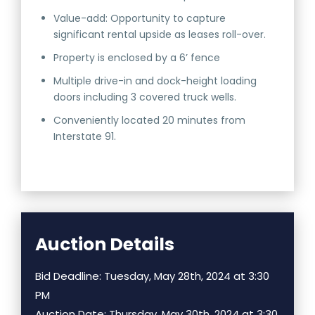
Value-add: Opportunity to capture
significant rental upside as leases roll-over.
Property is enclosed by a 6’ fence
Multiple drive-in and dock-height loading
doors including 3 covered truck wells.
Conveniently located 20 minutes from
Interstate 91.
Auction Details
Bid Deadline: Tuesday, May 28th, 2024 at 3:30
PM
Auction Date: Thursday, May 30th, 2024 at 3:30