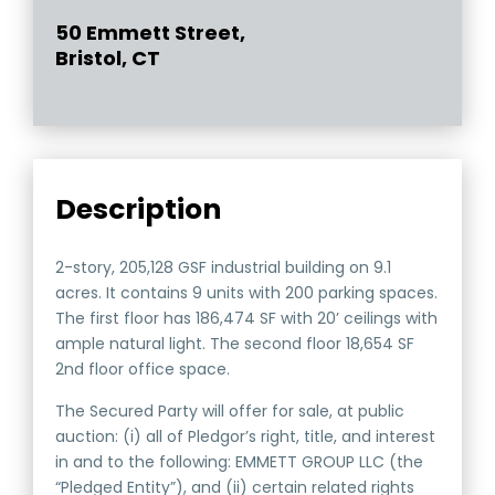
50 Emmett Street,
Bristol, CT
Description
2-story, 205,128 GSF industrial building on 9.1
acres. It contains 9 units with 200 parking spaces.
The first floor has 186,474 SF with 20’ ceilings with
ample natural light. The second floor 18,654 SF
2nd floor office space.
The Secured Party will offer for sale, at public
auction: (i) all of Pledgor’s right, title, and interest
in and to the following: EMMETT GROUP LLC (the
“Pledged Entity”), and (ii) certain related rights