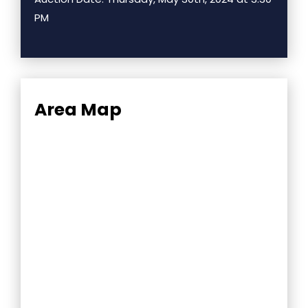
PM
Area Map