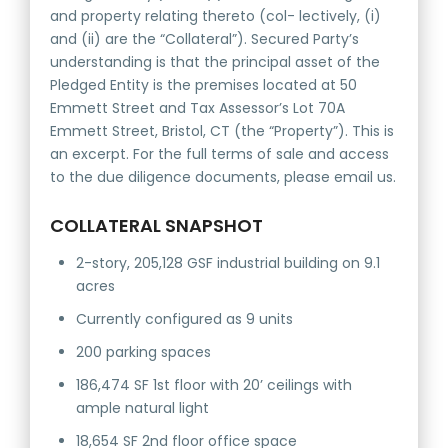
and property relating thereto (col- lectively, (i)
and (ii) are the “Collateral”). Secured Party’s
understanding is that the principal asset of the
Pledged Entity is the premises located at 50
Emmett Street and Tax Assessor’s Lot 70A
Emmett Street, Bristol, CT (the “Property”). This is
an excerpt. For the full terms of sale and access
to the due diligence documents, please email us.
COLLATERAL SNAPSHOT
2-story, 205,128 GSF industrial building on 9.1
acres
Currently configured as 9 units
200 parking spaces
186,474 SF 1st floor with 20’ ceilings with
ample natural light
18,654 SF 2nd floor office space