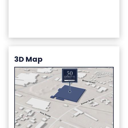
3D Map