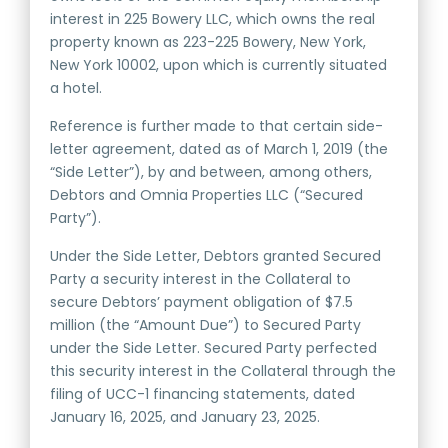
interest in 225 Bowery LLC, which owns the real
property known as 223-225 Bowery, New York,
New York 10002, upon which is currently situated
a hotel.
Reference is further made to that certain side-
letter agreement, dated as of March 1, 2019 (the
“Side Letter”), by and between, among others,
Debtors and Omnia Properties LLC (“Secured
Party”).
Under the Side Letter, Debtors granted Secured
Party a security interest in the Collateral to
secure Debtors’ payment obligation of $7.5
million (the “Amount Due”) to Secured Party
under the Side Letter. Secured Party perfected
this security interest in the Collateral through the
filing of UCC-1 financing statements, dated
January 16, 2025, and January 23, 2025.