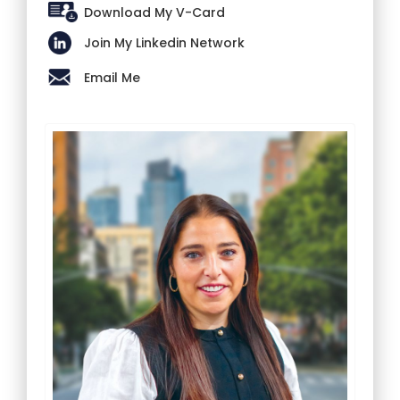
Download My V-Card
Join My Linkedin Network
Email Me