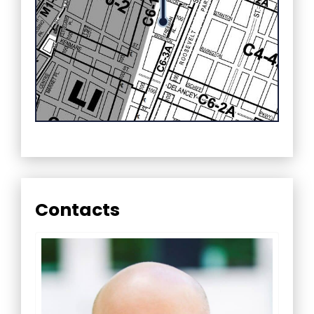
Contacts