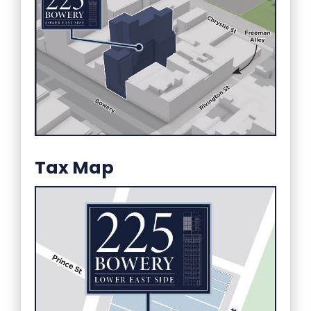
Tax Map