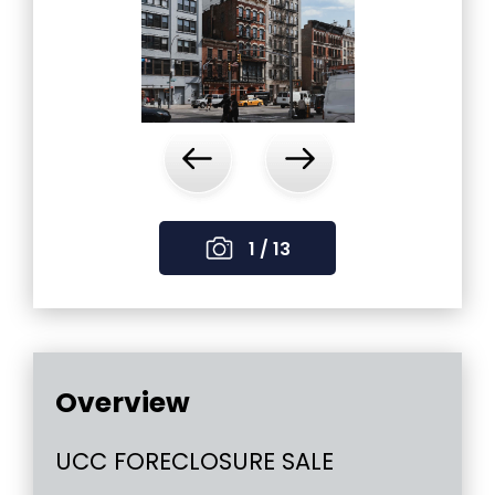
‹
›
1 / 13
Overview
UCC FORECLOSURE SALE