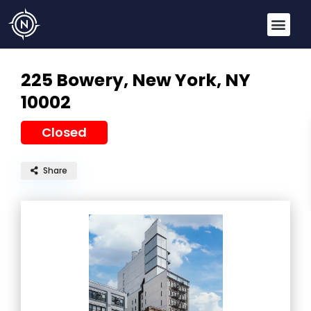
225 Bowery,
New York, NY
10002
Closed
Share