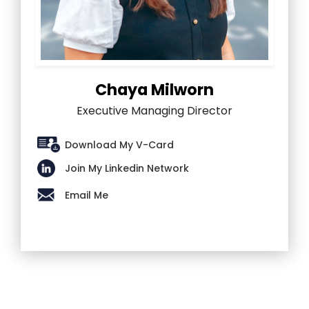
Chaya Milworn
Executive Managing Director
Download My V-Card
Join My Linkedin Network
Email Me