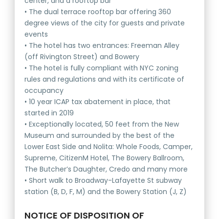
center, and a rooftop bar
• The dual terrace rooftop bar offering 360
degree views of the city for guests and private
events
• The hotel has two entrances: Freeman Alley
(off Rivington Street) and Bowery
• The hotel is fully compliant with NYC zoning
rules and regulations and with its certificate of
occupancy
• 10 year ICAP tax abatement in place, that
started in 2019
• Exceptionally located, 50 feet from the New
Museum and surrounded by the best of the
Lower East Side and Nolita: Whole Foods, Camper,
Supreme, CitizenM Hotel, The Bowery Ballroom,
The Butcher’s Daughter, Credo and many more
• Short walk to Broadway-Lafayette St subway
station (B, D, F, M) and the Bowery Station (J, Z)
NOTICE OF DISPOSITION OF