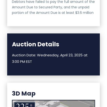
Debtors have failed to pay the full amount of the
Amount Due to Secured Party, and the unpaid
portion of the Amount Due is at least $3.6 million
Auction Details
Auction Date: Wednesday, April 23, 2025 at
3:00 PM EST
3D Map