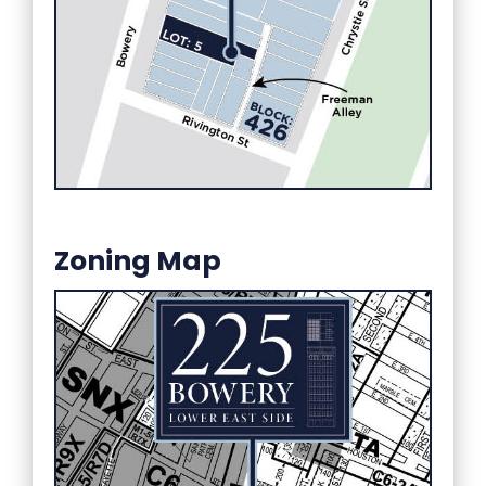
Zoning Map