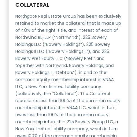
COLLATERAL
Northgate Real Estate Group has been exclusively
retained to market the collateral that is made up
of 48% of the right, title, and interest of each of
Northwind RE, LLP (“Northwind”), 225 Bowery
Holdings LLC (“Bowery Holdings”), 225 Bowery
Holdings II LLC (“Bowery Holdings II”), and 225
Bowery Pref Equity LLC (“Bowery Pref,” and
together with Northwind, Bowery Holdings, and
Bowery Holdings II, “Debtors”), in and to the
common equity membership interest in VNAA
LLC, a New York limited liability company
(collectively, the “Collateral”). The Collateral
represents less than 100% of the common equity
membership interest in VNAA LLC, which in turn,
owns less than 100% of the common equity
membership interest in 225 Bowery Group LLC, a
New York limited liability company, which in turn
owns 100% of the common equity membership