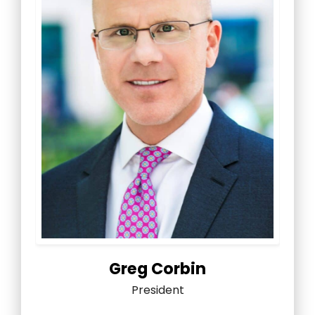
Greg Corbin
President