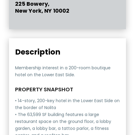
225 Bowery,
New York, NY 10002
Description
Membership interest in a 200-room boutique
hotel on the Lower East Side.
PROPERTY SNAPSHOT
• 14-story, 200-key hotel in the Lower East Side on
the border of Nolita
• The 63,599 SF building features a large
restaurant space on the ground floor, a lobby
garden, a lobby bar, a tattoo parlor, a fitness