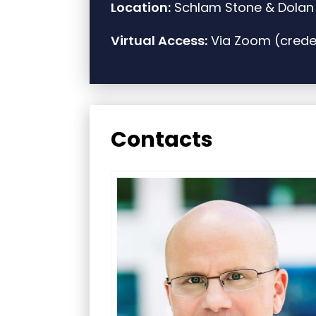
Location:
Schlam Stone & Dolan L
Virtual Access:
Via Zoom (creden
Contacts