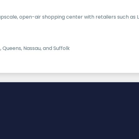
cale, open-air shopping center with retailers such as Lo
, Queens, Nassau, and Suffolk