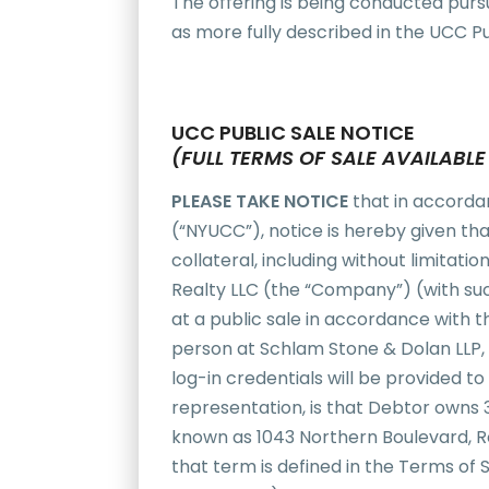
The offering is being conducted purs
as more fully described in the UCC Pu
UCC PUBLIC SALE NOTICE
(FULL TERMS OF SALE AVAILABL
PLEASE TAKE NOTICE
that in accorda
(“NYUCC”), notice is hereby given that 
collateral, including without limitat
Realty LLC (the “Company”) (with suc
at a public sale in accordance with th
person at Schlam Stone & Dolan LLP, 
log-in credentials will be provided 
representation, is that Debtor owns
known as 1043 Northern Boulevard, Ros
that term is defined in the Terms of 