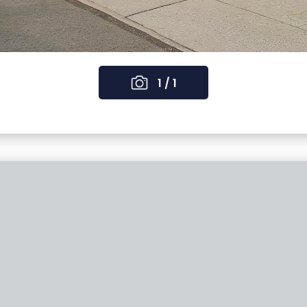
1 / 1