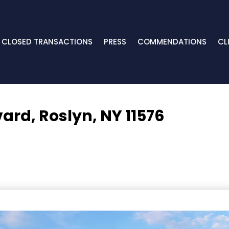
CLOSED TRANSACTIONS
PRESS
COMMENDATIONS
CL
vard,
Roslyn, NY 11576