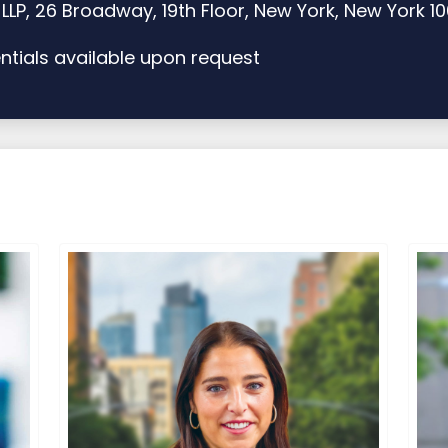
LP, 26 Broadway, 19th Floor, New York, New York 1
tials available upon request