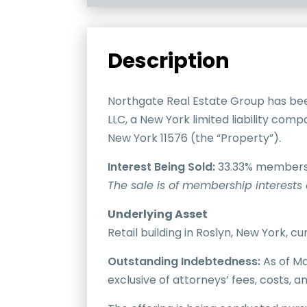
Description
Northgate Real Estate Group has bee
LLC, a New York limited liability com
New York 11576 (the “Property”).
Interest Being Sold:
33.33% membershi
The sale is of membership interests 
Underlying Asset
Retail building in Roslyn, New York, 
Outstanding Indebtedness:
As of Ma
exclusive of attorneys’ fees, costs, 