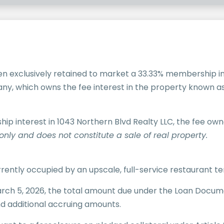
n exclusively retained to market a 33.33% membership int
pany, which owns the fee interest in the property known a
p interest in 1043 Northern Blvd Realty LLC, the fee own
only and does not constitute a sale of real property.
currently occupied by an
upscale, full-service restaurant t
rch 5, 2026, the total amount due under the Loan Documen
and additional accruing amounts.