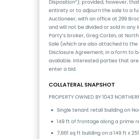
Disposition”); provided, however, tha
entirety or to adjourn the sale to a 
Auctioneer, with an office at 299 Bro
and will not be divided or sold in an
Party’s broker, Greg Corbin, at Nor
Sale (which are also attached to the
Disclosure Agreement, in a form to b
available. Interested parties that are
enter a bid.
COLLATERAL SNAPSHOT
PROPERTY OWNED BY 1043 NORTHERN 
Single tenant retail building on No
149 ft of frontage along a prime r
7,661 sq ft building on a 149 ft x 251