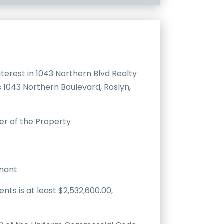
erest in 1043 Northern Blvd Realty
s 1043 Northern Boulevard, Roslyn,
er of the Property
enant
ts is at least $2,532,600.00,