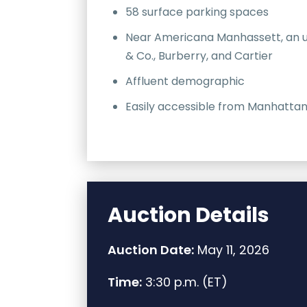
58 surface parking spaces
Near Americana Manhassett, an ups
& Co., Burberry, and Cartier
Affluent demographic
Easily accessible from Manhattan
Auction Details
Auction Date:
May 11, 2026
Time:
3:30 p.m. (ET)