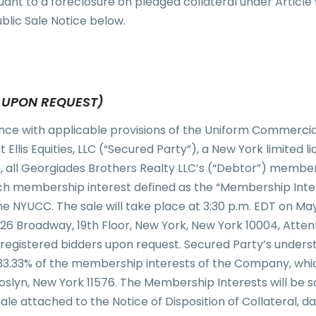
uant to a foreclosure on pledged collateral under Articl
blic Sale Notice below.
E UPON REQUEST)
nce with applicable provisions of the Uniform Commerci
Ellis Equities, LLC (“Secured Party”), a New York limited lia
ion, all Georgiades Brothers Realty LLC’s (“Debtor”) membe
h membership interest defined as the “Membership Intere
e NYUCC. The sale will take place at 3:30 p.m. EDT on May 1
26 Broadway, 19th Floor, New York, New York 10004, Atten
to registered bidders upon request. Secured Party’s under
 33.33% of the membership interests of the Company, whic
lyn, New York 11576. The Membership Interests will be sol
Sale attached to the Notice of Disposition of Collateral, d