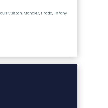
uis Vuitton, Moncler, Prada, Tiffany