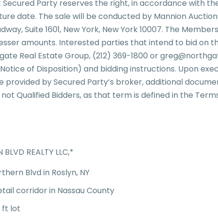
t Secured Party reserves the right, in accordance with the
future date. The sale will be conducted by Mannion Auctio
adway, Suite 1601, New York, New York 10007. The Membersh
y lesser amounts. Interested parties that intend to bid on
thgate Real Estate Group, (212) 369-1800 or greg@northg
 Notice of Disposition) and bidding instructions. Upon ex
e provided by Secured Party’s broker, additional documen
 not Qualified Bidders, as that term is defined in the Terms
BLVD REALTY LLC,*
rthern Blvd in Roslyn, NY
etail corridor in Nassau County
 ft lot