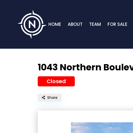
HOME
ABOUT
TEAM
FOR SALE
1043 Northern Boule
Closed
Share