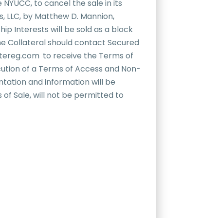
 NYUCC, to cancel the sale in its
ns, LLC, by Matthew D. Mannion,
ip Interests will be sold as a block
 the Collateral should contact Secured
atereg.com
,
to receive the Terms of
ecution of a Terms of Access and Non-
tation and information will be
 of Sale, will not be permitted to