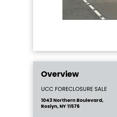
Overview
UCC FORECLOSURE SALE
1043 Northern Boulevard,
Roslyn, NY 11576