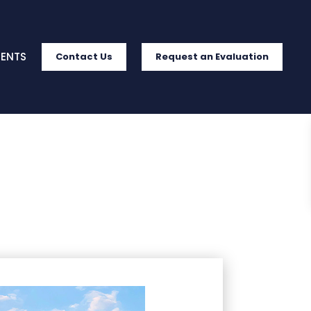
IENTS
Contact Us
Request an Evaluation