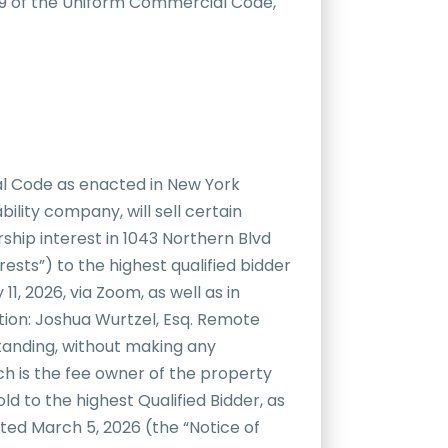
e 9 of the Uniform Commercial Code,
al Code as enacted in New York
bility company, will sell certain
rship interest in 1043 Northern Blvd
sts”) to the highest qualified bidder
1, 2026, via Zoom, as well as in
tion: Joshua Wurtzel, Esq. Remote
standing, without making any
h is the fee owner of the property
d to the highest Qualified Bidder, as
ated March 5, 2026 (the “Notice of