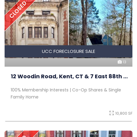
CLOSED
UCC FORECLOSURE SALE
13
12 Woodin Road, Kent, CT & 7 East 88th ...
100% Membership Interests | Co-Op Shares & Single
Family Home
10,800 SF