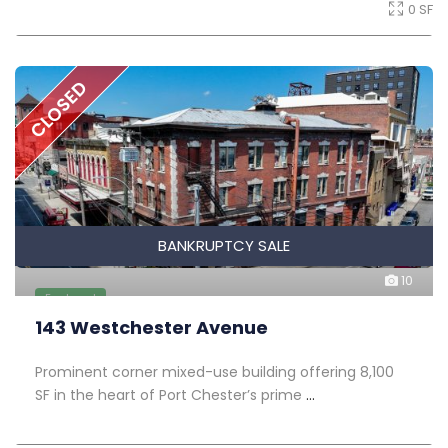
0 SF
CLOSED
BANKRUPTCY SALE
10
Featured
143 Westchester Avenue
Prominent corner mixed-use building offering 8,100
SF in the heart of Port Chester’s prime
...