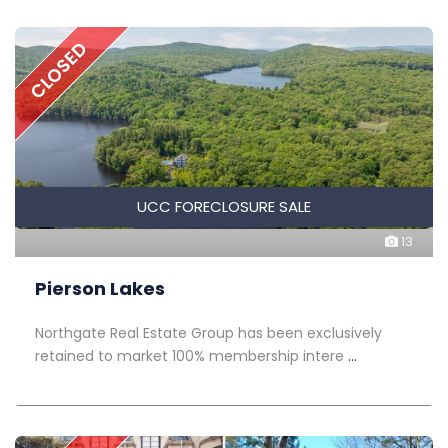
CLOSED
UCC FORECLOSURE SALE
13
Pierson Lakes
Northgate Real Estate Group has been exclusively
retained to market 100% membership intere
...