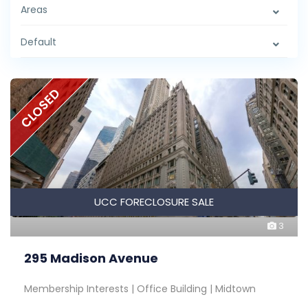
Areas
Default
CLOSED
UCC FORECLOSURE SALE
3
295 Madison Avenue
Membership Interests | Office Building | Midtown