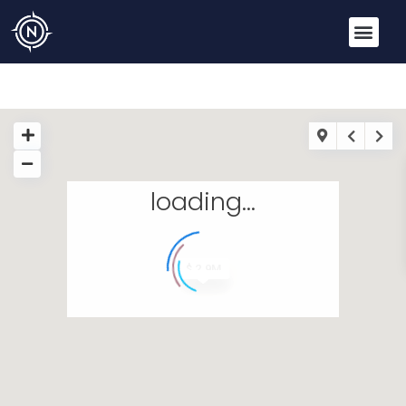
loading...
$ 2.9M