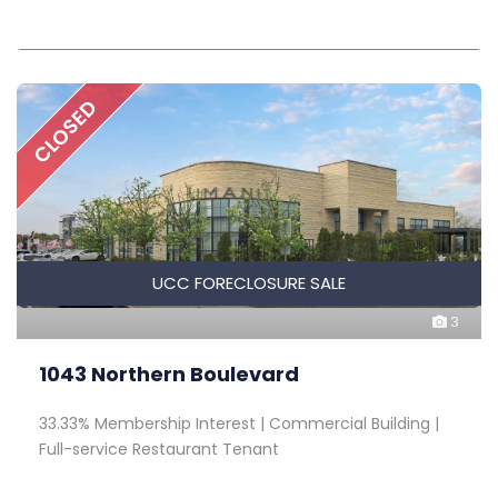
CLOSED
UCC FORECLOSURE SALE
3
1043 Northern Boulevard
33.33% Membership Interest | Commercial Building |
Full-service Restaurant Tenant