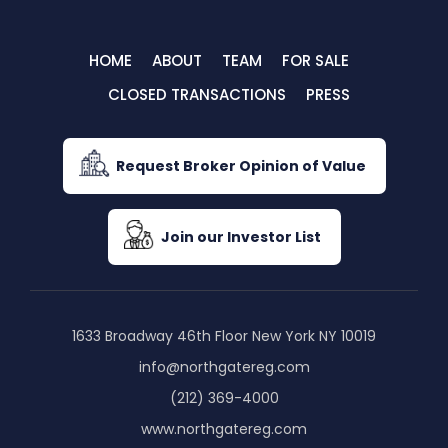
HOME
ABOUT
TEAM
FOR SALE
CLOSED TRANSACTIONS
PRESS
Request Broker Opinion of Value
Join our Investor List
1633 Broadway 46th Floor New York NY 10019
info@northgatereg.com
(212) 369-4000
www.northgatereg.com