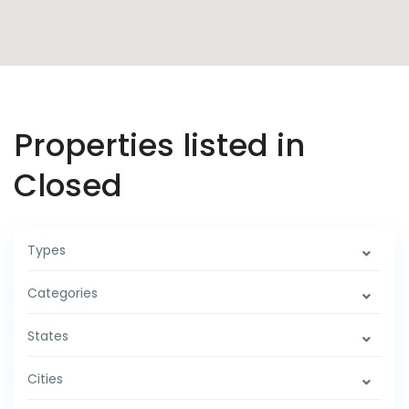
Properties listed in
Closed
Types
Categories
States
Cities