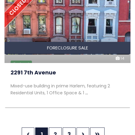
CLOSED
FORECLOSURE SALE
14
Featured
2291 7th Avenue
Mixed-use building in prime Harlem, featuring 2
Residential Units, 1 Office Space & 1
...
1
2
3