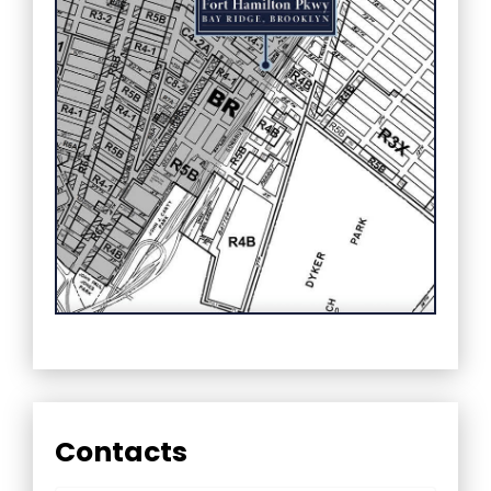
Contacts