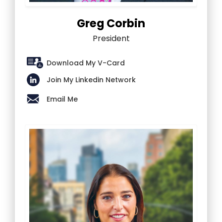
Greg Corbin
President
Download My V-Card
Join My Linkedin Network
Email Me