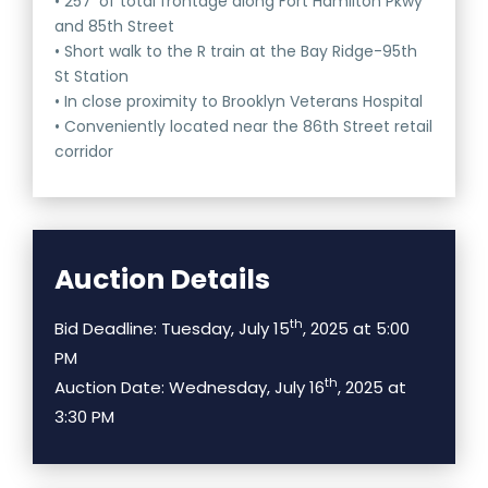
• 257’ of total frontage along Fort Hamilton Pkwy
and 85th Street
• Short walk to the R train at the Bay Ridge-95th
St Station
• In close proximity to Brooklyn Veterans Hospital
• Conveniently located near the 86th Street retail
corridor
Auction Details
th
Bid Deadline: Tuesday, July 15
, 2025 at 5:00
PM
th
Auction Date: Wednesday, July 16
, 2025 at
3:30 PM