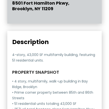
8501 Fort Hamilton Pkwy,
Brooklyn, NY 11209
Description
4-story, 43,000 SF multifamily building, featuring
51 residential units.
PROPERTY SNAPSHOT
• 4 story, multifamily, walk-up building in Bay
Ridge, Brooklyn
• Prime corner property between 85th and 86th
Streets
• 51 residential units totaling 43,000 SF