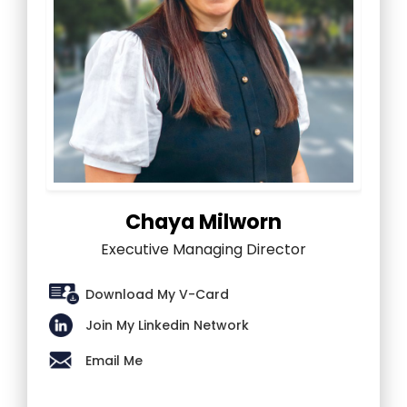
Chaya Milworn
Executive Managing Director
Download My V-Card
Join My Linkedin Network
Email Me