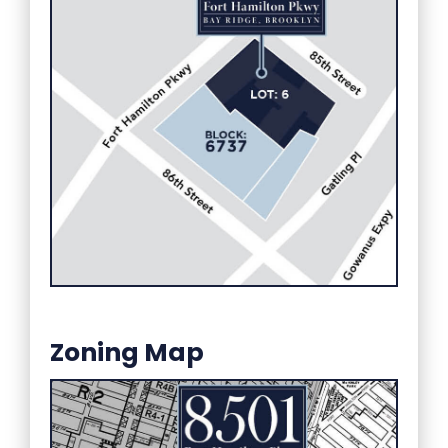
Zoning Map