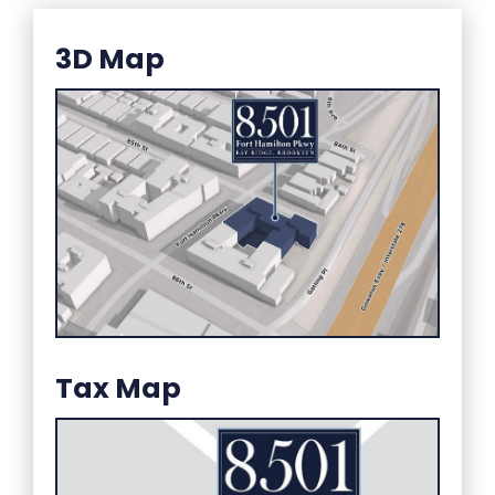
3D Map
Tax Map