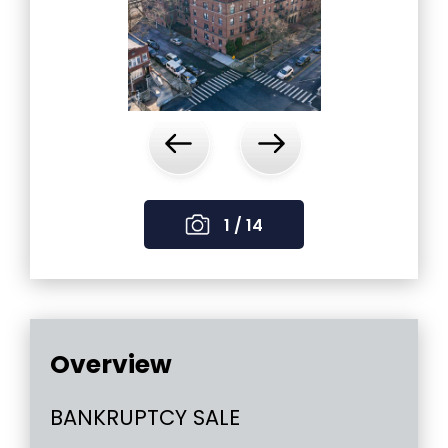
‹
›
1 / 14
Overview
BANKRUPTCY SALE