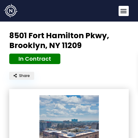
8501 Fort Hamilton Pkwy,
Brooklyn, NY 11209
In Contract
Share