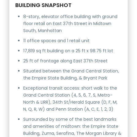
BUILDING SNAPSHOT
8-story, elevator office building with ground
floor retail on East 37th Street in Midtown
South, Manhattan
11 office spaces and 1 retail unit
17,819 sq ft building on a 25 ft x 98.75 ft lot
25 ft of frontage along East 37th Street
Situated between the Grand Central Station,
the Empire State Building, & Bryant Park
Exceptional transit access: short walk to the
Grand Central Station (4, 5, 6, 7, S, Metro-
North & LIRR), 34th St/Herald Square (D, F, M,
N, Q, R, W) and Penn Station (A, C, E, 1, 2, 3)
Surrounded by some of the best landmarks
and amenities of midtown: the Empire State
Building, Zuma, Serafina, The Morgan Library &