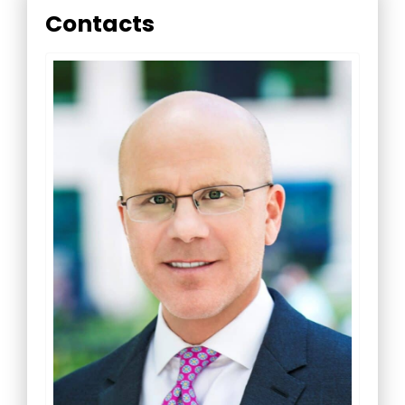
Contacts