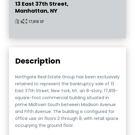
13 East 37th Street,
Manhattan, NY
17,819 SF
8
Description
Northgate Real Estate Group has been exclusively
retained to represent the bankruptcy sale of 13
East 37th Street, New York, NY, an 8-story, 17,819-
square-foot commercial building situated in
prime Midtown South between Madison Avenue
and Fifth Avenue. The building is configured for
office use on floors 2 through 8, with retail space
occupying the ground floor.