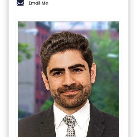
Email Me