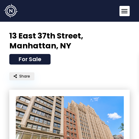
13 East 37th Street,
Manhattan, NY
For Sale
Share