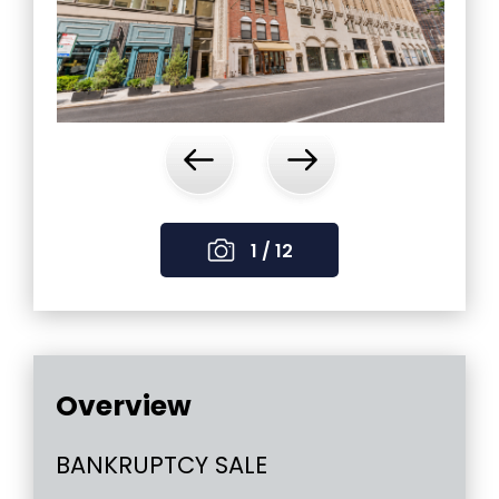
‹
›
1 / 12
Overview
BANKRUPTCY SALE