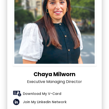
Chaya Milworn
Executive Managing Director
Download My V-Card
Join My Linkedin Network