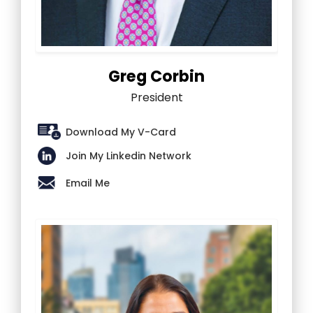
Greg Corbin
President
Download My V-Card
Join My Linkedin Network
Email Me