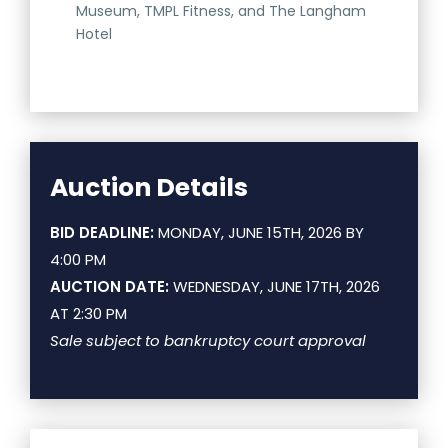
Museum, TMPL Fitness, and The Langham
Hotel
Auction Details
BID DEADLINE:
MONDAY, JUNE 15TH, 2026 BY
4:00 PM
AUCTION DATE:
WEDNESDAY, JUNE 17TH, 2026
AT 2:30 PM
Sale subject to bankruptcy court approval