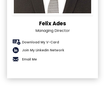
Felix Ades
Managing Director
Download My V-Card
Join My Linkedin Network
Email Me