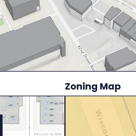
Zoning Map