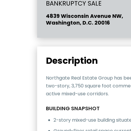
BANKRUPTCY SALE
4839 Wisconsin Avenue NW,
Washington, D.C. 20016
Description
Northgate Real Estate Group has bee
two-story, 3,750 square foot commerc
active mixed-use corridors.
BUILDING SNAPSHOT
2-story mixed-use building situ
Ground-floor retail space currentl