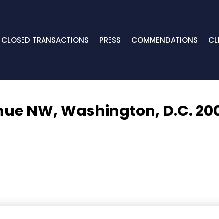
CLOSED TRANSACTIONS
PRESS
COMMENDATIONS
CL
nue NW,
Washington, D.C. 20