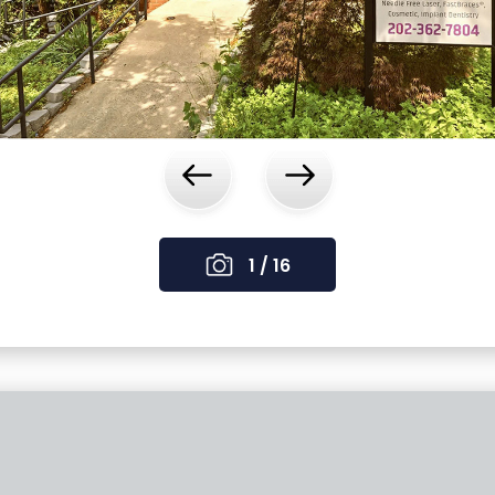
‹
›
1 / 16