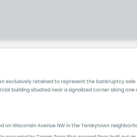
n exclusively retained to represent the bankruptcy sale
ial building situated near a signalized corner along on
ated on Wisconsin Avenue NW in the Tenleytown neighbor
y occupied by Tennis Zone Plus; second floor built out as 