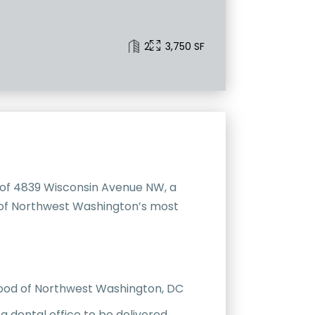
2
3,750 SF
 of 4839 Wisconsin Avenue NW, a
e of Northwest Washington’s most
hood of Northwest Washington, DC
a dental office to be delivered