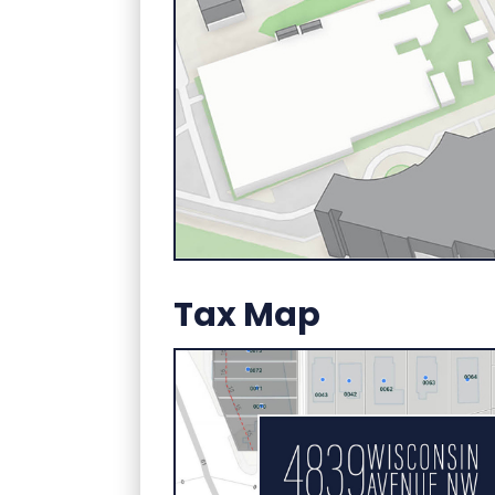
Tax Map