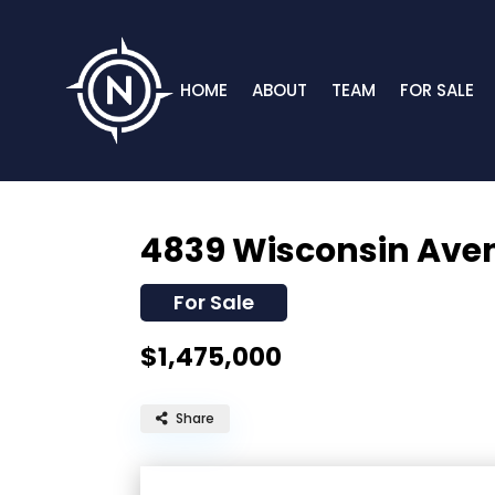
HOME
ABOUT
TEAM
FOR SALE
4839 Wisconsin Ave
For Sale
$1,475,000
Share