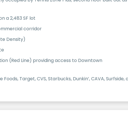
on a 2,483 SF lot
commercial corridor
te Density)
te
tion (Red Line) providing access to Downtown
le Foods, Target, CVS, Starbucks, Dunkin’, CAVA, Surfsid