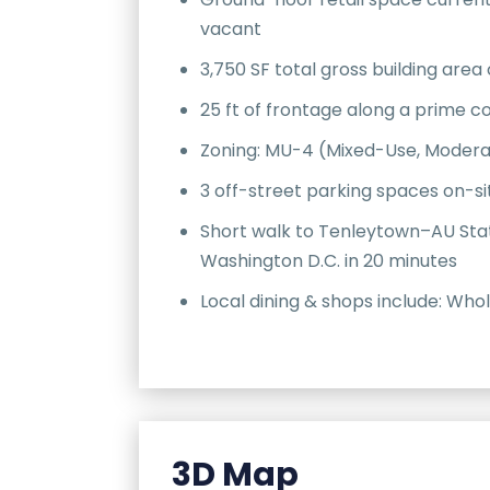
vacant
3,750 SF total gross building area 
25 ft of frontage along a prime 
Zoning: MU-4 (Mixed-Use, Modera
3 off-street parking spaces on-si
Short walk to Tenleytown–AU Sta
Washington D.C. in 20 minutes
Local dining & shops include: Who
3D Map