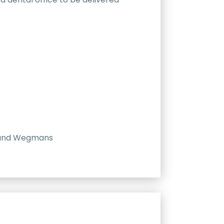
e, and Wegmans