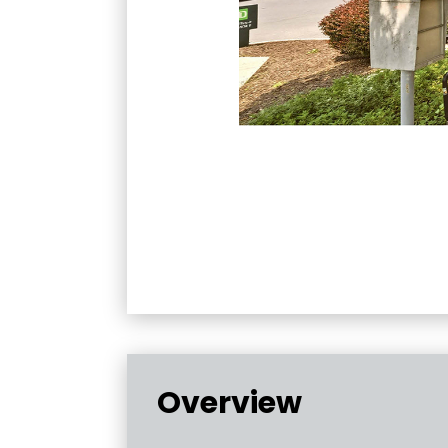
Overview