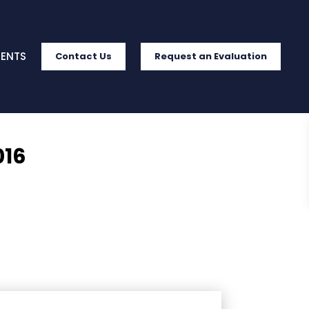
IENTS
Contact Us
Request an Evaluation
016