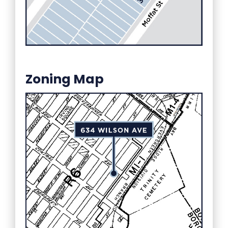
Zoning Map