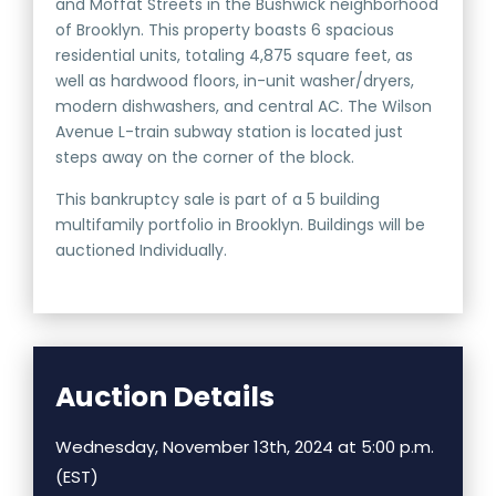
and Moffat Streets in the Bushwick neighborhood
of Brooklyn. This property boasts 6 spacious
residential units, totaling 4,875 square feet, as
well as hardwood floors, in-unit washer/dryers,
modern dishwashers, and central AC. The Wilson
Avenue L-train subway station is located just
steps away on the corner of the block.
This bankruptcy sale is part of a 5 building
multifamily portfolio in Brooklyn. Buildings will be
auctioned Individually.
Auction Details
Wednesday, November 13th, 2024 at 5:00 p.m.
(EST)