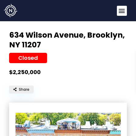
634 Wilson Avenue,
Brooklyn,
NY 11207
Closed
$2,250,000
Share