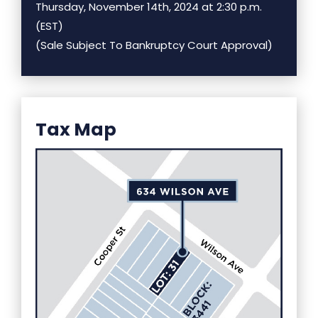
Thursday, November 14th, 2024 at 2:30 p.m.
(EST)
(Sale Subject To Bankruptcy Court Approval)
Tax Map