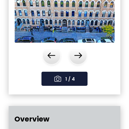
‹
›
1 / 4
Overview