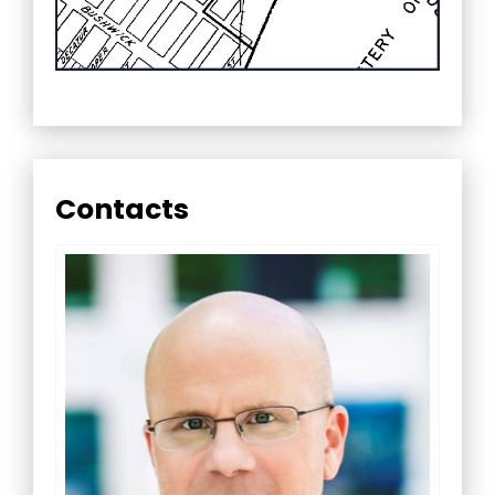
Contacts