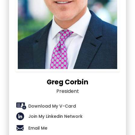
Greg Corbin
President
Download My V-Card
Join My Linkedin Network
Email Me