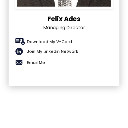
Felix Ades
Managing Director
Download My V-Card
Join My Linkedin Network
Email Me