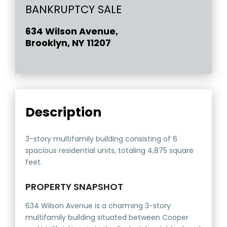
BANKRUPTCY SALE
634 Wilson Avenue,
Brooklyn, NY 11207
Description
3-story multifamily building consisting of 6
spacious residential units, totaling 4,875 square
feet.
PROPERTY SNAPSHOT
634 Wilson Avenue is a charming 3-story
multifamily building situated between Cooper