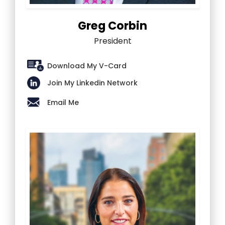
Greg Corbin
President
Download My V-Card
Join My Linkedin Network
Email Me