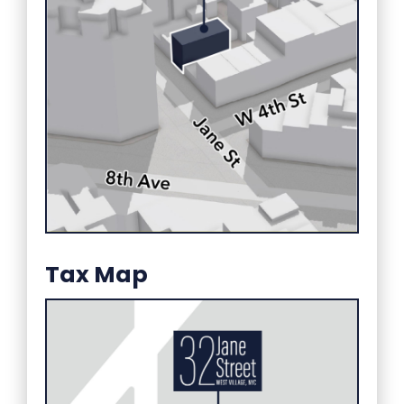
Tax Map