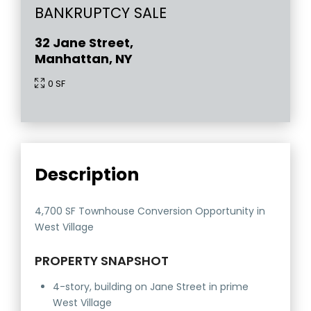
BANKRUPTCY SALE
32 Jane Street,
Manhattan, NY
0 SF
Description
4,700 SF Townhouse Conversion Opportunity in
West Village
PROPERTY SNAPSHOT
4-story, building on Jane Street in prime
West Village