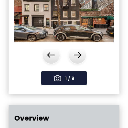
‹
›
1 / 9
Overview