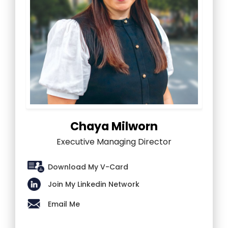
Chaya Milworn
Executive Managing Director
Download My V-Card
Join My Linkedin Network
Email Me