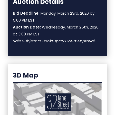
Auction Details
Bid Deadline:
Monday, March 23rd, 2026 by
5:00 PM EST
Auction Date:
Wednesday, March 25th, 2026
at 3:00 PM EST
Sale Subject to Bankruptcy Court Approval
3D Map