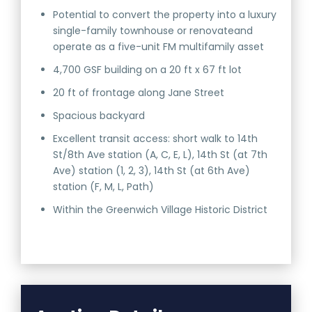
Potential to convert the property into a luxury
single-family townhouse or renovateand
operate as a five-unit FM multifamily asset
4,700 GSF building on a 20 ft x 67 ft lot
20 ft of frontage along Jane Street
Spacious backyard
Excellent transit access: short walk to 14th
St/8th Ave station (A, C, E, L), 14th St (at 7th
Ave) station (1, 2, 3), 14th St (at 6th Ave)
station (F, M, L, Path)
Within the Greenwich Village Historic District