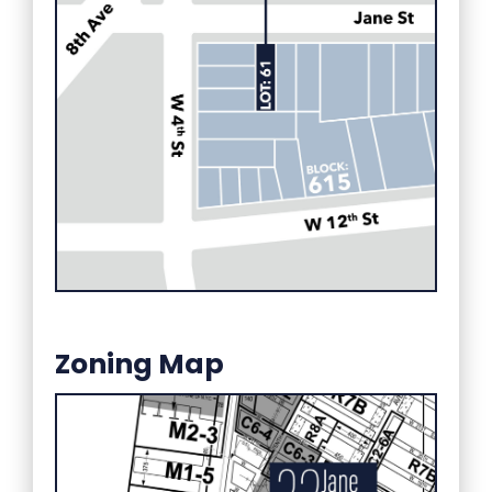
Zoning Map