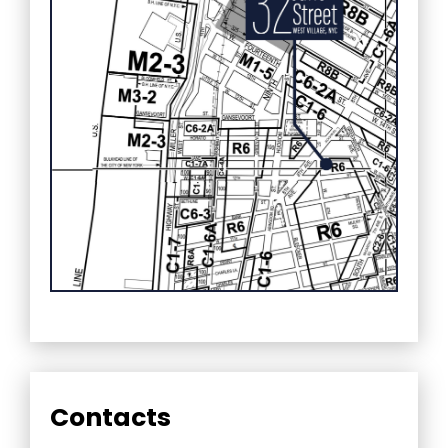
Contacts