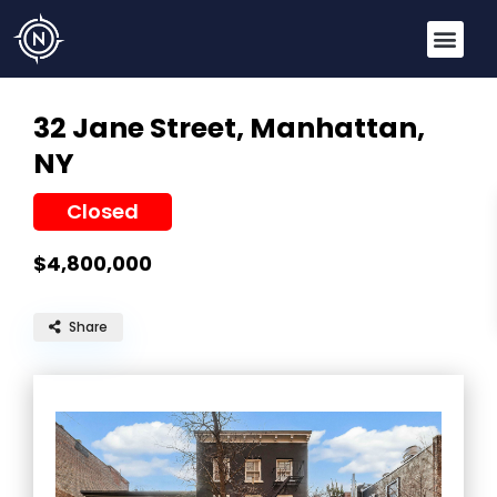
32 Jane Street,
Manhattan,
NY
Closed
$4,800,000
Share