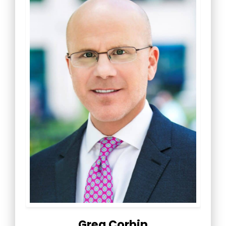
Greg Corbin