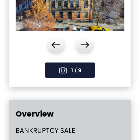
‹
›
1 / 9
Overview
BANKRUPTCY SALE