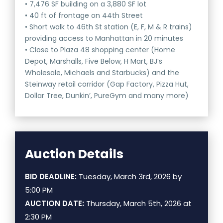
• 7,476 SF building on a 3,880 SF lot
• 40 ft of frontage on 44th Street
• Short walk to 46th St station (E, F, M & R trains)
providing access to Manhattan in 20 minutes
• Close to Plaza 48 shopping center (Home
Depot, Marshalls, Five Below, H Mart, BJ’s
Wholesale, Michaels and Starbucks) and the
Steinway retail corridor (Gap Factory, Pizza Hut,
Dollar Tree, Dunkin’, PureGym and many more)
Auction Details
BID DEADLINE:
Tuesday, March 3rd, 2026 by
5:00 PM
AUCTION DATE:
Thursday, March 5th, 2026 at
2:30 PM