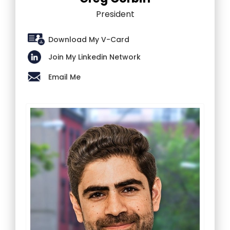
President
Download My V-Card
Join My Linkedin Network
Email Me