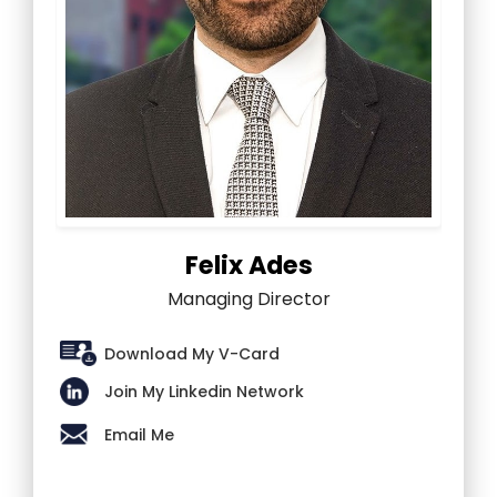
Felix Ades
Managing Director
Download My V-Card
Join My Linkedin Network
Email Me