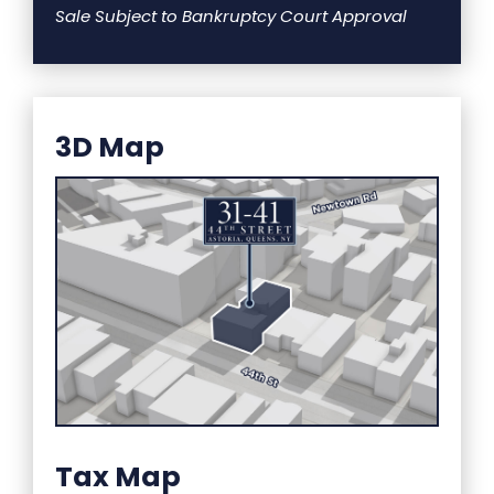
Sale Subject to Bankruptcy Court Approval
3D Map
Tax Map