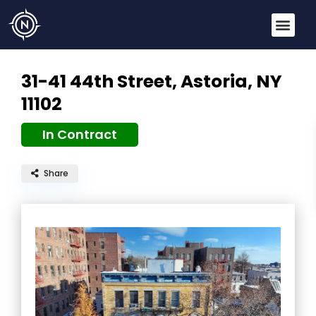
31-41 44th Street,
Astoria, NY
11102
In Contract
Share