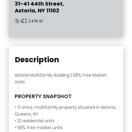
31-41 44th Street,
Astoria, NY 11102
7,476 SF
3
Description
Astoria Multifamily Building | 58% Free Market
Units
PROPERTY SNAPSHOT
• 3-story, multifamily property situated in Astoria,
Queens, NY
• 12 residential units
• 58% free market units