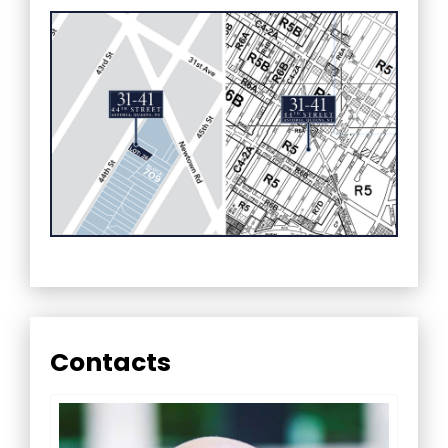
Contacts