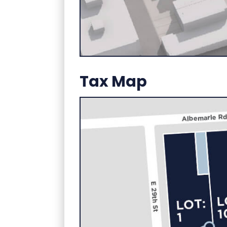
Tax Map