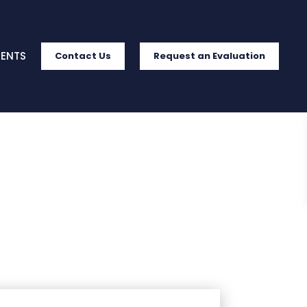
IENTS
Contact Us
Request an Evaluation