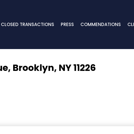
CLOSED TRANSACTIONS
PRESS
COMMENDATIONS
CL
ue,
Brooklyn, NY 11226