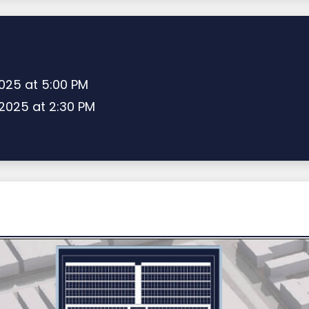
2025 at 5:00 PM
 2025 at 2:30 PM