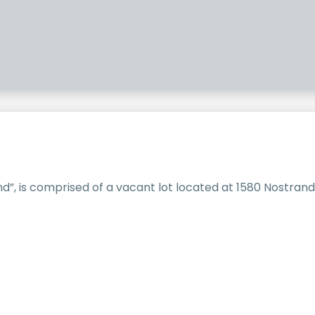
”, is comprised of a vacant lot located at 1580 Nostrand 