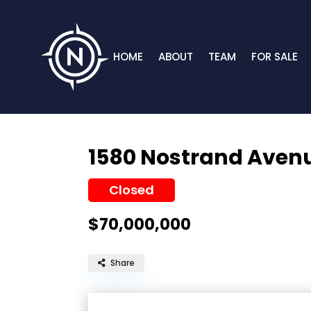
HOME
ABOUT
TEAM
FOR SALE
1580 Nostrand Aven
Closed
$70,000,000
Share