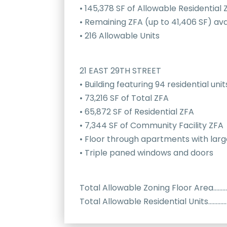
• 145,378 SF of Allowable Residential 
• Remaining ZFA (up to 41,406 SF) ava
• 216 Allowable Units
21 EAST 29TH STREET
• Building featuring 94 residential unit
• 73,216 SF of Total ZFA
• 65,872 SF of Residential ZFA
• 7,344 SF of Community Facility ZFA
• Floor through apartments with larg
• Triple paned windows and doors
Total Allowable Zoning Floor Area……
Total Allowable Residential Units………