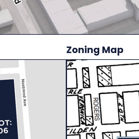
Zoning Map