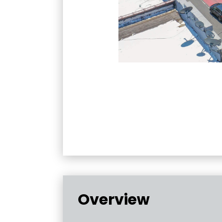
Overview