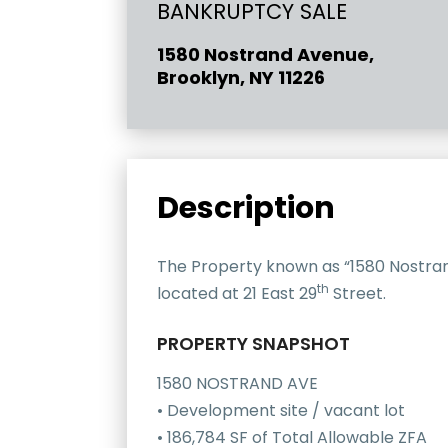
BANKRUPTCY SALE
1580 Nostrand Avenue,
Brooklyn, NY 11226
Description
The Property known as “1580 Nostrand
th
located at 21 East 29
Street.
PROPERTY SNAPSHOT
1580 NOSTRAND AVE
• Development site / vacant lot
• 186,784 SF of Total Allowable ZFA