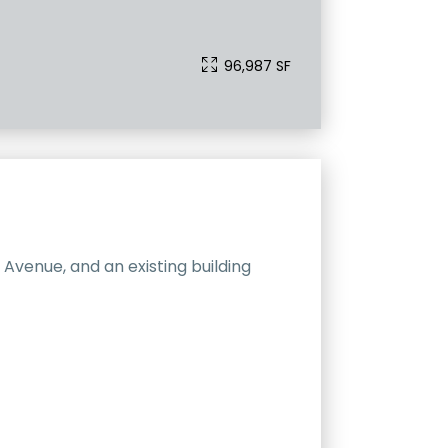
96,987 SF
Avenue, and an existing building