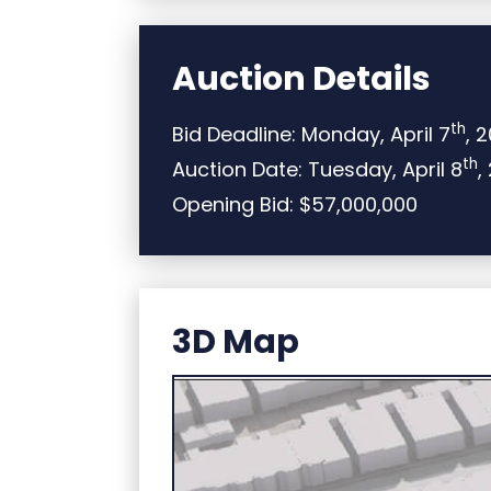
Auction Details
th
Bid Deadline: Monday, April 7
, 
th
Auction Date: Tuesday, April 8
,
Opening Bid: $57,000,000
3D Map