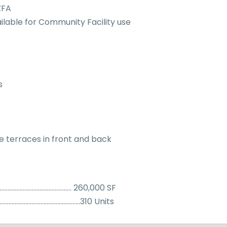
ZFA
ilable for Community Facility use
s
e terraces in front and back
………………………………………….. 260,000 SF
………………………………………………..310 Units