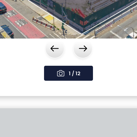
‹
›
1 / 12