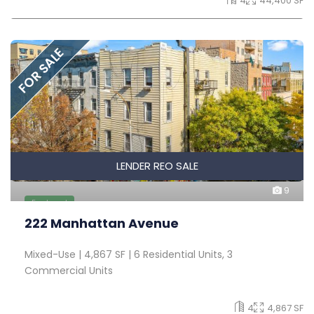
4
44,400 SF
FOR SALE
LENDER REO SALE
9
Featured
222 Manhattan Avenue
Mixed-Use | 4,867 SF | 6 Residential Units, 3
Commercial Units
4
4,867 SF