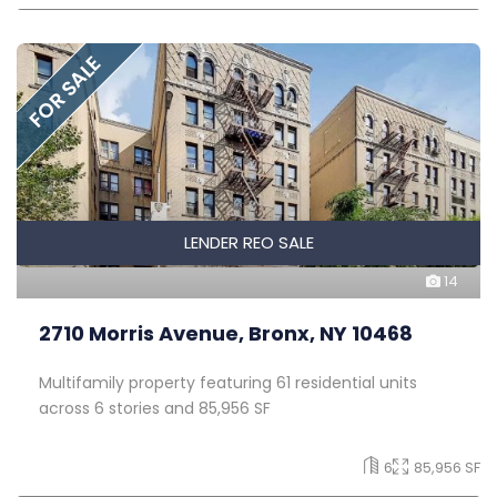
FOR SALE
LENDER REO SALE
14
2710 Morris Avenue, Bronx, NY 10468
Multifamily property featuring 61 residential units
across 6 stories and 85,956 SF
6
85,956 SF