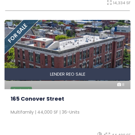
14,334 SF
FOR SALE
LENDER REO SALE
8
Featured
165 Conover Street
Multifamily | 44,000 SF | 36-Units