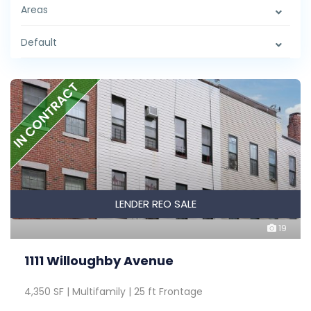
Areas
Default
IN CONTRACT
LENDER REO SALE
19
1111 Willoughby Avenue
4,350 SF | Multifamily | 25 ft Frontage