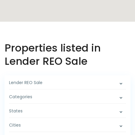
Properties listed in
Lender REO Sale
Lender REO Sale
Categories
States
Cities