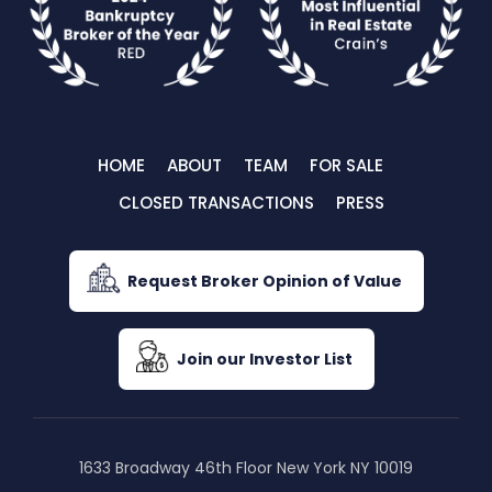
HOME
ABOUT
TEAM
FOR SALE
CLOSED TRANSACTIONS
PRESS
Request Broker Opinion of Value
Join our Investor List
1633 Broadway 46th Floor New York NY 10019