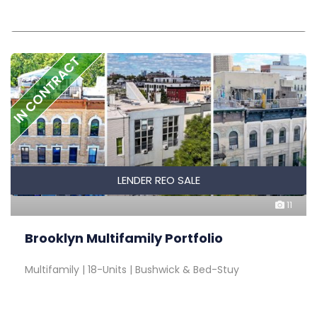
IN CONTRACT
LENDER REO SALE
11
Brooklyn Multifamily Portfolio
Multifamily | 18-Units | Bushwick & Bed-Stuy