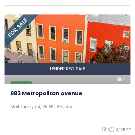
FOR SALE
LENDER REO SALE
7
Featured
983 Metropolitan Avenue
Multifamily | 4,125 SF | 6-Units
3
4,125 SF