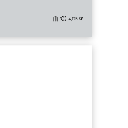
3
4,125 SF