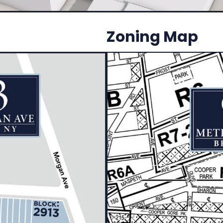
Zoning Map