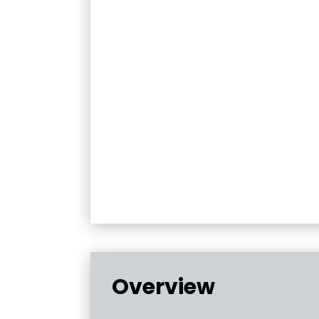
Overview