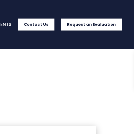
IENTS
Contact Us
Request an Evaluation