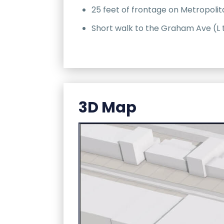
25 feet of frontage on Metropoli
Short walk to the Graham Ave (L 
3D Map