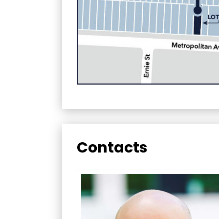
Contacts