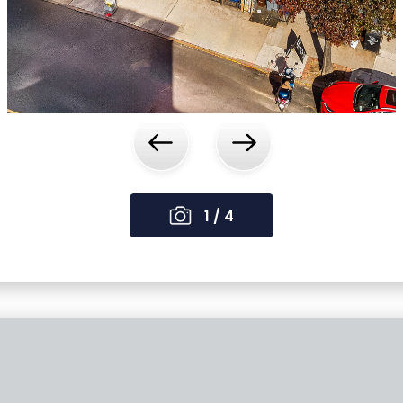
‹
›
1 / 4