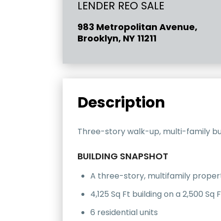
LENDER REO SALE
983 Metropolitan Avenue,
Brooklyn, NY 11211
Description
Three-story walk-up, multi-family buil
BUILDING SNAPSHOT
A three-story, multifamily proper
4,125 Sq Ft building on a 2,500 Sq F
6 residential units