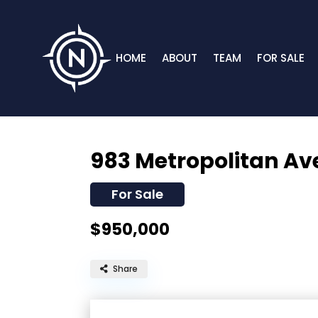
HOME
ABOUT
TEAM
FOR SALE
983 Metropolitan A
For Sale
$950,000
Share