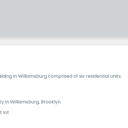
ding in Williamsburg comprised of six residential units.
ty in Williamsburg, Brooklyn
t lot