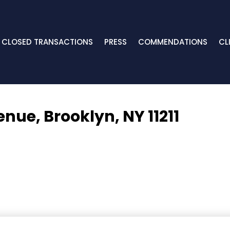
CLOSED TRANSACTIONS
PRESS
COMMENDATIONS
CL
venue,
Brooklyn, NY 11211