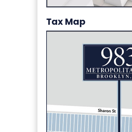
Tax Map