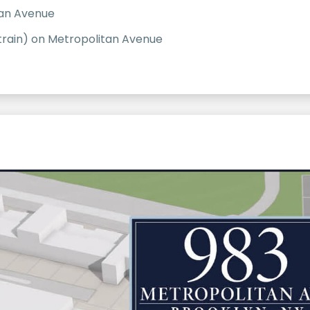
tan Avenue
train) on Metropolitan Avenue