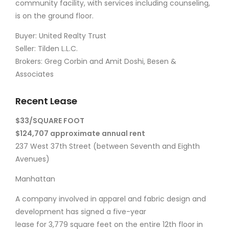
community facility, with services including counseling,
is on the ground floor.
Buyer: United Realty Trust
Seller: Tilden L.L.C.
Brokers: Greg Corbin and Amit Doshi, Besen &
Associates
Recent Lease
$33/SQUARE FOOT
$124,707 approximate annual rent
237 West 37th Street (between Seventh and Eighth
Avenues)
Manhattan
A company involved in apparel and fabric design and
development has signed a five-year
lease for 3,779 square feet on the entire 12th floor in