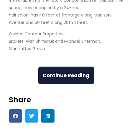
is available in this 14-story condominium in NoMad. The
space, now occupied by a 24-hour
hair salon, has 40 feet of frontage along Madison
Avenue and 50 feet along 28th Street.
Owner: Centaur Properties
Brokers: Alan Shmaruk and Michael Sherman,
Manhattes Group
Continue Reading
Share