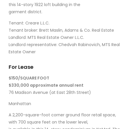
this 14-story 1922 loft building in the
garment district.
Tenant: Creare L.L.C.
Tenant broker: Brett Maslin, Adams & Co. Real Estate
Landlord: MTS Real Estate Owner L.L.C.
Landlord representative: Chedvah Rabinovich, MTS Real
Estate Owner
For Lease
$150/SQUARE FOOT
$330,000 approximate annual rent
76 Madison Avenue (at East 28th Street)
Manhattan
A 2,200-square-foot corner ground floor retail space,
with 700 square feet on the lower level,