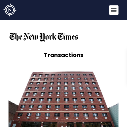
Transactions