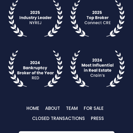
HOME
ABOUT
TEAM
FOR SALE
CLOSED TRANSACTIONS
PRESS