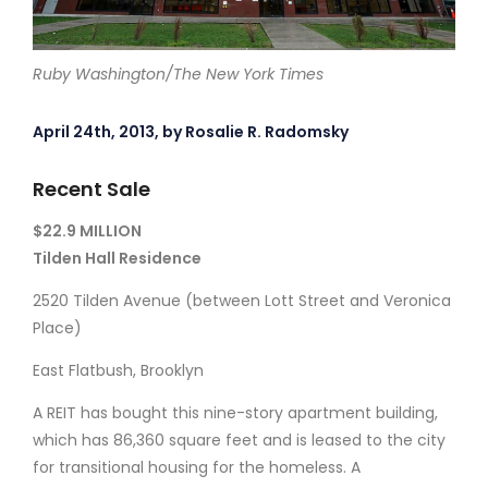
Ruby Washington/The New York Times
April 24th, 2013, by Rosalie R. Radomsky
Recent Sale
$22.9 MILLION
Tilden Hall Residence
2520 Tilden Avenue (between Lott Street and Veronica
Place)
East Flatbush, Brooklyn
A REIT has bought this nine-story apartment building,
which has 86,360 square feet and is leased to the city
for transitional housing for the homeless. A