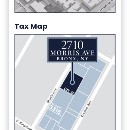
Tax Map