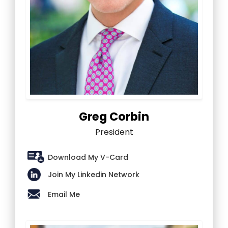
Greg Corbin
President
Download My V-Card
Join My Linkedin Network
Email Me