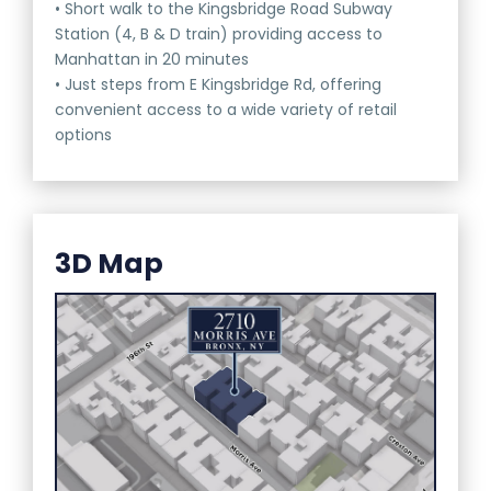
• Short walk to the Kingsbridge Road Subway
Station (4, B & D train) providing access to
Manhattan in 20 minutes
• Just steps from E Kingsbridge Rd, offering
convenient access to a wide variety of retail
options
3D Map