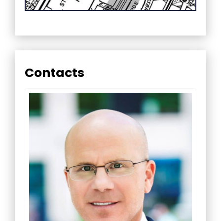
Contacts