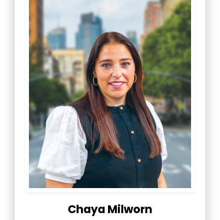
Chaya Milworn