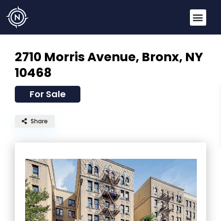
2710 Morris Avenue,
Bronx, NY
10468
For Sale
Share