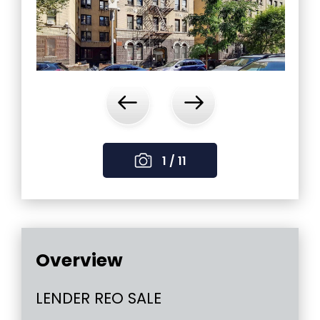
‹
›
1 / 11
Overview
LENDER REO SALE