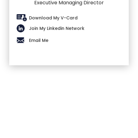
Executive Managing Director
Download My V-Card
Join My Linkedin Network
Email Me