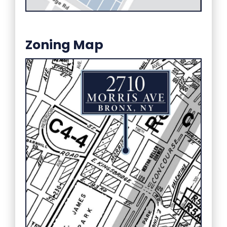
Zoning Map