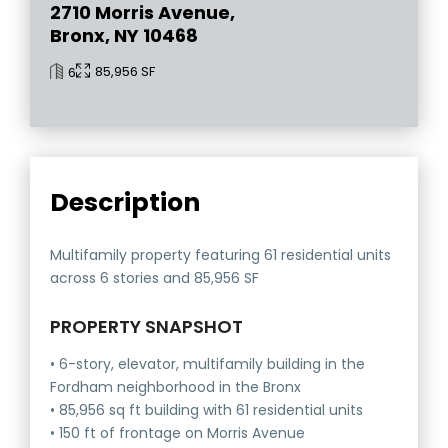
2710 Morris Avenue,
Bronx, NY 10468
85,956 SF
6
Description
Multifamily property featuring 61 residential units
across 6 stories and 85,956 SF
PROPERTY SNAPSHOT
• 6-story, elevator, multifamily building in the
Fordham neighborhood in the Bronx
• 85,956 sq ft building with 61 residential units
• 150 ft of frontage on Morris Avenue