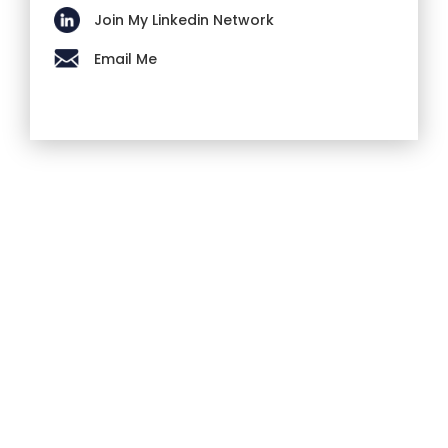
Join My Linkedin Network
Email Me