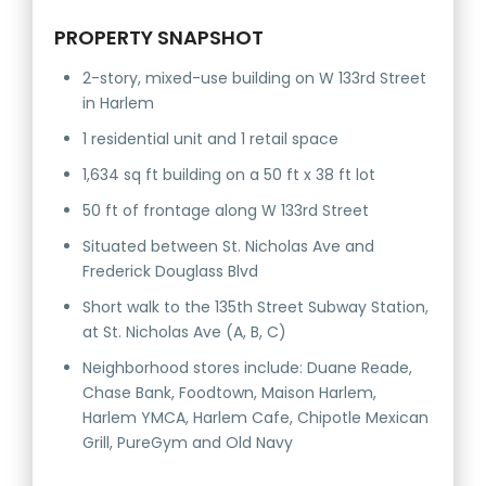
PROPERTY SNAPSHOT
2-story, mixed-use building on W 133rd Street
in Harlem
1 residential unit and 1 retail space
1,634 sq ft building on a 50 ft x 38 ft lot
50 ft of frontage along W 133rd Street
Situated between St. Nicholas Ave and
Frederick Douglass Blvd
Short walk to the 135th Street Subway Station,
at St. Nicholas Ave (A, B, C)
Neighborhood stores include: Duane Reade,
Chase Bank, Foodtown, Maison Harlem,
Harlem YMCA, Harlem Cafe, Chipotle Mexican
Grill, PureGym and Old Navy