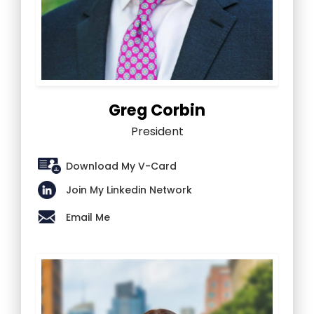
Greg Corbin
President
Download My V-Card
Join My Linkedin Network
Email Me