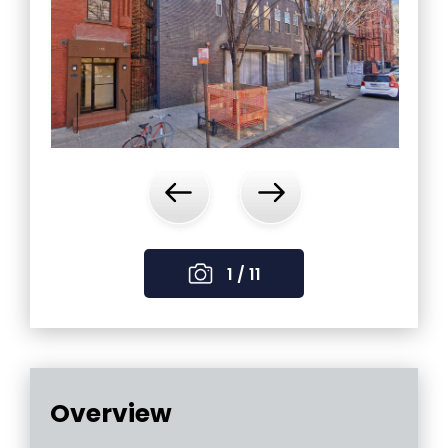
‹
›
1 / 11
Overview