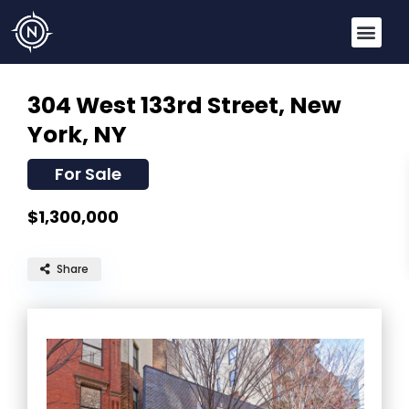
304 West 133rd Street,
New
York, NY
For Sale
$1,300,000
Share