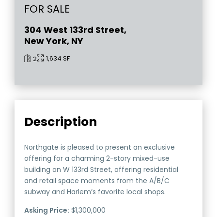
FOR SALE
304 West 133rd Street,
New York, NY
1,634 SF
2
Description
Northgate is pleased to present an exclusive
offering for a charming 2-story mixed-use
building on W 133rd Street, offering residential
and retail space moments from the A/B/C
subway and Harlem’s favorite local shops.
Asking Price:
$1,300,000