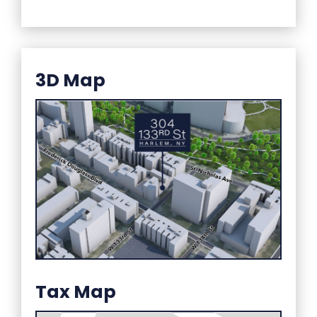
3D Map
Tax Map