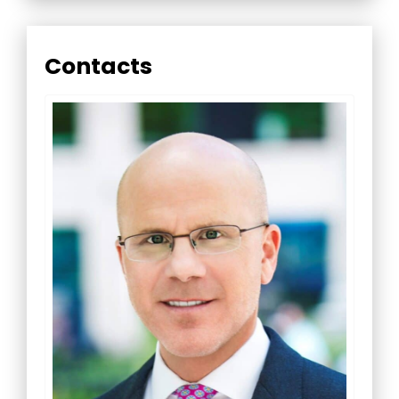
Contacts