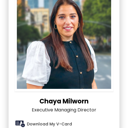
Chaya Milworn
Executive Managing Director
Download My V-Card