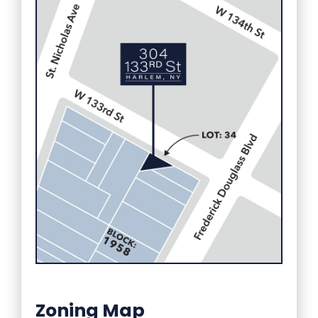
Zoning Map