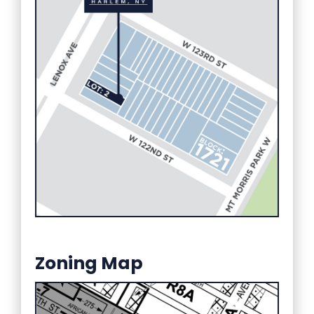
Zoning Map