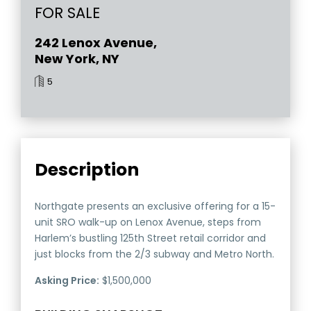
FOR SALE
242 Lenox Avenue,
New York, NY
5
Description
Northgate presents an exclusive offering for a 15-
unit SRO walk-up on Lenox Avenue, steps from
Harlem’s bustling 125th Street retail corridor and
just blocks from the 2/3 subway and Metro North.
Asking Price:
$1,500,000