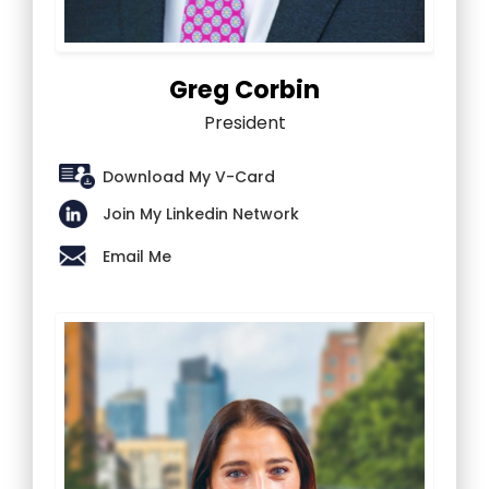
Greg Corbin
President
Download My V-Card
Join My Linkedin Network
Email Me