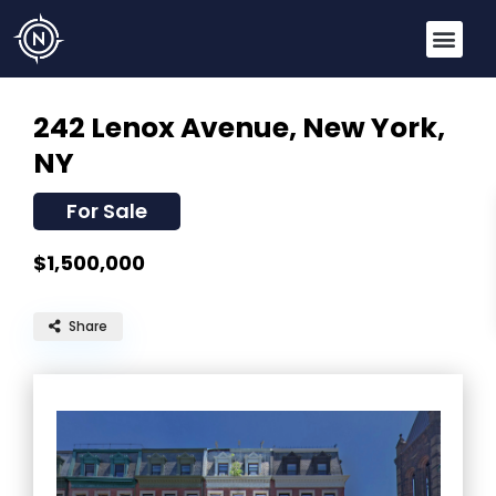
242 Lenox Avenue,
New York,
NY
For Sale
$1,500,000
Share