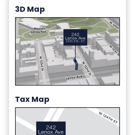
3D Map
Tax Map