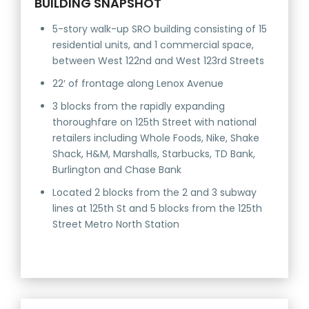
BUILDING SNAPSHOT
5-story walk-up SRO building consisting of 15
residential units, and 1 commercial space,
between West 122nd and West 123rd Streets
22′ of frontage along Lenox Avenue
3 blocks from the rapidly expanding
thoroughfare on 125th Street with national
retailers including Whole Foods, Nike, Shake
Shack, H&M, Marshalls, Starbucks, TD Bank,
Burlington and Chase Bank
Located 2 blocks from the 2 and 3 subway
lines at 125th St and 5 blocks from the 125th
Street Metro North Station