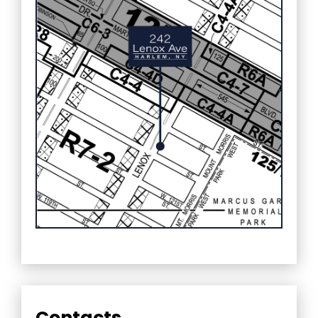
Contacts