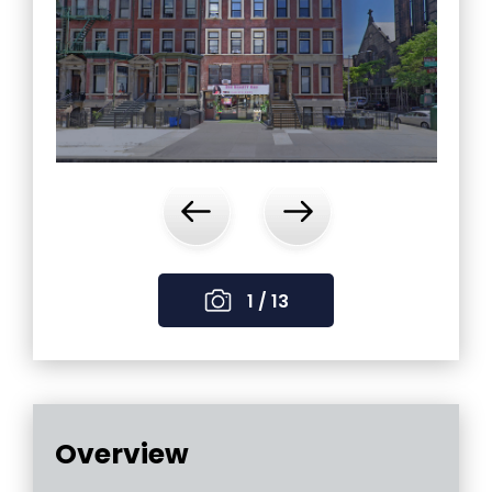
‹
›
1 / 13
Overview