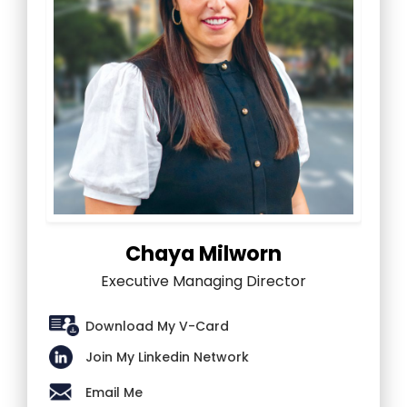
Chaya Milworn
Executive Managing Director
Download My V-Card
Join My Linkedin Network
Email Me