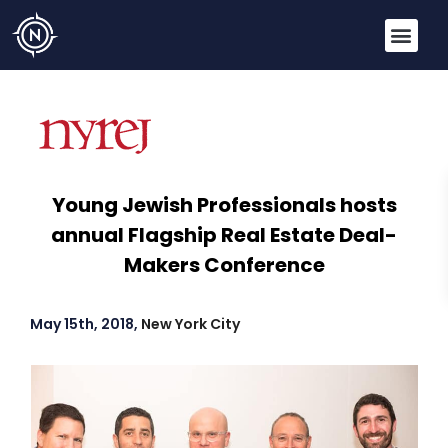
Young Jewish Professionals hosts
annual Flagship Real Estate Deal-
Makers Conference
May 15th, 2018,
New York City