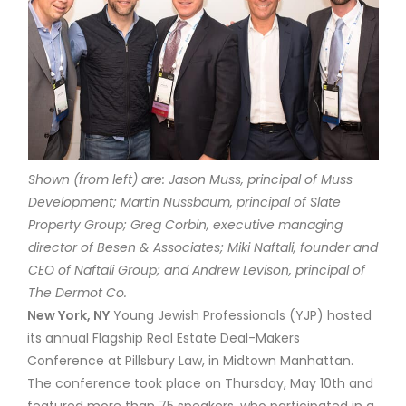
Shown (from left) are: Jason Muss, principal of Muss
Development; Martin Nussbaum, principal of Slate
Property Group; Greg Corbin, executive managing
director of Besen & Associates; Miki Naftali, founder and
CEO of Naftali Group; and Andrew Levison, principal of
The Dermot Co.
New York, NY
Young Jewish Professionals (YJP) hosted
its annual Flagship Real Estate Deal-Makers
Conference at Pillsbury Law, in Midtown Manhattan.
The conference took place on Thursday, May 10th and