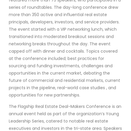
featured more than 75 speakers, who participated in a
series of roundtables. The day-long conference drew
more than 350 active and influential real estate
principals, developers, investors, and service providers.
The event started with a VIP networking lunch, which
transitioned into moderated breakout sessions and
networking breaks throughout the day. The event
capped off with dinner and cocktails. Topics covered
at the conference included; best practices for
sourcing and funding investments, challenges and
opportunities in the current market, debating the
future of commercial and residential markets, current
projects in the pipeline, real-world case studies , and
opportunities for new partnerships.
The Flagship Real Estate Deal-Makers Conference is an
annual event held as part of the organization’s Young
Leadership Series, catered to notable real estate
executives and investors in the tri-state area. Speakers