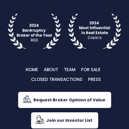
HOME
ABOUT
TEAM
FOR SALE
CLOSED TRANSACTIONS
PRESS
Request Broker Opinion of Value
Join our Investor List