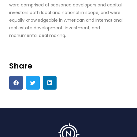
were comprised of seasoned developers and capital
investors both local and national in scope, and were
equally knowledgeable in American and international
real estate development, investment, and
monumental deal making.
Share