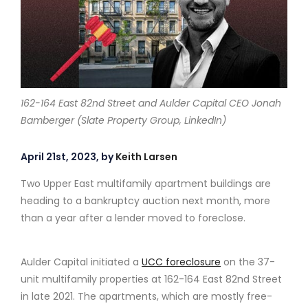
162-164 East 82nd Street and Aulder Capital CEO Jonah
Bamberger (Slate Property Group, LinkedIn)
April 21st, 2023, by
Keith Larsen
Two Upper East multifamily apartment buildings are
heading to a bankruptcy auction next month, more
than a year after a lender moved to foreclose.
Aulder Capital initiated a
UCC foreclosure
on the 37-
unit multifamily properties at 162-164 East 82nd Street
in late 2021. The apartments, which are mostly free-