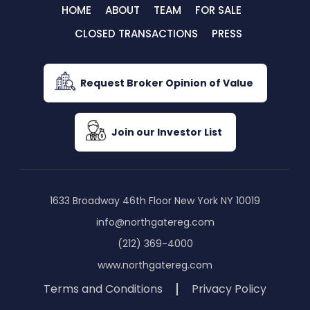
HOME
ABOUT
TEAM
FOR SALE
CLOSED TRANSACTIONS
PRESS
Request Broker Opinion of Value
Join our Investor List
1633 Broadway 46th Floor New York NY 10019
info@northgatereg.com
(212) 369-4000
www.northgatereg.com
Terms and Conditions
Privacy Policy