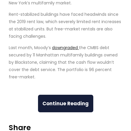
New York’s multifamily market.
Rent-stabilized buildings have faced headwinds since
the 2019 rent law, which severely limited rent increases
at stabilized units. But free-market rentals are also
facing challenges.
Last month, Moody’s
downgraded
the CMBS debt
secured by 11 Manhattan multifamily buildings owned
by Blackstone, claiming that the cash flow wouldn’t
cover the debt service. The portfolio is 96 percent
free-market.
Continue Reading
Share