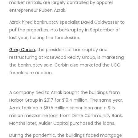
market rentals, are largely controlled by apparel
entrepreneur Ruben Azrak.
Azrak hired bankruptcy specialist David Goldwasser to
put the properties into bankruptcy in September of
last year, halting the foreclosure.
Greg Corbin,
the president of bankruptcy and
restructuring at Rosewood Realty Group, is marketing
the bankruptcy sale. Corbin also marketed the UCC
foreclosure auction.
A company tied to Azrak bought the buildings from
Harbor Group in 2017 for $19.4 million. The same year,
Azrak took on a $10.5 million senior loan and a $1.5
million mezzanine loan from Dime Community Bank.
Months later, Aulder Capital purchased the loans.
During the pandemic, the buildings faced mortgage