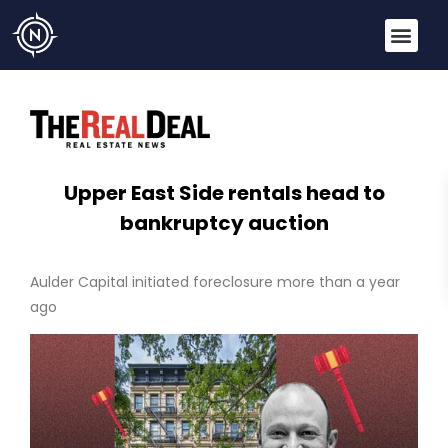
Upper East Side rentals head to
bankruptcy auction
Aulder Capital initiated foreclosure more than a year
ago