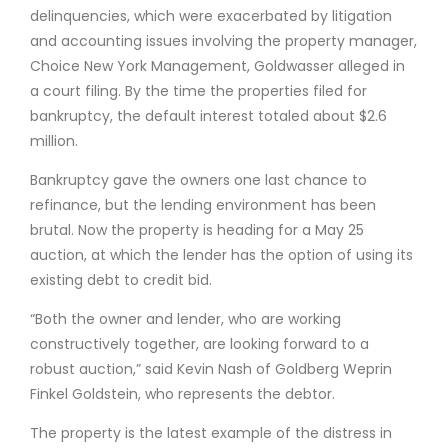
delinquencies, which were exacerbated by litigation
and accounting issues involving the property manager,
Choice New York Management, Goldwasser alleged in
a court filing. By the time the properties filed for
bankruptcy, the default interest totaled about $2.6
million.
Bankruptcy gave the owners one last chance to
refinance, but the lending environment has been
brutal. Now the property is heading for a May 25
auction, at which the lender has the option of using its
existing debt to credit bid.
“Both the owner and lender, who are working
constructively together, are looking forward to a
robust auction,” said Kevin Nash of Goldberg Weprin
Finkel Goldstein, who represents the debtor.
The property is the latest example of the distress in