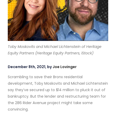
Toby Moskovits and Michael Lichtenstein of Heritage
Equity Partners (Heritage Equity Partners, iStock)
December 8th, 2021, by
Joe Lovinger
Scrambling to save their Bronx residential
development, Toby Moskovits and Michael Lichtenstein
say they’ve secured up to $14 million to pluck it out of
bankruptcy. But the lender and restructuring team for
the 286 Rider Avenue project might take some
convincing.