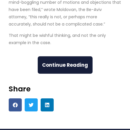
mind-boggling number of motions and objections that
have been filed,” wrote Moldovan, the Be-Aviv
attorney, “this really is not, or perhaps more
accurately, should not be a complicated case.”
That might be wishful thinking, and not the only
example in the case.
Continue Reading
Share