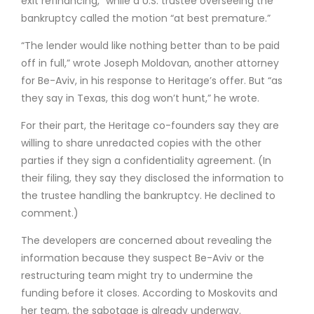
exit refinancing,” while a U.S. trustee overseeing the
bankruptcy called the motion “at best premature.”
“The lender would like nothing better than to be paid
off in full,” wrote Joseph Moldovan, another attorney
for Be-Aviv, in his response to Heritage’s offer. But “as
they say in Texas, this dog won’t hunt,” he wrote.
For their part, the Heritage co-founders say they are
willing to share unredacted copies with the other
parties if they sign a confidentiality agreement. (In
their filing, they say they disclosed the information to
the trustee handling the bankruptcy. He declined to
comment.)
The developers are concerned about revealing the
information because they suspect Be-Aviv or the
restructuring team might try to undermine the
funding before it closes. According to Moskovits and
her team, the sabotage is already underway.