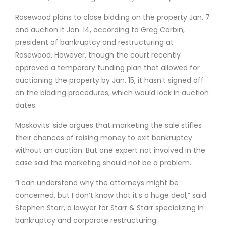
Rosewood plans to close bidding on the property Jan. 7
and auction it Jan. 14, according to Greg Corbin,
president of bankruptcy and restructuring at
Rosewood. However, though the court recently
approved a temporary funding plan that allowed for
auctioning the property by Jan. 15, it hasn’t signed off
on the bidding procedures, which would lock in auction
dates.
Moskovits’ side argues that marketing the sale stifles
their chances of raising money to exit bankruptcy
without an auction. But one expert not involved in the
case said the marketing should not be a problem.
“I can understand why the attorneys might be
concerned, but I don’t know that it’s a huge deal,” said
Stephen Starr, a lawyer for Starr & Starr specializing in
bankruptcy and corporate restructuring.