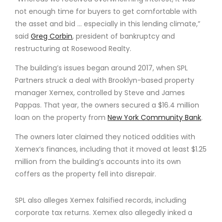
not enough time for buyers to get comfortable with
the asset and bid … especially in this lending climate,”
said
Greg Corbin
, president of bankruptcy and
restructuring at Rosewood Realty.
The building’s issues began around 2017, when SPL
Partners struck a deal with Brooklyn-based property
manager Xemex, controlled by Steve and James
Pappas. That year, the owners secured a $16.4 million
loan on the property from
New York Community Bank
.
The owners later claimed they noticed oddities with
Xemex’s finances, including that it moved at least $1.25
million from the building’s accounts into its own
coffers as the property fell into disrepair.
SPL also alleges Xemex falsified records, including
corporate tax returns. Xemex also allegedly inked a