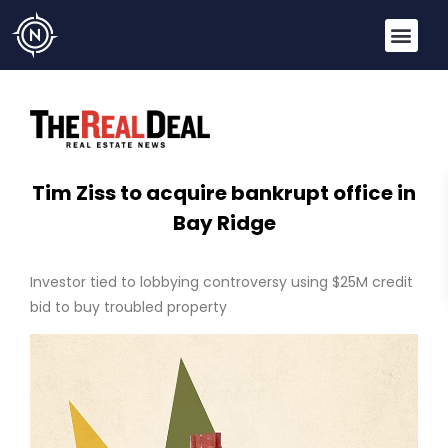
Tim Ziss to acquire bankrupt office in
Bay Ridge
Investor tied to lobbying controversy using $25M credit
bid to buy troubled property