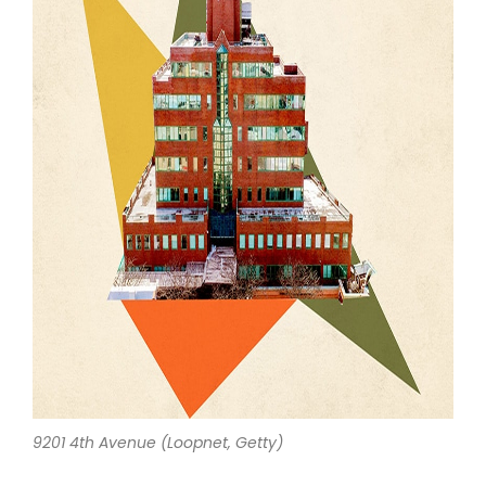
9201 4th Avenue (Loopnet, Getty)