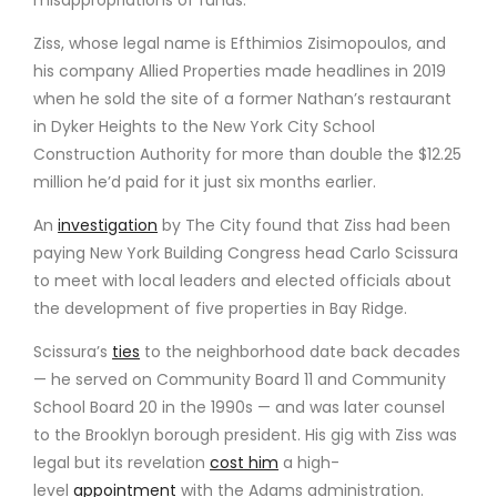
Ziss, whose legal name is Efthimios Zisimopoulos, and
his company Allied Properties made headlines in 2019
when he sold the site of a former Nathan’s restaurant
in Dyker Heights to the New York City School
Construction Authority for more than double the $12.25
million he’d paid for it just six months earlier.
An
investigation
by The City found that Ziss had been
paying New York Building Congress head Carlo Scissura
to meet with local leaders and elected officials about
the development of five properties in Bay Ridge.
Scissura’s
ties
to the neighborhood date back decades
— he served on Community Board 11 and Community
School Board 20 in the 1990s — and was later counsel
to the Brooklyn borough president. His gig with Ziss was
legal but its revelation
cost him
a high-
level
appointment
with the Adams administration.