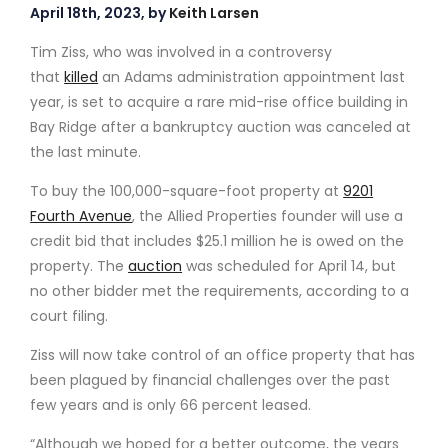
April 18th, 2023, by
Keith Larsen
Tim Ziss, who was involved in a controversy
that
killed
an Adams administration appointment last
year, is set to acquire a rare mid-rise office building in
Bay Ridge after a bankruptcy auction was canceled at
the last minute.
To buy the 100,000-square-foot property at
9201
Fourth Avenue
, the Allied Properties founder will use a
credit bid that includes $25.1 million he is owed on the
property. The
auction
was scheduled for April 14, but
no other bidder met the requirements, according to a
court filing.
Ziss will now take control of an office property that has
been plagued by financial challenges over the past
few years and is only 66 percent leased.
“Although we hoped for a better outcome, the years