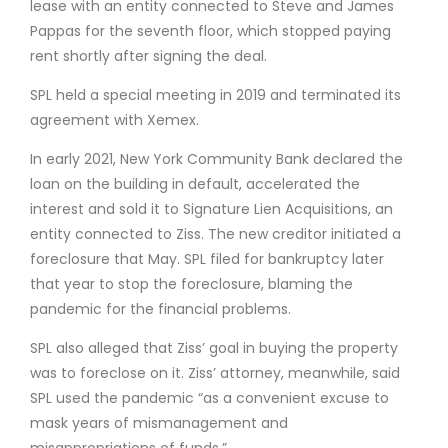
lease with an entity connected to Steve and James
Pappas for the seventh floor, which stopped paying
rent shortly after signing the deal.
SPL held a special meeting in 2019 and terminated its
agreement with Xemex.
In early 2021, New York Community Bank declared the
loan on the building in default, accelerated the
interest and sold it to Signature Lien Acquisitions, an
entity connected to Ziss. The new creditor initiated a
foreclosure that May. SPL filed for bankruptcy later
that year to stop the foreclosure, blaming the
pandemic for the financial problems.
SPL also alleged that Ziss’ goal in buying the property
was to foreclose on it. Ziss’ attorney, meanwhile, said
SPL used the pandemic “as a convenient excuse to
mask years of mismanagement and
misappropriations of funds.”