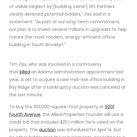
of visible neglect by [building owner] SPL Partners
clearly deterred potential bidders,” Ziss said in a
statement. “As part of our long-term commitment,
our plan is to invest several millions in upgrades to help
create the most modern, energy-efficient office
building in South Brooklyn.”
Tim Ziss, who was involved in a controversy
that
killed
an Adams administration appointment last
year, is set to acquire a rare mid-rise office building in
Bay Ridge after a bankruptcy auction was canceled at
the last minute.
To buy the 100,000-square-foot property at
9201
Fourth Avenue
, the Allied Properties founder will use a
credit bid that includes $25.1 million he is owed on the
property. The
auction
was scheduled for April 14, but