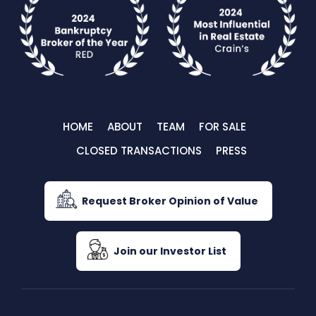
HOME
ABOUT
TEAM
FOR SALE
CLOSED TRANSACTIONS
PRESS
Request Broker Opinion of Value
Join our Investor List