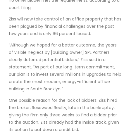
no other bidder met the requirements, according to a
court filing.
Ziss will now take control of an office property that has
been plagued by financial challenges over the past
few years and is only 66 percent leased.
“Although we hoped for a better outcome, the years
of visible neglect by [building owner] SPL Partners
clearly deterred potential bidders,” Ziss said in a
statement. “As part of our long-term commitment,
our plan is to invest several millions in upgrades to help
create the most modern, energy-efficient office
building in South Brooklyn.”
One possible reason for the lack of bidders: Ziss hired
the broker, Rosewood Realty, late in the bankruptcy,
giving the firm only three weeks to find a bidder prior
to the auction. Ziss already had the inside track, given
its option to put down a credit bid.