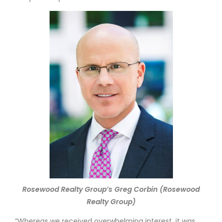
Rosewood Realty Group’s Greg Corbin (Rosewood
Realty Group)
“Whereas we received overwhelming interest, it was