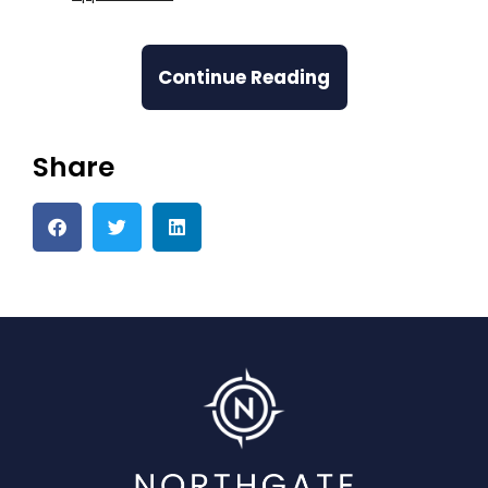
Continue Reading
Share