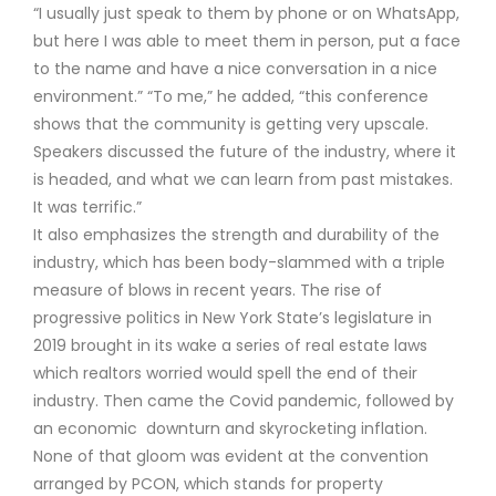
“I usually just speak to them by phone or on WhatsApp,
but here I was able to meet them in person, put a face
to the name and have a nice conversation in a nice
environment.” “To me,” he added, “this conference
shows that the community is getting very upscale.
Speakers discussed the future of the industry, where it
is headed, and what we can learn from past mistakes.
It was terrific.”
It also emphasizes the strength and durability of the
industry, which has been body-slammed with a triple
measure of blows in recent years. The rise of
progressive politics in New York State’s legislature in
2019 brought in its wake a series of real estate laws
which realtors worried would spell the end of their
industry. Then came the Covid pandemic, followed by
an economic downturn and skyrocketing inflation.
None of that gloom was evident at the convention
arranged by PCON, which stands for property