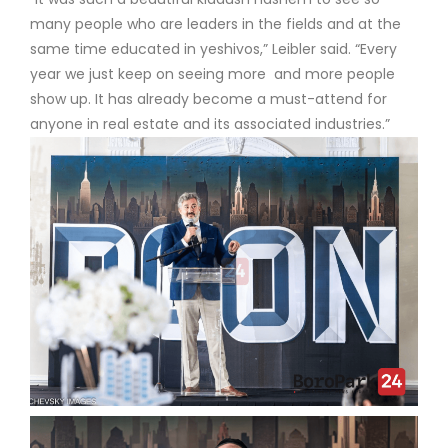
many people who are leaders in the fields and at the
same time educated in yeshivos,” Leibler said. “Every
year we just keep on seeing more and more people
show up. It has already become a must-attend for
anyone in real estate and its associated industries.”