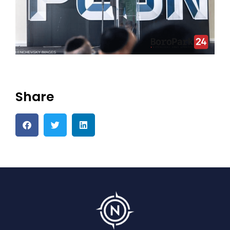
Share