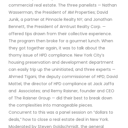
commercial real estate. The three panelists — Nathan
Wasserman, the President of AM Properties; David
Junik, a partner at Pinnacle Realty NY; and Jonathan
Bennett, the President of Amtrust Realty Corp. —
offered tips drawn from their collective experience.
The program then broke for a gourmet lunch. When
they got together again, it was to talk about the
thorny issue of HPD compliance. New York City’s
housing preservation and development department
can easily trip up the uninitiated, and three experts —
Ahmed Tigani, the deputy commissioner of HPD; David
Mattel, the director of HPD compliance at Jack Jaffa
and Associates; and Remy Raisner, founder and CEO
of The Raisner Group — did their best to break down
the complexities into manageable pieces.
Concurrent to this was a panel session on “dollars to
deals,” how to close a real estate deal in New York.
Moderated by Steven Goldschmidt, the general