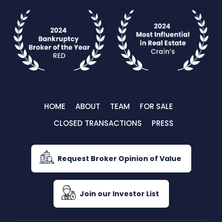
HOME
ABOUT
TEAM
FOR SALE
CLOSED TRANSACTIONS
PRESS
Request Broker Opinion of Value
Join our Investor List