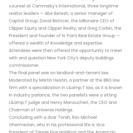
counsel at Cammeby’s International, three longtime
realtor leaders — Abe Betesh, a senior manager of
Capital Group; David Bistricer, the billionaire CEO of
Clipper Equity and Clipper Realty; and Greg Corbin, the
President and founder of N. Point Real Estate Group —
offered a wealth of knowledge and expertise.
Attendees were then offered the opportunity to meet
with and question New York City’s deputy buildings
commissioner.
The final panel was on landlord-and-tenant law.
Moderated by Martin Heistin, a partner at the BBG law
firm with a specialization in L&amp;T law, as it is known
in industry parlance, the two panelists were a sitting
L&amp;T judge and Henry Manoucheri, the CEO and
Chairman of Universe Holdings.
Concluding with a dvar Torah, Rav Michoel
Ghermezian, who in his professional life is Vice
President of Tripple Five Holdings and the American