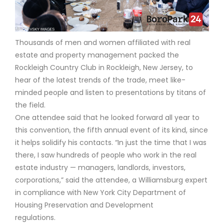
Thousands of men and women affiliated with real
estate and property management packed the
Rockleigh Country Club in Rockleigh, New Jersey, to
hear of the latest trends of the trade, meet like-
minded people and listen to presentations by titans of
the field.
One attendee said that he looked forward all year to
this convention, the fifth annual event of its kind, since
it helps solidify his contacts. “In just the time that I was
there, I saw hundreds of people who work in the real
estate industry — managers, landlords, investors,
corporations,” said the attendee, a Williamsburg expert
in compliance with New York City Department of
Housing Preservation and Development
regulations.