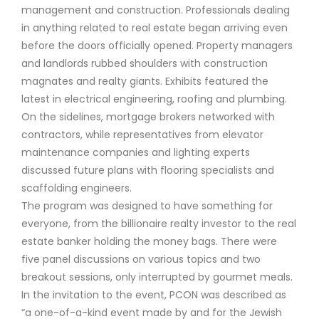
management and construction. Professionals dealing
in anything related to real estate began arriving even
before the doors officially opened. Property managers
and landlords rubbed shoulders with construction
magnates and realty giants. Exhibits featured the
latest in electrical engineering, roofing and plumbing.
On the sidelines, mortgage brokers networked with
contractors, while representatives from elevator
maintenance companies and lighting experts
discussed future plans with flooring specialists and
scaffolding engineers.
The program was designed to have something for
everyone, from the billionaire realty investor to the real
estate banker holding the money bags. There were
five panel discussions on various topics and two
breakout sessions, only interrupted by gourmet meals.
In the invitation to the event, PCON was described as
“a one-of-a-kind event made by and for the Jewish