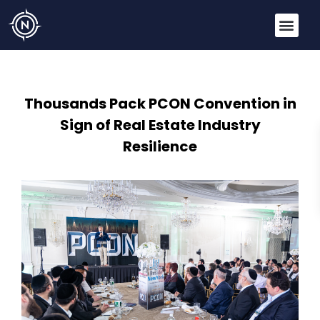
Thousands Pack PCON Convention in
Sign of Real Estate Industry
Resilience