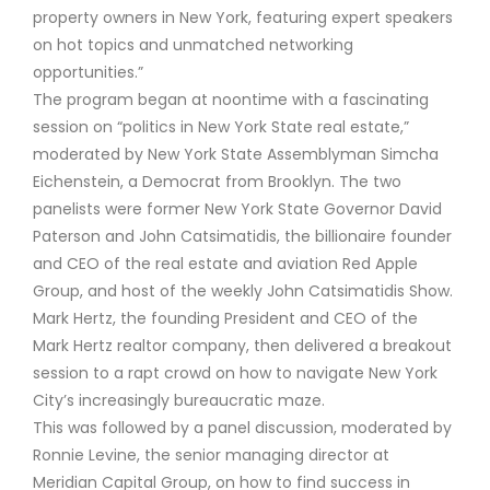
property owners in New York, featuring expert speakers
on hot topics and unmatched networking
opportunities.”
The program began at noontime with a fascinating
session on “politics in New York State real estate,”
moderated by New York State Assemblyman Simcha
Eichenstein, a Democrat from Brooklyn. The two
panelists were former New York State Governor David
Paterson and John Catsimatidis, the billionaire founder
and CEO of the real estate and aviation Red Apple
Group, and host of the weekly John Catsimatidis Show.
Mark Hertz, the founding President and CEO of the
Mark Hertz realtor company, then delivered a breakout
session to a rapt crowd on how to navigate New York
City’s increasingly bureaucratic maze.
This was followed by a panel discussion, moderated by
Ronnie Levine, the senior managing director at
Meridian Capital Group, on how to find success in