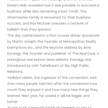
Dream Mall, revealed how it was possible to succeed in
business while also remaining a ben Torah. The
Ghermezian family is renowned for their business
success, and Rav Michoel oversees a network of
kollelim that they sponsor.
The day culminated in a five-course dinner sponsored
by Martin Joseph, the founder of Metropolitan Realty
Exemptions Inc., and the keynote address by Amir
Korangy, the founder and publisher of The Real Deal, a
prestigious real estate news website. Kornagy was
introduced by Ushi Teitelbaum of Sky High Public
Relations.
Yedidya Leibler, the organizer of the convention, said
that many people told him after the convention how
much they enjoyed it and how many new things they
learned. Next year, he vowed, it will be bigger and
better.
“It was such a beautiful kiddush Hashem to see so