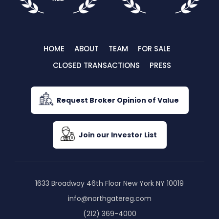
HOME
ABOUT
TEAM
FOR SALE
CLOSED TRANSACTIONS
PRESS
Request Broker Opinion of Value
Join our Investor List
1633 Broadway 46th Floor New York NY 10019
info@northgatereg.com
(212) 369-4000