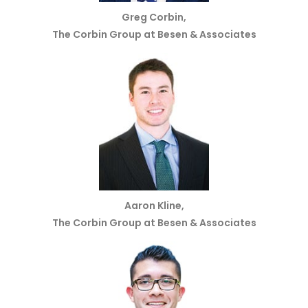
Greg Corbin,
The Corbin Group at Besen & Associates
Aaron Kline,
The Corbin Group at Besen & Associates