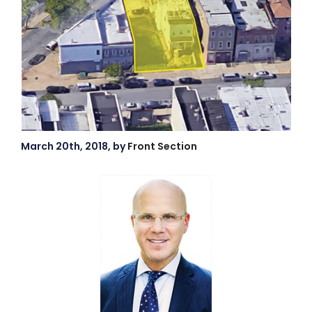
March 20th, 2018, by
Front Section