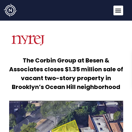
The Corbin Group at Besen &
Associates closes $1.35 million sale of
vacant two-story property in
Brooklyn’s Ocean Hill neighborhood