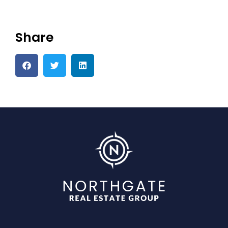
Share