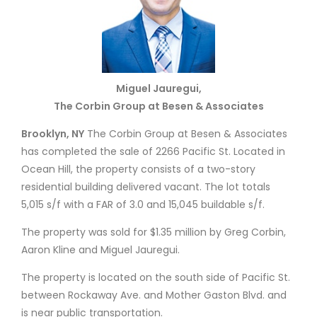
Miguel Jauregui,
The Corbin Group at Besen & Associates
Brooklyn, NY
The Corbin Group at Besen & Associates
has completed the sale of 2266 Pacific St. Located in
Ocean Hill, the property consists of a two-story
residential building delivered vacant. The lot totals
5,015 s/f with a FAR of 3.0 and 15,045 buildable s/f.
The property was sold for $1.35 million by Greg Corbin,
Aaron Kline and Miguel Jauregui.
The property is located on the south side of Pacific St.
between Rockaway Ave. and Mother Gaston Blvd. and
is near public transportation.