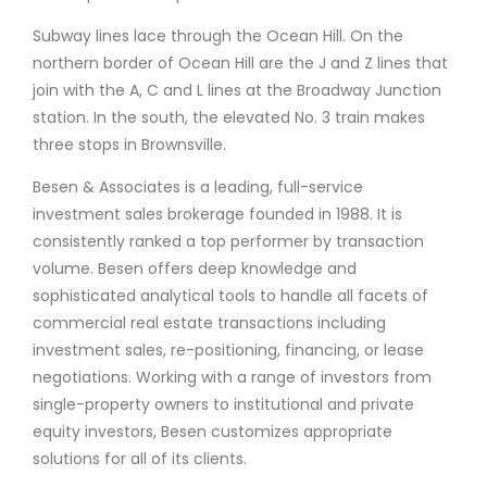
Subway lines lace through the Ocean Hill. On the
northern border of Ocean Hill are the J and Z lines that
join with the A, C and L lines at the Broadway Junction
station. In the south, the elevated No. 3 train makes
three stops in Brownsville.
Besen & Associates is a leading, full-service
investment sales brokerage founded in 1988. It is
consistently ranked a top performer by transaction
volume. Besen offers deep knowledge and
sophisticated analytical tools to handle all facets of
commercial real estate transactions including
investment sales, re-positioning, financing, or lease
negotiations. Working with a range of investors from
single-property owners to institutional and private
equity investors, Besen customizes appropriate
solutions for all of its clients.