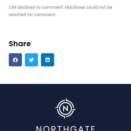
CIM declined to comment. Macklowe could not be
reached for comment.
Share