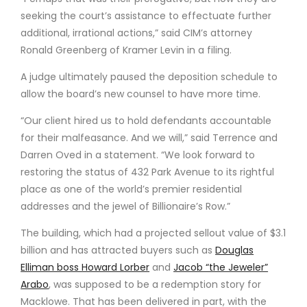
seeking the court’s assistance to effectuate further
additional, irrational actions,” said CIM’s attorney
Ronald Greenberg of Kramer Levin in a filing.
A judge ultimately paused the deposition schedule to
allow the board’s new counsel to have more time.
“Our client hired us to hold defendants accountable
for their malfeasance. And we will,” said Terrence and
Darren Oved in a statement. “We look forward to
restoring the status of 432 Park Avenue to its rightful
place as one of the world’s premier residential
addresses and the jewel of Billionaire’s Row.”
The building, which had a projected sellout value of $3.1
billion and has attracted buyers such as
Douglas
Elliman boss Howard Lorber
and
Jacob “the Jeweler”
Arabo
, was supposed to be a redemption story for
Macklowe. That has been delivered in part, with the