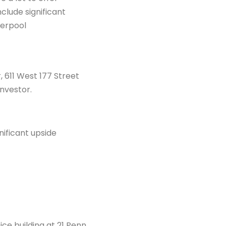
clude significant
derpool
 611 West 177 Street
investor.
nificant upside
ice building at 21 Penn