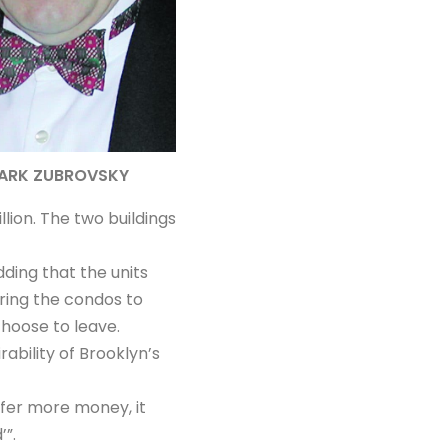
ARK ZUBROVSKY
lion. The two buildings
ding that the units
ring the condos to
hoose to leave.
rability of Brooklyn’s
ffer more money, it
’”.