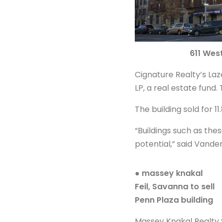
611 Wes
Cignature Realty’s Laz
LP, a real estate fund. 
The building sold for 11
“Buildings such as the
potential,” said Vande
● massey knakal
Feil, Savanna to sell
Penn Plaza building
Massey Knakal Realty S