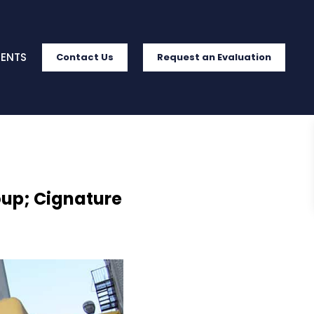
IENTS
Contact Us
Request an Evaluation
oup; Cignature