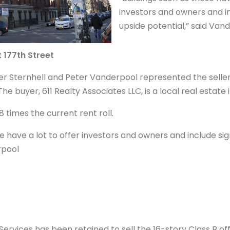
investors and owners and in
upside potential,” said Van
t 177th Street
er Sternhell and Peter Vanderpool represented the seller,
The buyer, 611 Realty Associates LLC, is a local real estate 
.8 times the current rent roll.
se have a lot to offer investors and owners and include sig
rpool
ervices has been retained to sell the 16-story Class B off