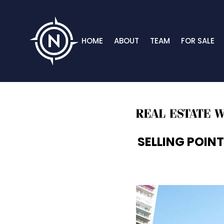
HOME
ABOUT
TEAM
FOR SALE
SELLING POINT