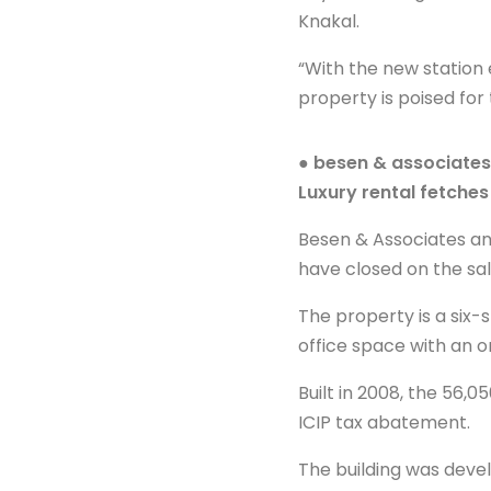
Knakal.
“With the new station
property is poised fo
● besen & associates
Luxury rental fetche
Besen & Associates an
have closed on the sal
The property is a six-
office space with an o
Built in 2008, the 56,
ICIP tax abatement.
The building was devel