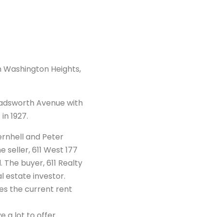
in Washington Heights,
 Wadsworth Avenue with
in 1927.
ernhell and Peter
seller, 611 West 177
. The buyer, 611 Realty
al estate investor.
mes the current rent
e a lot to offer