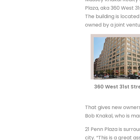
Plaza, aka 360 West 31s
The building is locate
owned by a joint ventu
360 West 31st Str
That gives new ownersh
Bob Knakal, who is ma
21 Penn Plaza is surro
city. “This is a great 