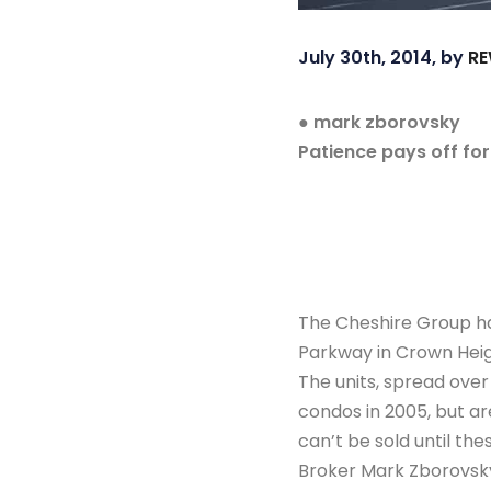
July 30th, 2014, by
RE
● mark zborovsky
Patience pays off fo
The Cheshire Group h
Parkway in Crown Heigh
The units, spread over
condos in 2005, but a
can’t be sold until th
Broker Mark Zborovsky