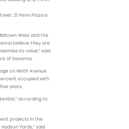
reet. 21 Penn Plaza is
 Midtown West and the
vanna believe they are
ximize its value,” said
ock of Savanna.
ntage on Ninth Avenue
8 percent occupied with
five years.
ential,ˮ according to
ent projects in the
d Hudson Yards,ˮ said