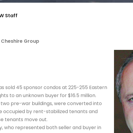
W Staff
r Cheshire Group
as sold 45 sponsor condos at 225-255 Eastern
ts to an unknown buyer for $16.5 million.
 two pre-war buildings, were converted into
re occupied by rent-stabilized tenants and
ese tenants move out.
, who represented both seller and buyer in