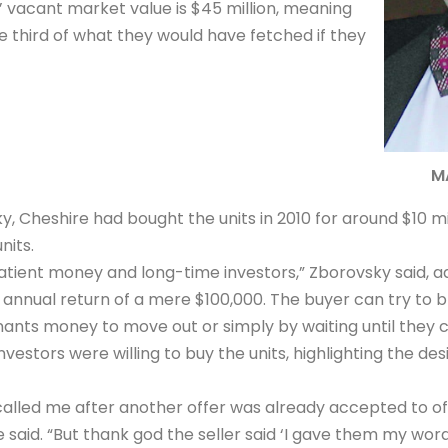
s’ vacant market value is $45 million, meaning
e third of what they would have fetched if they
M
, Cheshire had bought the units in 2010 for around $10 mil
nits.
atient money and long-time investors,” Zborovsky said, ad
annual return of a mere $100,000. The buyer can try to b
ants money to move out or simply by waiting until they c
vestors were willing to buy the units, highlighting the desi
called me after another offer was already accepted to o
 said. “But thank god the seller said ‘I gave them my word