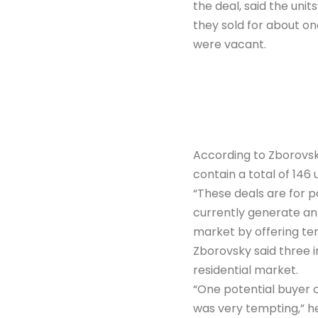
the deal, said the unit
they sold for about on
were vacant.
According to Zborovsky
contain a total of 146 u
“These deals are for p
currently generate an 
market by offering ten
Zborovsky said three in
residential market.
“One potential buyer 
was very tempting,” he