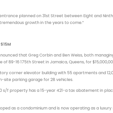
 entrance planned on 31st Street between Eight and Ninth
r tremendous growth in the years to come.”
s $15M
nounced that Greg Corbin and Ben Weiss, both managing 
e of 89-16 175th Street in Jamaica, Queens, for $15,000,00
story corner elevator building with 55 apartments and 12,0
n-site parking garage for 28 vehicles.
050 s/f property has a 15-year 421-a tax abatement in plac
oped as a condominium and is now operating as a luxury r