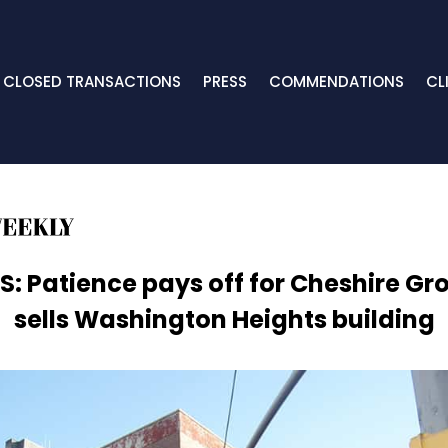
CLOSED TRANSACTIONS
PRESS
COMMENDATIONS
CL
S: Patience pays off for Cheshire Gr
sells Washington Heights building