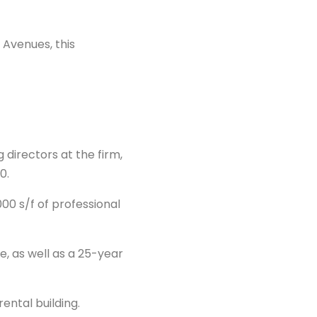
 Avenues, this
directors at the firm,
0.
00 s/f of professional
e, as well as a 25-year
ental building.