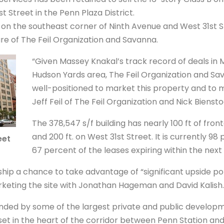
t Street in the Penn Plaza District.
d on the southeast corner of Ninth Avenue and West 31st St
re of The Feil Organization and Savanna.
“Given Massey Knakal’s track record of deals in
Hudson Yards area, The Feil Organization and Sa
well-positioned to market this property and to ma
Jeff Feil of The Feil Organization and Nick Bienst
The 378,547 s/f building has nearly 100 ft of fro
and 200 ft. on West 31st Street. It is currently 9
eet
67 percent of the leases expiring within the next 
ip a chance to take advantage of “significant upside pot
rketing the site with Jonathan Hageman and David Kalish.
unded by some of the largest private and public developm
asset in the heart of the corridor between Penn Station an