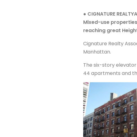
● CIGNATURE REALTY
Mixed-use propertie
reaching great Heigh
Cignature Realty Assoc
Manhattan.
The six-story elevator
44 apartments and thre