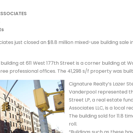
ASSOCIATES
s
ts
iates just closed an $8.8 million mixed-use building sale 
 building at 611 West 177th Street is a corner building at
e professional offices. The 41,298 s/f property was built 
Cignature Realty’s Lazer St
Vanderpool represented the 
Street LP, a real estate fund
Associates LLC, is a local re
The building sold for 11.8 ti
roll.
“Buildings such as these hav