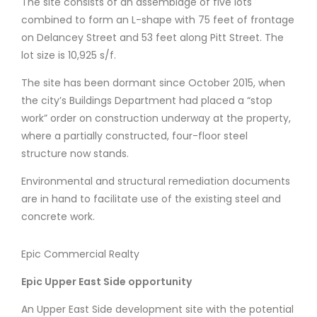
The site consists of an assemblage of five lots
combined to form an L-shape with 75 feet of frontage
on Delancey Street and 53 feet along Pitt Street. The
lot size is 10,925 s/f.
The site has been dormant since October 2015, when
the city’s Buildings Department had placed a “stop
work” order on construction underway at the property,
where a partially constructed, four-floor steel
structure now stands.
Environmental and structural remediation documents
are in hand to facilitate use of the existing steel and
concrete work.
Epic Commercial Realty
Epic Upper East Side
opportunity
An Upper East Side development site with the potential