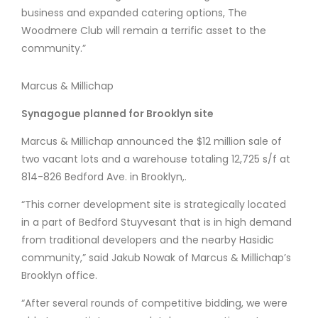
business and expanded catering options, The
Woodmere Club will remain a terrific asset to the
community.”
Marcus & Millichap
Synagogue planned for Brooklyn site
Marcus & Millichap announced the $12 million sale of
two vacant lots and a warehouse totaling 12,725 s/f at
814-826 Bedford Ave. in Brooklyn,.
“This corner development site is strategically located
in a part of Bedford Stuyvesant that is in high demand
from traditional developers and the nearby Hasidic
community,” said Jakub Nowak of Marcus & Millichap’s
Brooklyn office.
“After several rounds of competitive bidding, we were