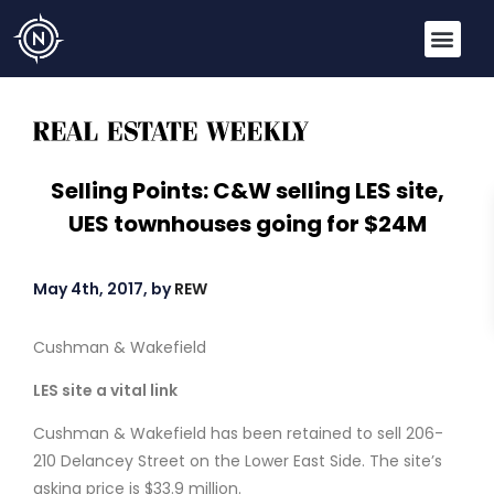
Selling Points: C&W selling LES site,
UES townhouses going for $24M
May 4th, 2017, by
REW
Cushman & Wakefield
LES site a vital link
Cushman & Wakefield has been retained to sell 206-
210 Delancey Street on the Lower East Side. The site’s
asking price is $33.9 million.