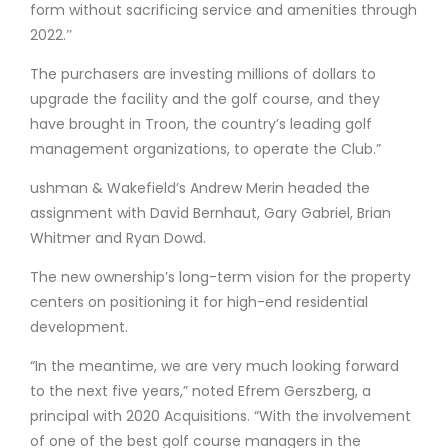
form without sacrificing service and amenities through
2022.ˮ
The purchasers are investing millions of dollars to
upgrade the facility and the golf course, and they
have brought in Troon, the country’s leading golf
management organizations, to operate the Club.”
ushman & Wakefield’s Andrew Merin headed the
assignment with David Bernhaut, Gary Gabriel, Brian
Whitmer and Ryan Dowd.
The new ownership’s long-term vision for the property
centers on positioning it for high-end residential
development.
“In the meantime, we are very much looking forward
to the next five years,” noted Efrem Gerszberg, a
principal with 2020 Acquisitions. “With the involvement
of one of the best golf course managers in the