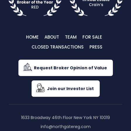
HOME
ABOUT
TEAM
FOR SALE
CLOSED TRANSACTIONS
PRESS
Request Broker Opinion of Value
Join our Investor List
1633 Broadway 46th Floor New York NY 10019
info@northgatereg.com