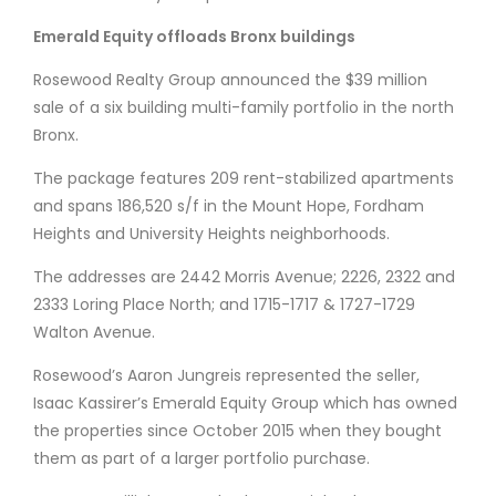
Emerald Equity offloads Bronx buildings
Rosewood Realty Group announced the $39 million
sale of a six building multi-family portfolio in the north
Bronx.
The package features 209 rent-stabilized apartments
and spans 186,520 s/f in the Mount Hope, Fordham
Heights and University Heights neighborhoods.
The addresses are 2442 Morris Avenue; 2226, 2322 and
2333 Loring Place North; and 1715-1717 & 1727-1729
Walton Avenue.
Rosewood’s Aaron Jungreis represented the seller,
Isaac Kassirer’s Emerald Equity Group which has owned
the properties since October 2015 when they bought
them as part of a larger portfolio purchase.