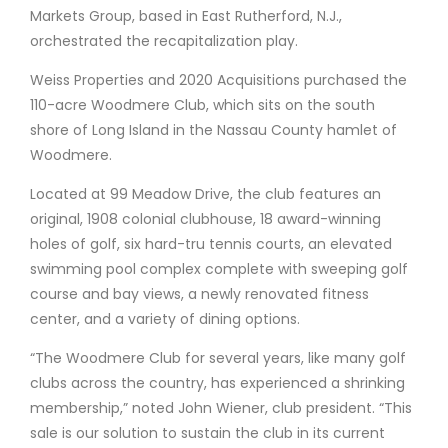
Markets Group, based in East Rutherford, N.J.,
orchestrated the recapitalization play.
Weiss Properties and 2020 Acquisitions purchased the
110-acre Woodmere Club, which sits on the south
shore of Long Island in the Nassau County hamlet of
Woodmere.
Located at 99 Meadow Drive, the club features an
original, 1908 colonial clubhouse, 18 award-winning
holes of golf, six hard-tru tennis courts, an elevated
swimming pool complex complete with sweeping golf
course and bay views, a newly renovated fitness
center, and a variety of dining options.
“The Woodmere Club for several years, like many golf
clubs across the country, has experienced a shrinking
membership,” noted John Wiener, club president. “This
sale is our solution to sustain the club in its current