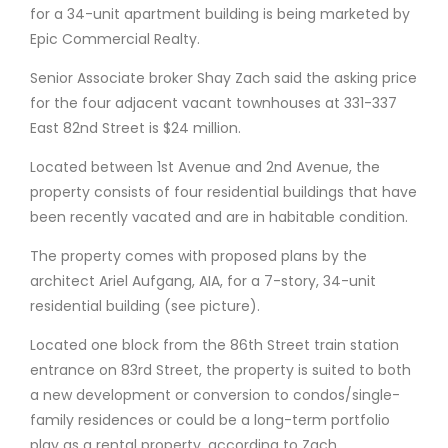
for a 34-unit apartment building is being marketed by
Epic Commercial Realty.
Senior Associate broker Shay Zach said the asking price
for the four adjacent vacant townhouses at 331-337
East 82nd Street is $24 million.
Located between 1st Avenue and 2nd Avenue, the
property consists of four residential buildings that have
been recently vacated and are in habitable condition.
The property comes with proposed plans by the
architect Ariel Aufgang, AIA, for a 7-story, 34-unit
residential building (see picture).
Located one block from the 86th Street train station
entrance on 83rd Street, the property is suited to both
a new development or conversion to condos/single-
family residences or could be a long-term portfolio
play as a rental property, according to Zach.