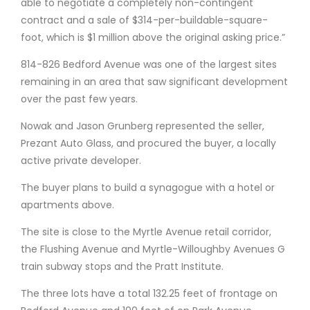
able to negotiate a completely non-contingent
contract and a sale of $314-per-buildable-square-
foot, which is $1 million above the original asking price.”
814-826 Bedford Avenue was one of the largest sites
remaining in an area that saw significant development
over the past few years.
Nowak and Jason Grunberg represented the seller,
Prezant Auto Glass, and procured the buyer, a locally
active private developer.
The buyer plans to build a synagogue with a hotel or
apartments above.
The site is close to the Myrtle Avenue retail corridor,
the Flushing Avenue and Myrtle-Willoughby Avenues G
train subway stops and the Pratt Institute.
The three lots have a total 132.25 feet of frontage on