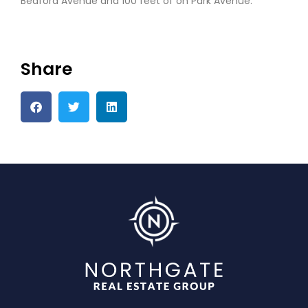
Bedford Avenue and 100 feet of on Park Avenue.
Share