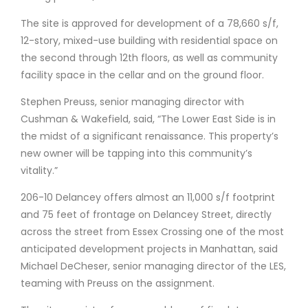
The site is approved for development of a 78,660 s/f,
12-story, mixed-use building with residential space on
the second through 12th floors, as well as community
facility space in the cellar and on the ground floor.
Stephen Preuss, senior managing director with
Cushman & Wakefield, said, “The Lower East Side is in
the midst of a significant renaissance. This property’s
new owner will be tapping into this community’s
vitality.”
206-10 Delancey offers almost an 11,000 s/f footprint
and 75 feet of frontage on Delancey Street, directly
across the street from Essex Crossing one of the most
anticipated development projects in Manhattan, said
Michael DeCheser, senior managing director of the LES,
teaming with Preuss on the assignment.