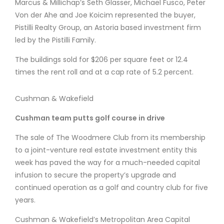
Marcus & Millichap’s Seth Glasser, Michael Fusco, Peter
Von der Ahe and Joe Koicim represented the buyer,
Pistilli Realty Group, an Astoria based investment firm
led by the Pistilli Family.
The buildings sold for $206 per square feet or 12.4
times the rent roll and at a cap rate of 5.2 percent.
Cushman & Wakefield
Cushman team putts golf course in drive
The sale of The Woodmere Club from its membership
to a joint-venture real estate investment entity this
week has paved the way for a much-needed capital
infusion to secure the property’s upgrade and
continued operation as a golf and country club for five
years.
Cushman & Wakefield’s Metropolitan Area Capital