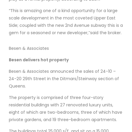
“This is amazing one of a kind opportunity for a large
scale development in the most coveted Upper East
Side; coupled with the new 2nd Avenue subway this is a
gem for a seasoned or new developer,ˮsaid the broker.
Besen & Associates
Besen delivers hot property
Besen & Associates announced the sales of 24-10 –
24-20 29th Street in the Ditmars/Steinway section of
Queens.
The property is comprised of three four-story
residential buildings with 27 renovated luxury units,
eight of which are two-bedrooms, three of which have
private gardens, and 19 three-bedroom apartments.
The buildings total 25,000 s/f and sit on a 15,000