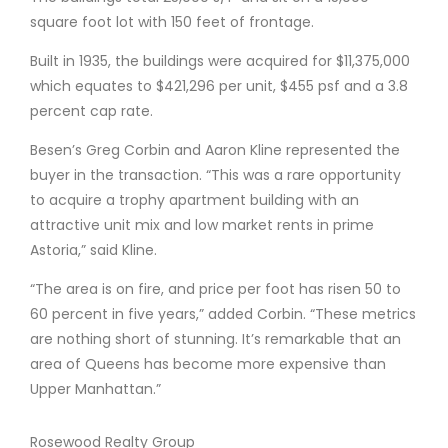
square foot lot with 150 feet of frontage.
Built in 1935, the buildings were acquired for $11,375,000
which equates to $421,296 per unit, $455 psf and a 3.8
percent cap rate.
Besen’s Greg Corbin and Aaron Kline represented the
buyer in the transaction. “This was a rare opportunity
to acquire a trophy apartment building with an
attractive unit mix and low market rents in prime
Astoria,” said Kline.
“The area is on fire, and price per foot has risen 50 to
60 percent in five years,” added Corbin. “These metrics
are nothing short of stunning. It’s remarkable that an
area of Queens has become more expensive than
Upper Manhattan.”
Rosewood Realty Group