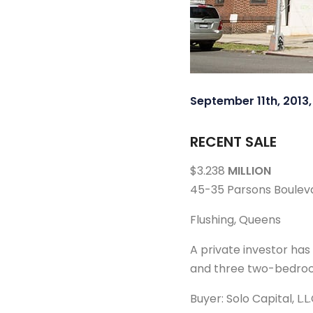
September 11th, 2013
RECENT SALE
$3.238
MILLION
45-35 Parsons Boulev
Flushing, Queens
A private investor ha
and three two-bedrooms
Buyer: Solo Capital, L.L.