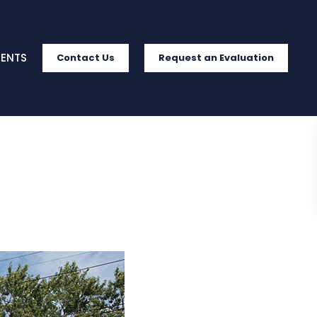
IENTS
Contact Us
Request an Evaluation