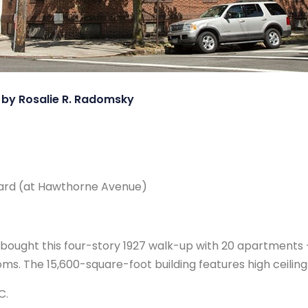
, by Rosalie R. Radomsky
ard (at Hawthorne Avenue)
s bought this four-story 1927 walk-up with 20 apartment
. The 15,600-square-foot building features high ceilings
C.