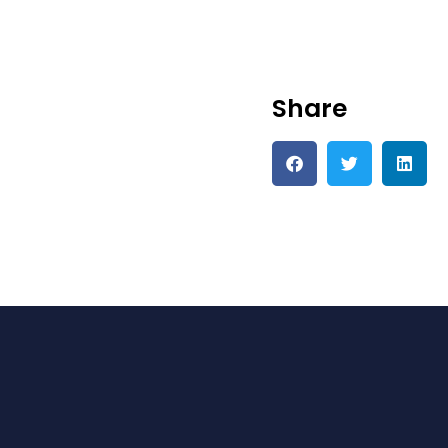
Share