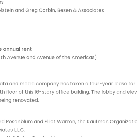
as
lstein and Greg Corbin, Besen & Associates
 annual rent
ifth Avenue and Avenue of the Americas)
 data and media company has taken a four-year lease for
th floor of this 16-story office building. The lobby and elev
being renovated.
d Rosenblum and Elliot Warren, the Kaufman Organizati
ates L.L.C.