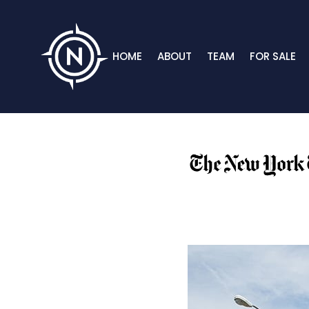
HOME
ABOUT
TEAM
FOR SALE