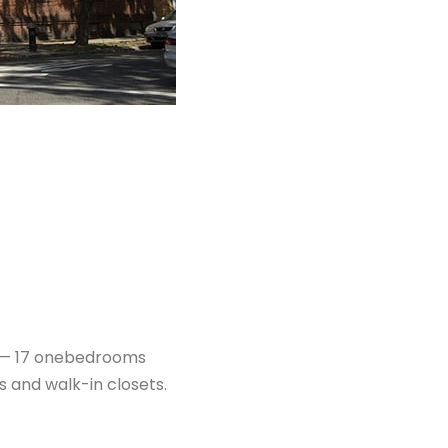
s — 17 onebedrooms
 and walk-in closets.