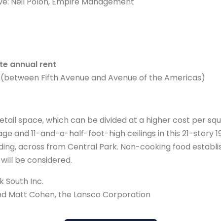
ve: Neil Polon, Empire Management
e annual rent
 (between Fifth Avenue and Avenue of the Americas)
tail space, which can be divided at a higher cost per squ
age and 11-and-a-half-foot-high ceilings in this 21-story 1
ing, across from Central Park. Non-cooking food establ
 will be considered.
 South Inc.
and Matt Cohen, the Lansco Corporation