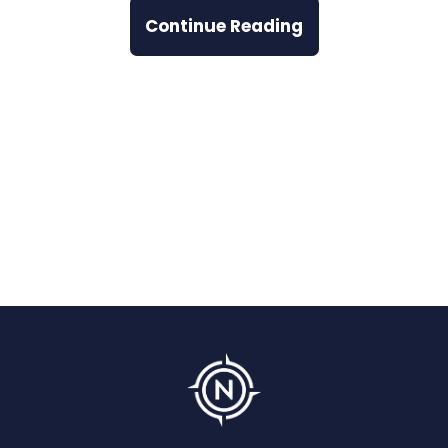
Continue Reading