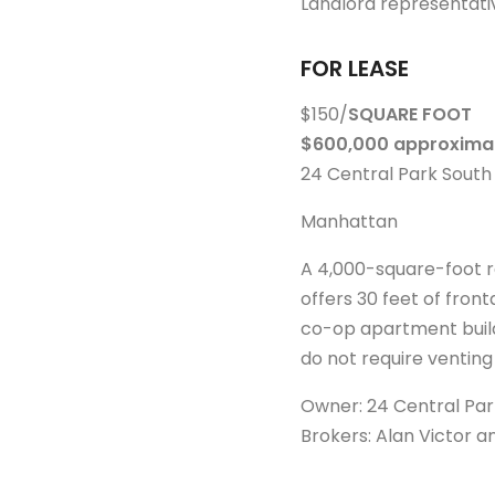
Landlord representati
FOR LEASE
$150/
SQUARE FOOT
$600,000 approximat
24 Central Park South
Manhattan
A 4,000-square-foot re
offers 30 feet of front
co-op apartment build
do not require venting
Owner: 24 Central Park
Brokers: Alan Victor 