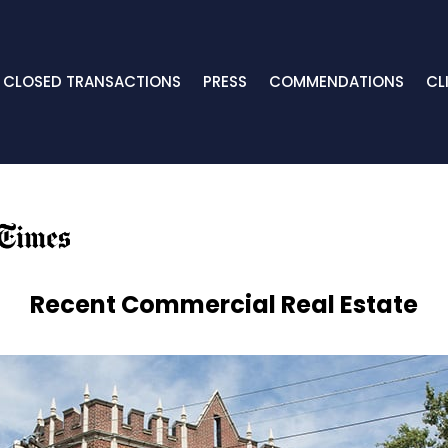
CLOSED TRANSACTIONS
PRESS
COMMENDATIONS
CL
Recent Commercial Real Estate