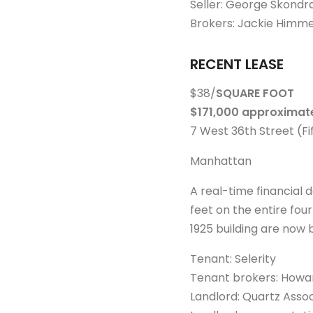
Seller: George Skondr
Brokers: Jackie Himme
RECENT LEASE
$38/
SQUARE FOOT
$171,000 approximate
7 West 36th Street (F
Manhattan
A real-time financial
feet on the entire four
1925 building are now 
Tenant: Selerity
Tenant brokers: Howar
Landlord: Quartz Associ