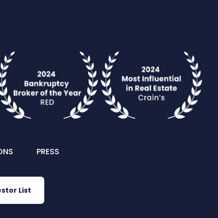
ONS
PRESS
stor List