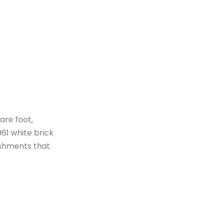
are foot,
961 white brick
ishments that