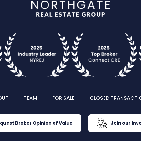
OUT
TEAM
FOR SALE
CLOSED TRANSACTI
quest Broker Opinion of Value
Join our Inve