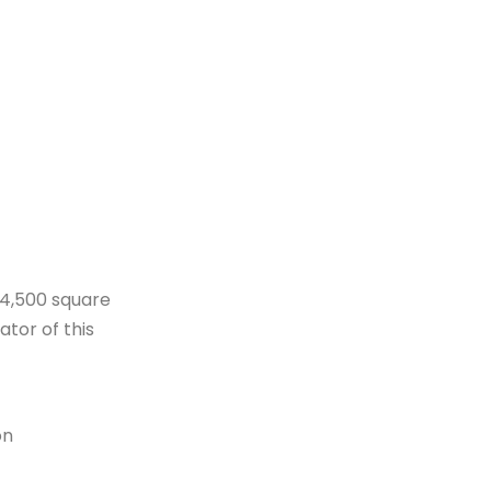
 4,500 square
ator of this
on