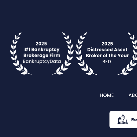
HOME
AB
Re