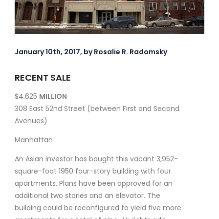
January 10th, 2017, by Rosalie R. Radomsky
RECENT SALE
$4.625
MILLION
308 East 52nd Street (between First and Second
Avenues)
Manhattan
An Asian investor has bought this vacant 3,952-
square-foot 1950 four-story building with four
apartments. Plans have been approved for an
additional two stories and an elevator. The
building could be reconfigured to yield five more