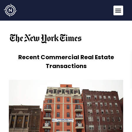
Recent Commercial Real Estate
Transactions