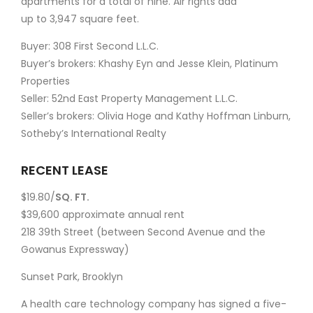
apartments for a total of nine. Air rights add
up to 3,947 square feet.
Buyer: 308 First Second L.L.C.
Buyer’s brokers: Khashy Eyn and Jesse Klein, Platinum
Properties
Seller: 52nd East Property Management L.L.C.
Seller’s brokers: Olivia Hoge and Kathy Hoffman Linburn,
Sotheby’s International Realty
RECENT LEASE
$19.80/
SQ. FT.
$39,600 approximate annual rent
218 39th Street (between Second Avenue and the
Gowanus Expressway)
Sunset Park, Brooklyn
A health care technology company has signed a five-