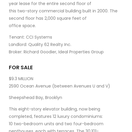
year lease for the entire second floor of
this two-story commercial building built in 2000. The
second floor has 2,000 square feet of
office space.
Tenant: CCI Systems
Landlord: Quality 62 Realty Inc.
Broker: Richard Goodier, Ideal Properties Group
FOR SALE
$9.3 MILLION
2590 Ocean Avenue (between Avenues U and V)
Sheepshead Bay, Brooklyn
This eight-story elevator building, now being
completed, features 12 luxury condominiums:
10 two-bedroom units and two four-bedroom
penthouses, each with terraces. The 30,101-