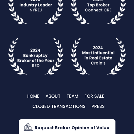
HOME
ABOUT
TEAM
FOR SALE
CLOSED TRANSACTIONS
PRESS
Request Broker Opinion of Value