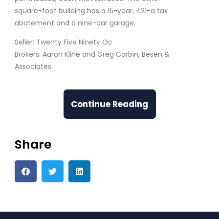
square-foot building has a 15-year, 421-a tax
abatement and a nine-car garage.
Seller: Twenty Five Ninety Oc
Brokers: Aaron Kline and Greg Corbin, Besen &
Associates
Continue Reading
Share