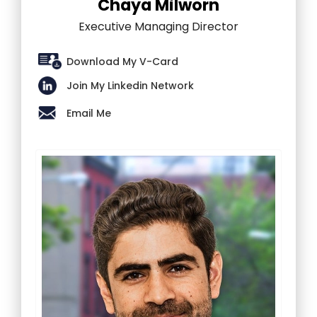
Chaya Milworn
Executive Managing Director
Download My V-Card
Join My Linkedin Network
Email Me