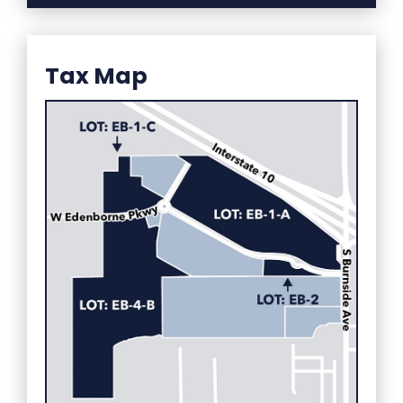
Tax Map