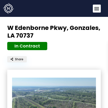
W Edenborne Pkwy,
Gonzales,
LA 70737
In Contract
Share