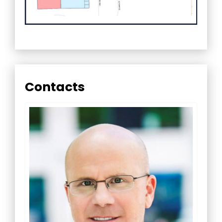
Contacts