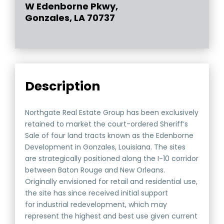
W Edenborne Pkwy,
Gonzales, LA 70737
Description
Northgate Real Estate Group has been exclusively
retained to market the court-ordered Sheriff’s
Sale of four land tracts known as the Edenborne
Development in Gonzales, Louisiana. The sites
are strategically positioned along the I-10 corridor
between Baton Rouge and New Orleans.
Originally envisioned for retail and residential use,
the site has since received initial support
for industrial redevelopment, which may
represent the highest and best use given current