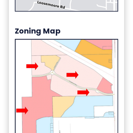
Zoning Map