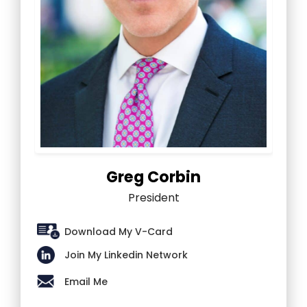
Greg Corbin
President
Download My V-Card
Join My Linkedin Network
Email Me