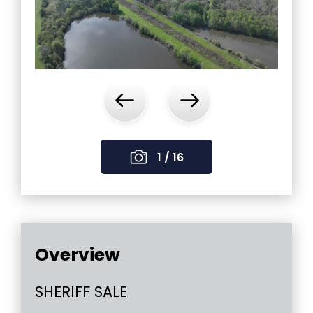
‹
›
1 / 16
Overview
SHERIFF SALE