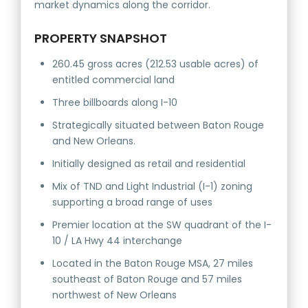
market dynamics along the corridor.
PROPERTY SNAPSHOT
260.45 gross acres (212.53 usable acres) of
entitled commercial land
Three billboards along I-10
Strategically situated between Baton Rouge
and New Orleans.
Initially designed as retail and residential
Mix of TND and Light Industrial (I-1) zoning
supporting a broad range of uses
Premier location at the SW quadrant of the I-
10 / LA Hwy 44 interchange
Located in the Baton Rouge MSA, 27 miles
southeast of Baton Rouge and 57 miles
northwest of New Orleans