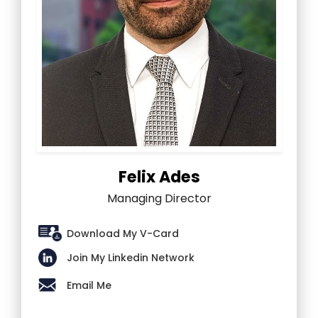
Felix Ades
Managing Director
Download My V-Card
Join My Linkedin Network
Email Me