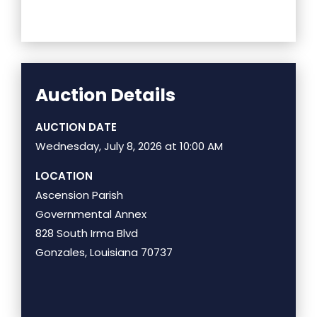
Auction Details
AUCTION DATE
Wednesday, July 8, 2026 at 10:00 AM
LOCATION
Ascension Parish
Governmental Annex
828 South Irma Blvd
Gonzales, Louisiana 70737