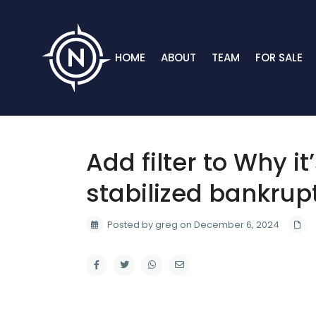
HOME
ABOUT
TEAM
FOR SALE
Add filter to Why it
stabilized bankrup
Posted by greg on December 6, 2024