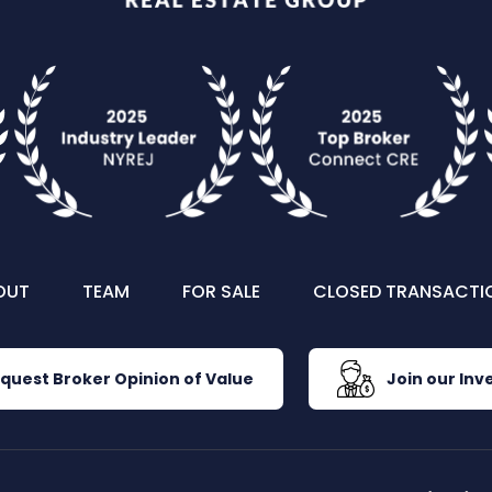
OUT
TEAM
FOR SALE
CLOSED TRANSACTI
quest Broker Opinion of Value
Join our Inve