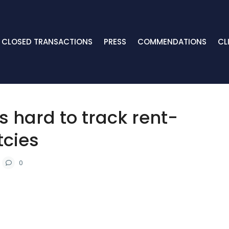
CLOSED TRANSACTIONS
PRESS
COMMENDATIONS
CL
’s hard to track rent-
tcies
0