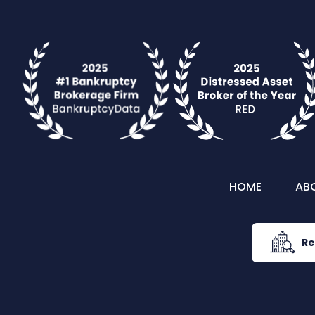
HOME
AB
Re