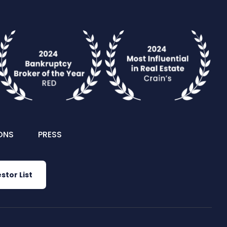
ONS
PRESS
stor List