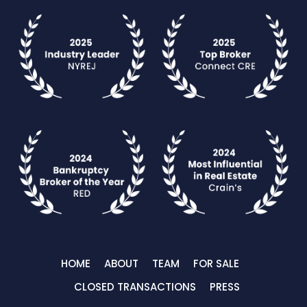
HOME
ABOUT
TEAM
FOR SALE
CLOSED TRANSACTIONS
PRESS