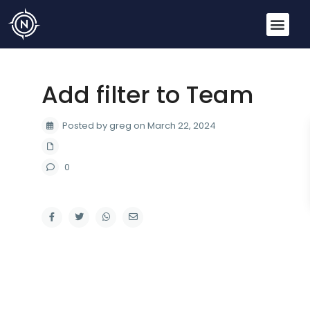
Add filter to Team
Posted by greg on March 22, 2024
0