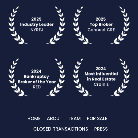
HOME
ABOUT
TEAM
FOR SALE
CLOSED TRANSACTIONS
PRESS