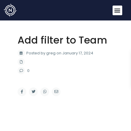
Add filter to Team
Posted by greg on January 17, 2024
0