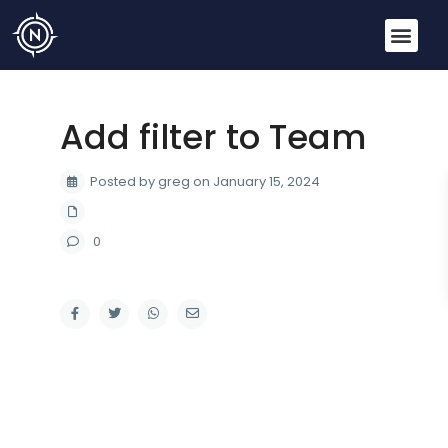
Add filter to Team
Posted by greg on January 15, 2024
0