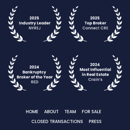
HOME
ABOUT
TEAM
FOR SALE
CLOSED TRANSACTIONS
PRESS