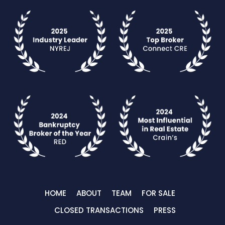
HOME
ABOUT
TEAM
FOR SALE
CLOSED TRANSACTIONS
PRESS