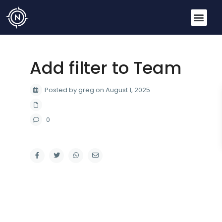
Add filter to Team
Posted by greg on August 1, 2025
0