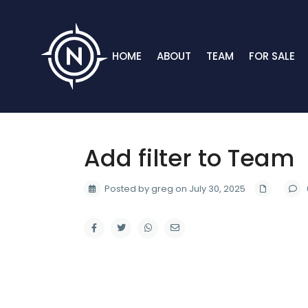
HOME
ABOUT
TEAM
FOR SALE
Add filter to Team
Posted by greg on July 30, 2025