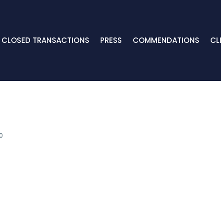
CLOSED TRANSACTIONS
PRESS
COMMENDATIONS
CL
0