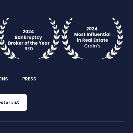
ONS
PRESS
stor List