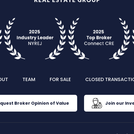
OUT
TEAM
FOR SALE
CLOSED TRANSACTI
quest Broker Opinion of Value
Join our Inve