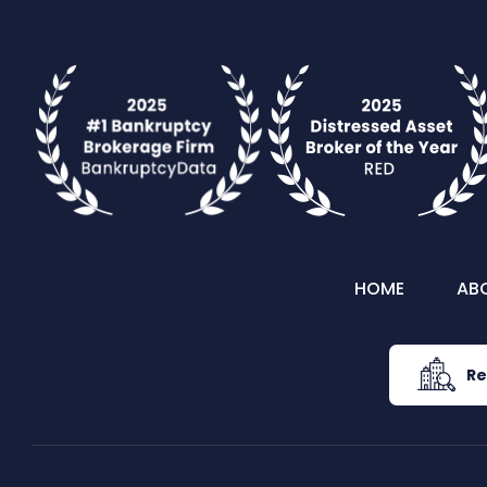
HOME
AB
Re